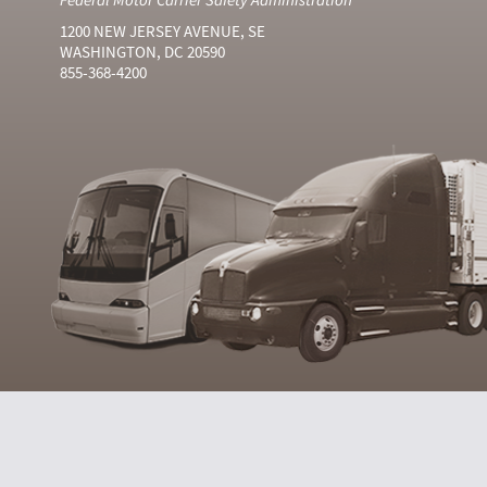
1200 NEW JERSEY AVENUE, SE
WASHINGTON, DC 20590
855-368-4200