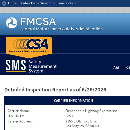
Jump to content
United States Department of Transportation
A&I
C
Detailed Inspection Report
as of 6/26/2026
CARRIER INFORMATION
Carrier Name:
Dependable Highway Express Inc
U.S. DOT#:
9853
Carrier Address:
2555 E Olympic Blvd
Los Angeles, CA 90023