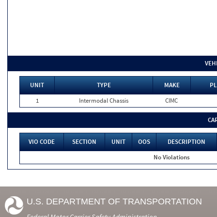
VEH
UNIT
TYPE
MAKE
PL
1
Intermodal Chassis
CIMC
CA
VIO CODE
SECTION
UNIT
OOS
DESCRIPTION
No Violations
U.S. DEPARTMENT OF TRANSPORTATION
Federal Motor Carrier Safety Administration