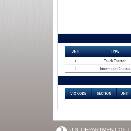
UNIT
TYPE
1
Truck Tractor
2
Intermodal Chassis
VIO CODE
SECTION
UNIT
U.S. DEPARTMENT OF 