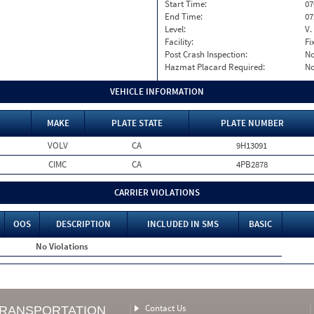
Start Time:
07
End Time:
07
Level:
V.
Facility:
Fi
Post Crash Inspection:
N
Hazmat Placard Required:
N
VEHICLE INFORMATION
MAKE
PLATE STATE
PLATE NUMBER
VOLV
CA
9H13091
CIMC
CA
4PB2878
CARRIER VIOLATIONS
OOS
DESCRIPTION
INCLUDED IN SMS
BASIC
No Violations
Contact Us
TRANSPORTATION