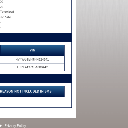
00
20
 Terminal
xed Site
o
o
VIN
4V4WG9EH7PN624341
LJRC41371G1000442
REASON NOT INCLUDED IN SMS
Privacy Policy