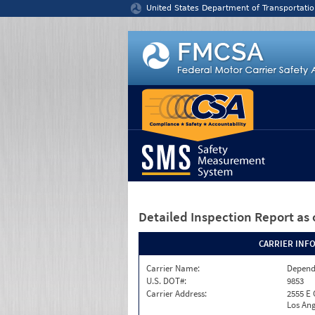
Jump to content
United States Department of Transportatio
Detailed Inspection Report
as 
CARRIER INF
Carrier Name:
Depend
U.S. DOT#:
9853
Carrier Address:
2555 E
Los Ang