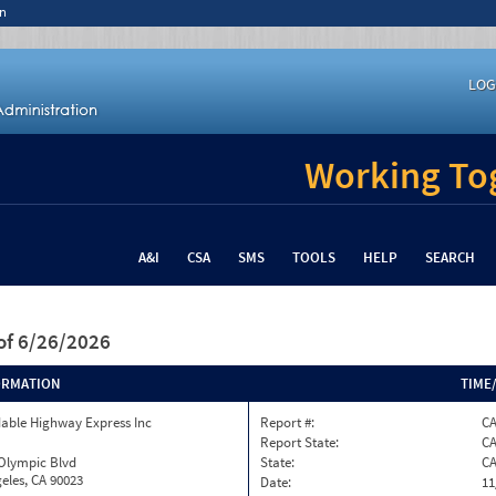
n
LOG
Working Tog
A&I
CSA
SMS
TOOLS
HELP
SEARCH
of 6/26/2026
ORMATION
TIME
able Highway Express Inc
Report #:
CA
Report State:
C
 Olympic Blvd
State:
C
eles, CA 90023
Date:
11