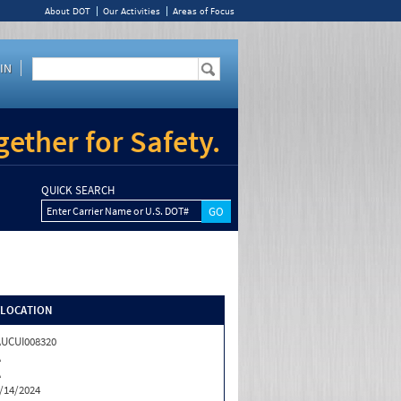
About DOT
Our Activities
Areas of Focus
IN
ether for Safety.
QUICK SEARCH
Enter Carrier Name or U.S. DOT#
/LOCATION
UCUI008320
A
A
/14/2024