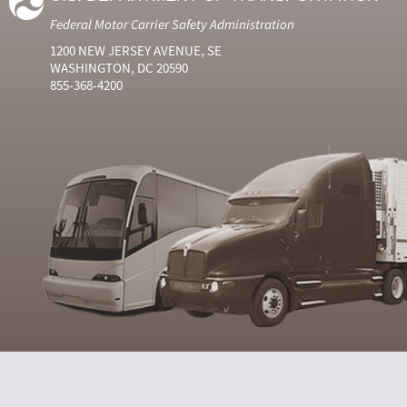
Federal Motor Carrier Safety Administration
1200 NEW JERSEY AVENUE, SE
WASHINGTON, DC 20590
855-368-4200