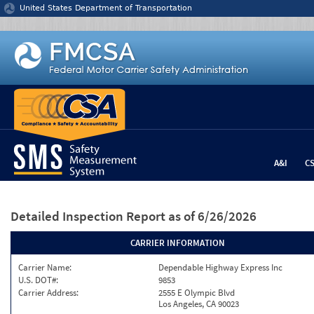
Jump to content
United States Department of Transportation
A&I
C
Detailed Inspection Report
as of 6/26/2026
CARRIER INFORMATION
Carrier Name:
Dependable Highway Express Inc
U.S. DOT#:
9853
Carrier Address:
2555 E Olympic Blvd
Los Angeles, CA 90023