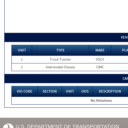
VEH
UNIT
TYPE
MAKE
PLA
1
Truck Tractor
VOLV
2
Intermodal Chassis
CIMC
CA
VIO CODE
SECTION
UNIT
OOS
DESCRIPTION
No Violations
U.S. DEPARTMENT OF TRANSPORTATION