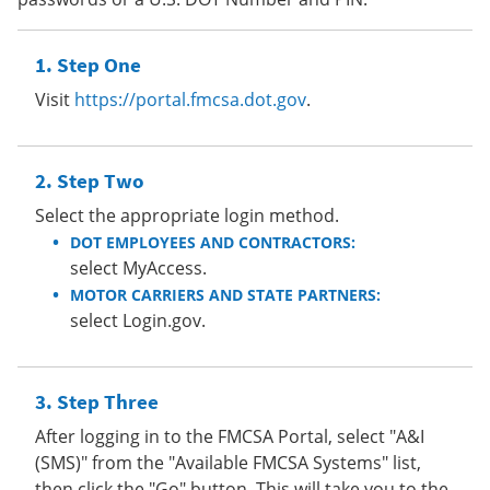
Step One
Visit
https://portal.fmcsa.dot.gov
.
Step Two
Select the appropriate login method.
DOT EMPLOYEES AND CONTRACTORS:
select MyAccess.
MOTOR CARRIERS AND STATE PARTNERS:
select Login.gov.
Step Three
After logging in to the FMCSA Portal, select "A&I
(SMS)" from the "Available FMCSA Systems" list,
then click the "Go" button. This will take you to the