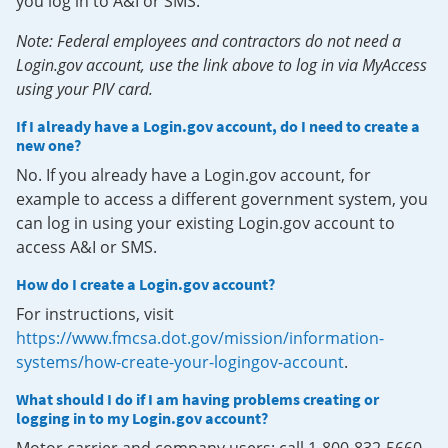
you log in to A&I or SMS.
Note: Federal employees and contractors do not need a
Login.gov account, use the link above to log in via MyAccess
using your PIV card.
If I already have a Login.gov account, do I need to create a
new one?
No. If you already have a Login.gov account, for
example to access a different government system, you
can log in using your existing Login.gov account to
access A&I or SMS.
How do I create a Login.gov account?
For instructions, visit
https://www.fmcsa.dot.gov/mission/information-
systems/how-create-your-logingov-account
.
What should I do if I am having problems creating or
logging in to my Login.gov account?