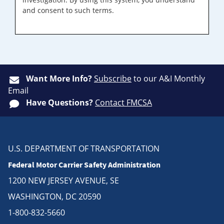
and consent to such terms.
Want More Info?
Subscribe
to our A&I Monthly
Email
Have Questions?
Contact FMCSA
U.S. DEPARTMENT OF TRANSPORTATION
Federal Motor Carrier Safety Administration
1200 NEW JERSEY AVENUE, SE
WASHINGTON, DC 20590
1-800-832-5660