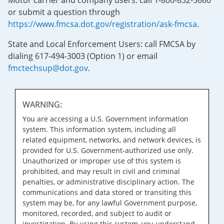
Motor carrier and company users: call 1-800-832-5660
or submit a question through
https://www.fmcsa.dot.gov/registration/ask-fmcsa
.
State and Local Enforcement Users: call FMCSA by
dialing 617-494-3003 (Option 1) or email
fmctechsup@dot.gov
.
WARNING:
You are accessing a U.S. Government information
system. This information system, including all
related equipment, networks, and network devices, is
provided for U.S. Government-authorized use only.
Unauthorized or improper use of this system is
prohibited, and may result in civil and criminal
penalties, or administrative disciplinary action. The
communications and data stored or transiting this
system may be, for any lawful Government purpose,
monitored, recorded, and subject to audit or
investigation. By using this system, you understand