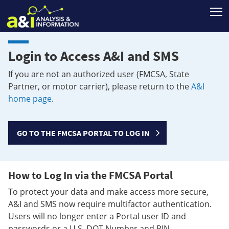
T
Login to Access A&I and SMS
If you are not an authorized user (FMCSA, State
Partner, or motor carrier), please return to the
A&I
home page
.
GO TO THE FMCSA PORTAL TO LOG IN
How to Log In via the FMCSA Portal
To protect your data and make access more secure,
A&I and SMS now require multifactor authentication.
Users will no longer enter a Portal user ID and
passwords or a U.S. DOT Number and PIN.