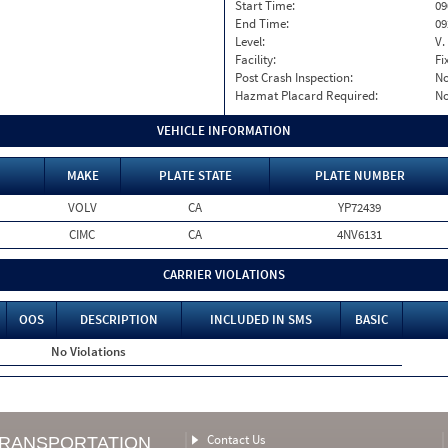
Start Time:
09
End Time:
09
Level:
V.
Facility:
Fi
Post Crash Inspection:
N
Hazmat Placard Required:
N
VEHICLE INFORMATION
MAKE
PLATE STATE
PLATE NUMBER
VOLV
CA
YP72439
CIMC
CA
4NV6131
CARRIER VIOLATIONS
OOS
DESCRIPTION
INCLUDED IN SMS
BASIC
No Violations
Contact Us
TRANSPORTATION