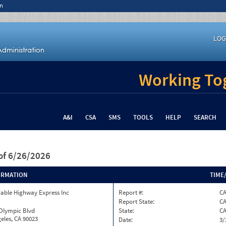
n
LOG
Working Tog
A&I
CSA
SMS
TOOLS
HELP
SEARCH
of 6/26/2026
ORMATION
TIME
able Highway Express Inc
Report #:
CA
Report State:
C
 Olympic Blvd
State:
C
eles, CA 90023
Date:
3/