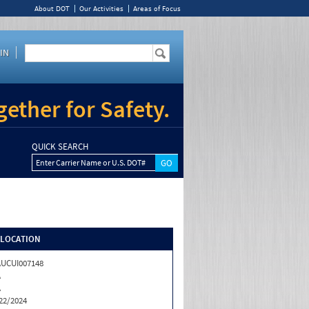
About DOT
Our Activities
Areas of Focus
IN
ether for Safety.
QUICK SEARCH
Enter Carrier Name or U.S. DOT#
/LOCATION
UCUI007148
A
A
22/2024