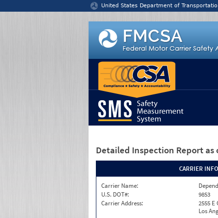
Jump to content
United States Department of Transportatio
Detailed Inspection Report
as 
CARRIER INF
Carrier Name:
Depend
U.S. DOT#:
9853
Carrier Address:
2555 E
Los Ang