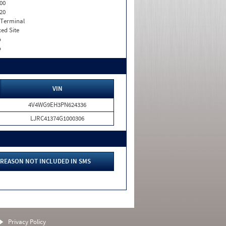
00
20
 Terminal
xed Site
o
o
VIN
4V4WG9EH3PN624336
LJRC41374G1000306
REASON NOT INCLUDED IN SMS
Privacy Policy