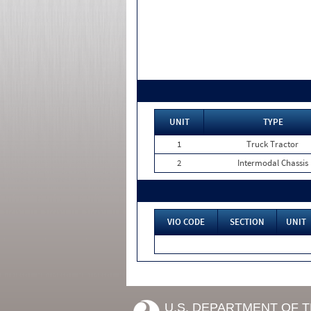
UNIT
TYPE
1
Truck Tractor
2
Intermodal Chassis
VIO CODE
SECTION
UNIT
U.S. DEPARTMENT OF 