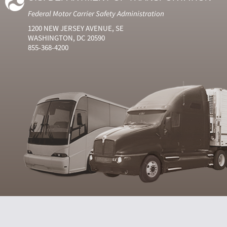
Federal Motor Carrier Safety Administration
1200 NEW JERSEY AVENUE, SE
WASHINGTON, DC 20590
855-368-4200