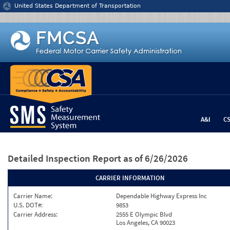
Jump to content
United States Department of Transportation
A&I
C
Detailed Inspection Report
as of 6/26/2026
CARRIER INFORMATION
Carrier Name:
Dependable Highway Express Inc
U.S. DOT#:
9853
Carrier Address:
2555 E Olympic Blvd
Los Angeles, CA 90023