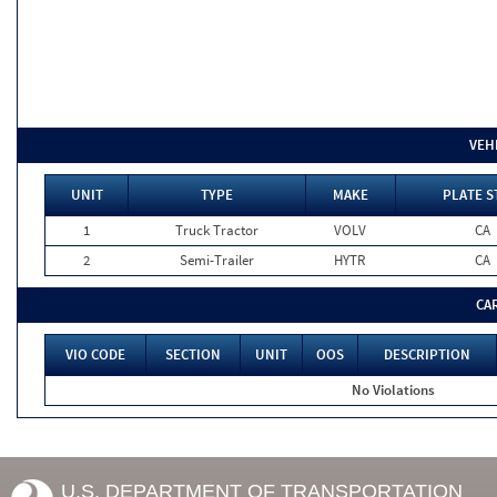
VEH
UNIT
TYPE
MAKE
PLATE S
1
Truck Tractor
VOLV
CA
2
Semi-Trailer
HYTR
CA
CA
VIO CODE
SECTION
UNIT
OOS
DESCRIPTION
No Violations
U.S. DEPARTMENT OF TRANSPORTATION