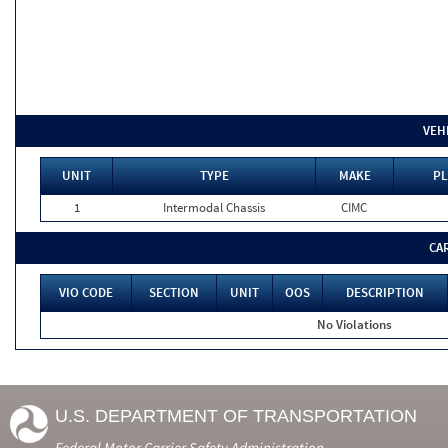
VEH
UNIT
TYPE
MAKE
PL
1
Intermodal Chassis
CIMC
CA
VIO CODE
SECTION
UNIT
OOS
DESCRIPTION
No Violations
U.S. DEPARTMENT OF TRANSPORTATION
Federal Motor Carrier Safety Administration