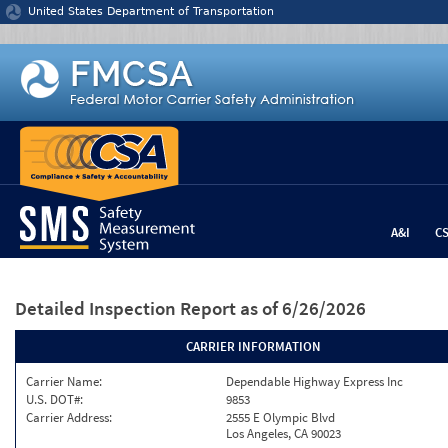
Jump to content
United States Department of Transportation
A&I
C
Detailed Inspection Report
as of 6/26/2026
CARRIER INFORMATION
Carrier Name:
Dependable Highway Express Inc
U.S. DOT#:
9853
Carrier Address:
2555 E Olympic Blvd
Los Angeles, CA 90023