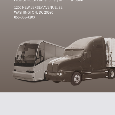
1200 NEW JERSEY AVENUE, SE
WASHINGTON, DC 20590
855-368-4200