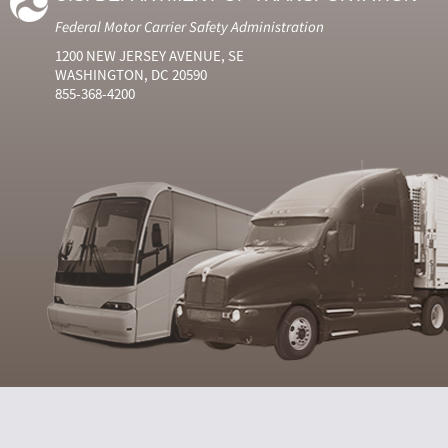
Federal Motor Carrier Safety Administration
1200 NEW JERSEY AVENUE, SE
WASHINGTON, DC 20590
855-368-4200