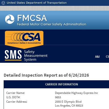
Jump to content
United States Department of Transportation
A&I
C
Detailed Inspection Report
as of 6/26/2026
CARRIER INFORMATION
Carrier Name:
Dependable Highway Express Inc
U.S. DOT#:
9853
Carrier Address:
2555 E Olympic Blvd
Los Angeles, CA 90023