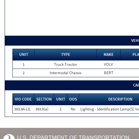
VEH
UNIT
TYPE
MAKE
PLA
1
Truck Tractor
VOLV
2
Intermodal Chassis
BERT
CA
VIO CODE
SECTION
UNIT
OOS
DESCRIPTION
393.9A-LIL
393.9(a)
2
No
Lighting - Identification Lamp(S) I
U.S. DEPARTMENT OF TRANSPORTATION