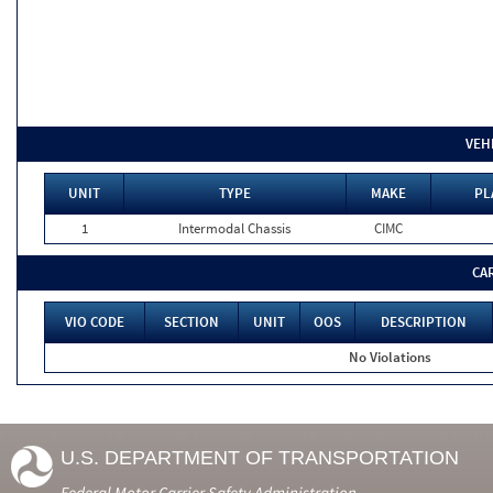
VEH
UNIT
TYPE
MAKE
PL
1
Intermodal Chassis
CIMC
CA
VIO CODE
SECTION
UNIT
OOS
DESCRIPTION
No Violations
U.S. DEPARTMENT OF TRANSPORTATION
Federal Motor Carrier Safety Administration