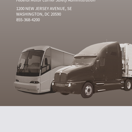
1200 NEW JERSEY AVENUE, SE
WASHINGTON, DC 20590
855-368-4200