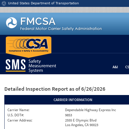
Jump to content
United States Department of Transportation
A&I
C
Detailed Inspection Report
as of 6/26/2026
CARRIER INFORMATION
Carrier Name:
Dependable Highway Express Inc
U.S. DOT#:
9853
Carrier Address:
2555 E Olympic Blvd
Los Angeles, CA 90023