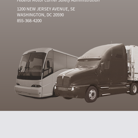
1200 NEW JERSEY AVENUE, SE
WASHINGTON, DC 20590
855-368-4200