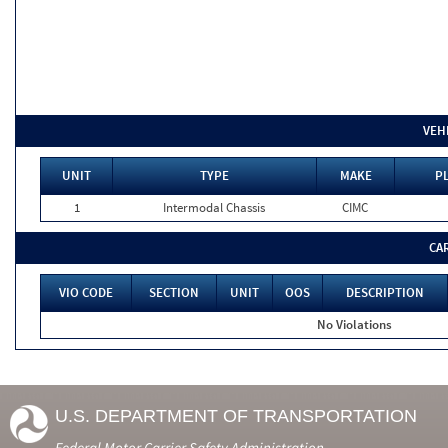
VEH
UNIT
TYPE
MAKE
PL
1
Intermodal Chassis
CIMC
CA
VIO CODE
SECTION
UNIT
OOS
DESCRIPTION
No Violations
U.S. DEPARTMENT OF TRANSPORTATION
Federal Motor Carrier Safety Administration