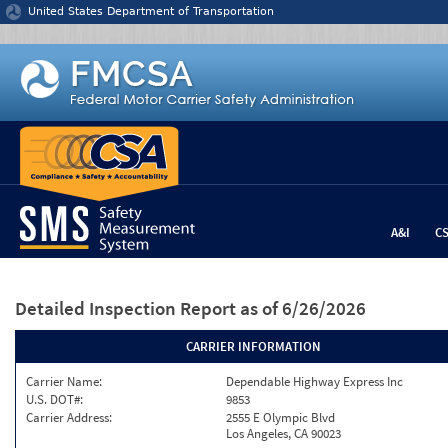
Jump to content
United States Department of Transportation
A&I
C
Detailed Inspection Report
as of 6/26/2026
CARRIER INFORMATION
Carrier Name:
Dependable Highway Express Inc
U.S. DOT#:
9853
Carrier Address:
2555 E Olympic Blvd
Los Angeles, CA 90023