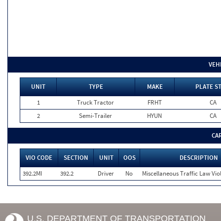
VEH
UNIT
TYPE
MAKE
PLATE S
1
Truck Tractor
FRHT
CA
2
Semi-Trailer
HYUN
CA
CA
VIO CODE
SECTION
UNIT
OOS
DESCRIPTION
392.2MI
392.2
Driver
No
Miscellaneous Traffic Law Vio
U.S. DEPARTMENT OF TRANSPORTATION