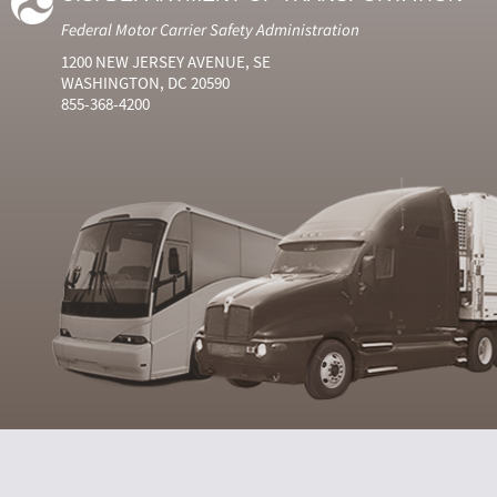
Federal Motor Carrier Safety Administration
1200 NEW JERSEY AVENUE, SE
WASHINGTON, DC 20590
855-368-4200