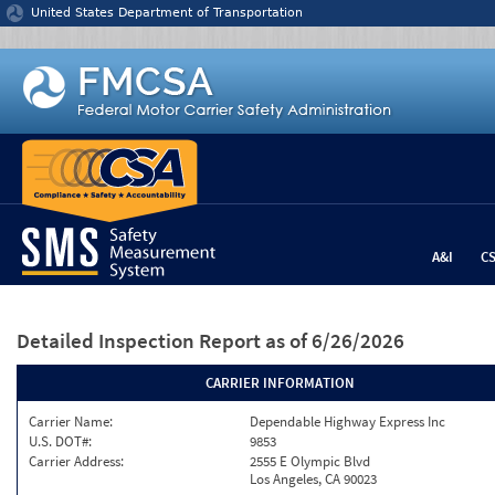
Jump to content
United States Department of Transportation
A&I
C
Detailed Inspection Report
as of 6/26/2026
CARRIER INFORMATION
Carrier Name:
Dependable Highway Express Inc
U.S. DOT#:
9853
Carrier Address:
2555 E Olympic Blvd
Los Angeles, CA 90023