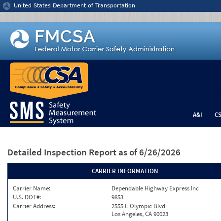
Jump to content
United States Department of Transportation
A&I
C
Detailed Inspection Report
as of 6/26/2026
CARRIER INFORMATION
Carrier Name:
Dependable Highway Express Inc
U.S. DOT#:
9853
Carrier Address:
2555 E Olympic Blvd
Los Angeles, CA 90023