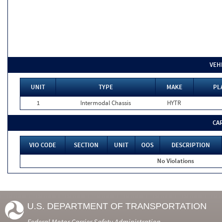
VEH
UNIT
TYPE
MAKE
PL
1
Intermodal Chassis
HYTR
CA
VIO CODE
SECTION
UNIT
OOS
DESCRIPTION
No Violations
U.S. DEPARTMENT OF TRANSPORTATION
Federal Motor Carrier Safety Administration