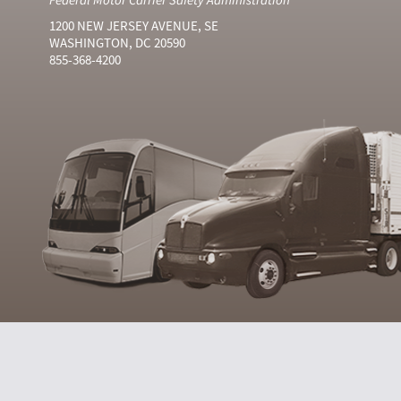
1200 NEW JERSEY AVENUE, SE
WASHINGTON, DC 20590
855-368-4200