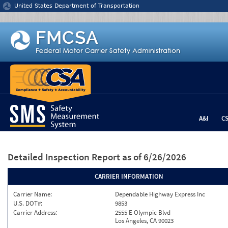
Jump to content
United States Department of Transportation
A&I
C
Detailed Inspection Report
as of 6/26/2026
CARRIER INFORMATION
Carrier Name:
Dependable Highway Express Inc
U.S. DOT#:
9853
Carrier Address:
2555 E Olympic Blvd
Los Angeles, CA 90023