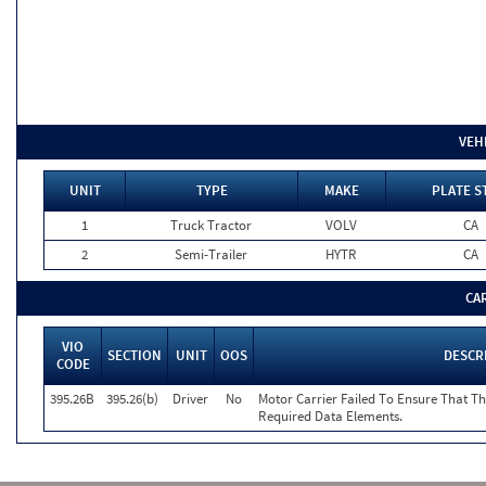
VEH
UNIT
TYPE
MAKE
PLATE S
1
Truck Tractor
VOLV
CA
2
Semi-Trailer
HYTR
CA
CA
VIO
SECTION
UNIT
OOS
DESCR
CODE
395.26B
395.26(b)
Driver
No
Motor Carrier Failed To Ensure That T
Required Data Elements.