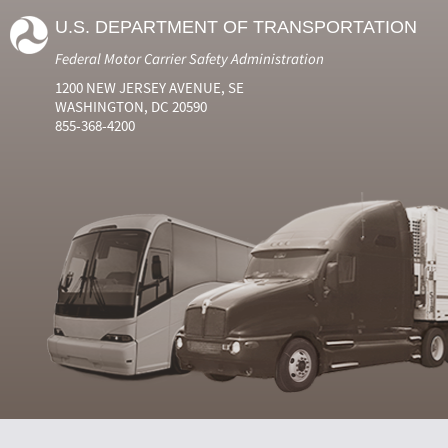
U.S. DEPARTMENT OF TRANSPORTATION
Federal Motor Carrier Safety Administration
1200 NEW JERSEY AVENUE, SE
WASHINGTON, DC 20590
855-368-4200