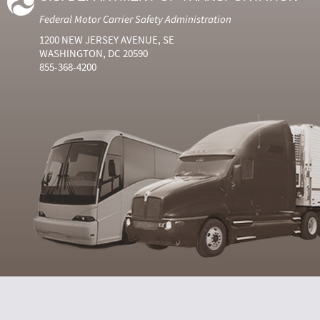
Federal Motor Carrier Safety Administration
1200 NEW JERSEY AVENUE, SE
WASHINGTON, DC 20590
855-368-4200