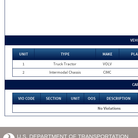
VEH
UNIT
TYPE
MAKE
PLA
1
Truck Tractor
VOLV
2
Intermodal Chassis
CIMC
CA
VIO CODE
SECTION
UNIT
OOS
DESCRIPTION
No Violations
U.S. DEPARTMENT OF TRANSPORTATION