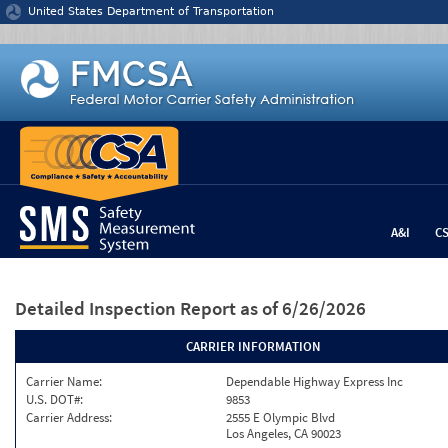
Jump to content
United States Department of Transportation
A&I
C
Detailed Inspection Report
as of 6/26/2026
CARRIER INFORMATION
Carrier Name:
Dependable Highway Express Inc
U.S. DOT#:
9853
Carrier Address:
2555 E Olympic Blvd
Los Angeles, CA 90023