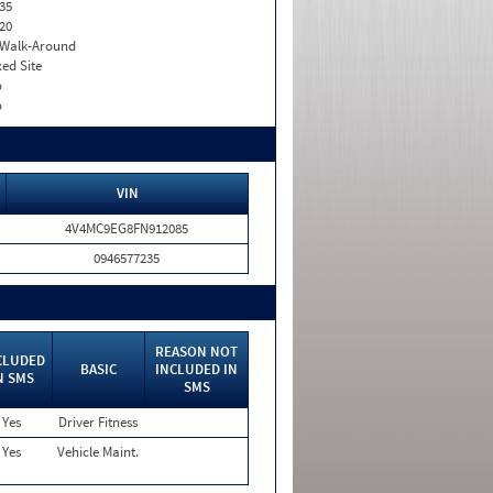
35
20
. Walk-Around
xed Site
o
o
VIN
4V4MC9EG8FN912085
0946577235
REASON NOT
CLUDED
BASIC
INCLUDED IN
N SMS
SMS
Yes
Driver Fitness
Yes
Vehicle Maint.