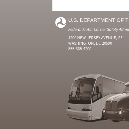
U.S. DEPARTMENT OF 
Federal Motor Carrier Safety Admi
1200 NEW JERSEY AVENUE, SE
WASHINGTON, DC 20590
855-368-4200