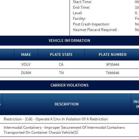
Start Time:
09
End Time:
10
Level:
II
Facility:
Fi
Post Crash Inspection:
N
Hazmat Placard Required:
N
VEHICLE INFORMATION
MAKE
PLATE STATE
PLATE NUMBER
VOLV
CA
9F35444
DUNH
TN
T699546
CARRIER VIOLATIONS
IN
S
DESCRIPTION
I
Restriction - (Cdl) - Operate A Cmv In Violation Of A Restriction
Intermodal Containers - Improper Securement Of Intermodal Containers
Transported On Container Chassis Vehicle(S)