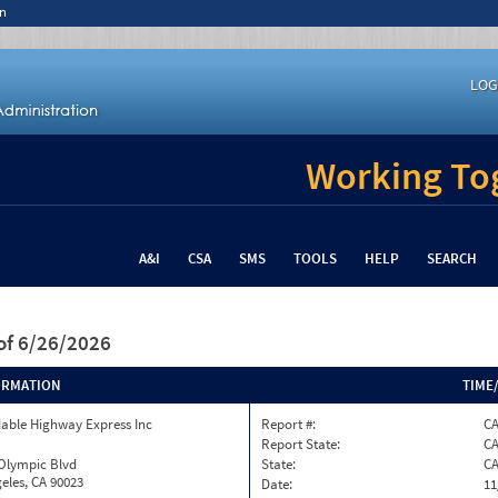
n
LOG
Working Tog
A&I
CSA
SMS
TOOLS
HELP
SEARCH
of 6/26/2026
ORMATION
TIME
able Highway Express Inc
Report #:
C
Report State:
C
 Olympic Blvd
State:
C
eles, CA 90023
Date:
11