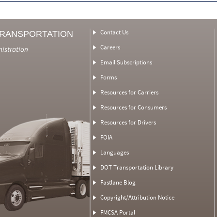
Contact Us
TRANSPORTATION
Careers
nistration
Email Subscriptions
Forms
Resources for Carriers
Resources for Consumers
Resources for Drivers
FOIA
Languages
DOT Transportation Library
Fastlane Blog
Copyright/Attribution Notice
FMCSA Portal