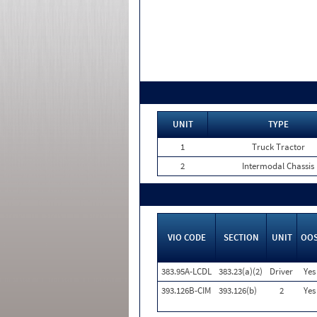
UNIT
TYPE
1
Truck Tractor
2
Intermodal Chassis
VIO CODE
SECTION
UNIT
OO
383.95A-LCDL
383.23(a)(2)
Driver
Yes
393.126B-CIM
393.126(b)
2
Yes