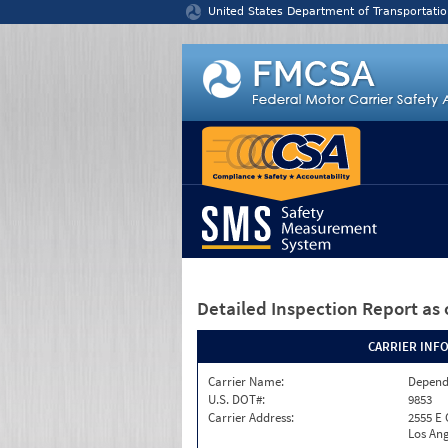
Jump to content
United States Department of Transportatio
Detailed Inspection Report
as 
CARRIER INF
Carrier Name:
Depend
U.S. DOT#:
9853
Carrier Address:
2555 E
Los Ang