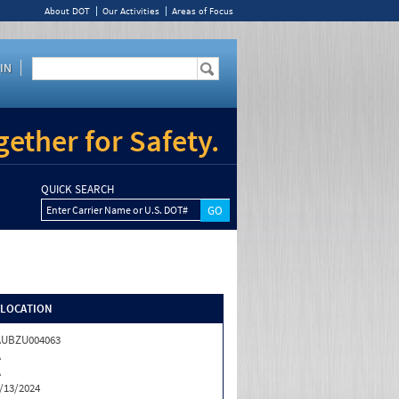
About DOT
Our Activities
Areas of Focus
IN
ether for Safety.
QUICK SEARCH
Enter Carrier Name or U.S. DOT#
/LOCATION
AUBZU004063
A
A
/13/2024