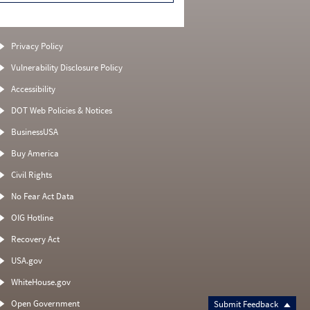
Privacy Policy
Vulnerability Disclosure Policy
Accessibility
DOT Web Policies & Notices
BusinessUSA
Buy America
Civil Rights
No Fear Act Data
OIG Hotline
Recovery Act
USA.gov
WhiteHouse.gov
Open Government
Submit Feedback