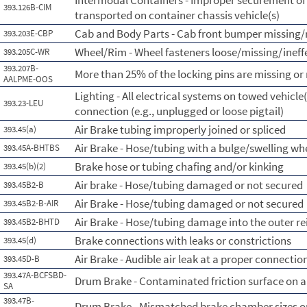
Intermodal Containers - Improper securement of
393.126B-CIM
transported on container chassis vehicle(s)
Cab and Body Parts - Cab front bumper missing/
393.203E-CBP
Wheel/Rim - Wheel fasteners loose/missing/ineff
393.205C-WR
393.207B-
More than 25% of the locking pins are missing o
AALPME-OOS
Lighting - All electrical systems on towed vehicle(
393.23-LEU
connection (e.g., unplugged or loose pigtail)
Air Brake tubing improperly joined or spliced
393.45(a)
Air Brake - Hose/tubing with a bulge/swelling whe
393.45A-BHTBS
Brake hose or tubing chafing and/or kinking
393.45(b)(2)
Air brake - Hose/tubing damaged or not secured
393.45B2-B
Air Brake - Hose/tubing damaged or not secured
393.45B2-B-AIR
Air Brake - Hose/tubing damage into the outer re
393.45B2-BHTD
Brake connections with leaks or constrictions
393.45(d)
Air Brake - Audible air leak at a proper connectio
393.45D-B
393.47A-BCFSBD-
Drum Brake - Contaminated friction surface on a 
SA
393.47B-
Drum Brake - Mismatched brake chamber sizes on