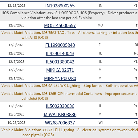
IN1028900255
12/15/2025
IN
P1
HOS Compliance Violation:
395.8E-HOSPDOOS HOS (Property) - Driver produces a f
violation after the last rest period. Explain:
MO5145000657
12/8/2025
MO
1
Vehicle Maint. Violation:
393.75A3-TAOL Tires - All others, leaking or inflation les
with ATIS (OOS)
FL1990005840
12/8/2025
FL
D
IL4290140043
12/8/2025
IL
RC
IL5001380042
12/7/2025
IL
P1
MIKILYJ02671
12/2/2025
MI
P1
MIREYNP00280
12/1/2025
MI
P1
Vehicle Maint. Violation:
393.9A-LSLIWR Lighting - Stop lamps - Both inoperative w
Vehicle Maint. Violation:
393.126B-CIM Intermodal Containers - Improper securemen
vehicle(s) (OOS)
IL5002330036
11/9/2025
IL
P1
MIWALKB03836
11/5/2025
MI
P1
WI2687006337
10/28/2025
WI
P1
Vehicle Maint. Violation:
393.23-LEU Lighting - All electrical systems on towed vehic
loose pigtail) (OOS)