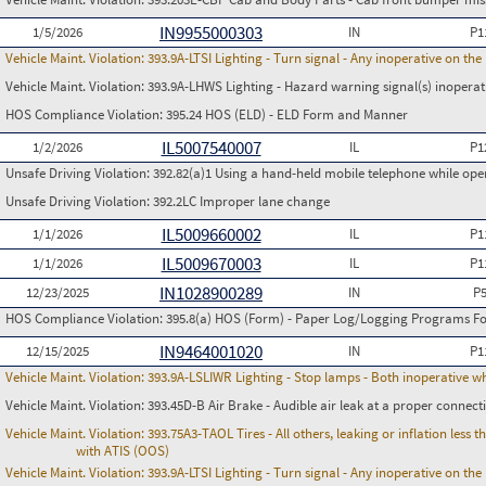
IN9955000303
1/5/2026
IN
P1
Vehicle Maint. Violation:
393.9A-LTSI Lighting - Turn signal - Any inoperative on th
Vehicle Maint. Violation:
393.9A-LHWS Lighting - Hazard warning signal(s) inoperat
HOS Compliance Violation:
395.24 HOS (ELD) - ELD Form and Manner
IL5007540007
1/2/2026
IL
P1
Unsafe Driving Violation:
392.82(a)1 Using a hand-held mobile telephone while op
Unsafe Driving Violation:
392.2LC Improper lane change
IL5009660002
1/1/2026
IL
P1
IL5009670003
1/1/2026
IL
P1
IN1028900289
12/23/2025
IN
P
HOS Compliance Violation:
395.8(a) HOS (Form) - Paper Log/Logging Programs 
IN9464001020
12/15/2025
IN
P1
Vehicle Maint. Violation:
393.9A-LSLIWR Lighting - Stop lamps - Both inoperative w
Vehicle Maint. Violation:
393.45D-B Air Brake - Audible air leak at a proper connect
Vehicle Maint. Violation:
393.75A3-TAOL Tires - All others, leaking or inflation les
with ATIS (OOS)
Vehicle Maint. Violation:
393.9A-LTSI Lighting - Turn signal - Any inoperative on th