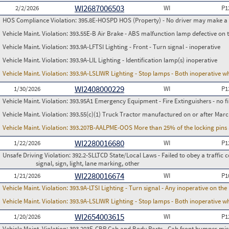
WI2687006503
2/2/2026
WI
P1
HOS Compliance Violation:
395.8E-HOSPD HOS (Property) - No driver may make a fa
Vehicle Maint. Violation:
393.55E-B Air Brake - ABS malfunction lamp defective on 
Vehicle Maint. Violation:
393.9A-LFTSI Lighting - Front - Turn signal - inoperative
Vehicle Maint. Violation:
393.9A-LIL Lighting - Identification lamp(s) inoperative
Vehicle Maint. Violation:
393.9A-LSLIWR Lighting - Stop lamps - Both inoperative w
WI2408000229
1/30/2026
WI
P1
Vehicle Maint. Violation:
393.95A1 Emergency Equipment - Fire Extinguishers - no fir
Vehicle Maint. Violation:
393.55(c)(1) Truck Tractor manufactured on or after Marc
Vehicle Maint. Violation:
393.207B-AALPME-OOS More than 25% of the locking pins 
WI2280016680
1/22/2026
WI
P1
Unsafe Driving Violation:
392.2-SLLTCD State/Local Laws - Failed to obey a traffic c
signal, sign, light, lane marking, other
WI2280016674
1/21/2026
WI
P1
Vehicle Maint. Violation:
393.9A-LTSI Lighting - Turn signal - Any inoperative on th
Vehicle Maint. Violation:
393.9A-LSLIWR Lighting - Stop lamps - Both inoperative w
WI2654003615
1/20/2026
WI
P1
Vehicle Maint. Violation:
393.203E-CBP Cab and Body Parts - Cab front bumper mis