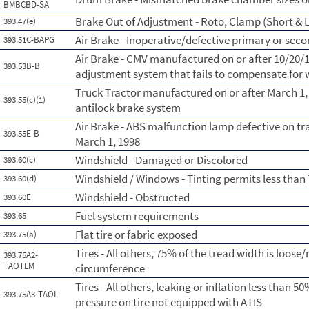
BMBCBD-SA
Brake Out of Adjustment - Roto, Clamp (Short & L
393.47(e)
Air Brake - Inoperative/defective primary or sec
393.51C-BAPG
Air Brake - CMV manufactured on or after 10/20/
393.53B-B
adjustment system that fails to compensate for
Truck Tractor manufactured on or after March 1,
393.55(c)(1)
antilock brake system
Air Brake - ABS malfunction lamp defective on tr
393.55E-B
March 1, 1998
Windshield - Damaged or Discolored
393.60(c)
Windshield / Windows - Tinting permits less than
393.60(d)
Windshield - Obstructed
393.60E
Fuel system requirements
393.65
Flat tire or fabric exposed
393.75(a)
Tires - All others, 75% of the tread width is loose/
393.75A2-
TAOTLM
circumference
Tires - All others, leaking or inflation less than
393.75A3-TAOL
pressure on tire not equipped with ATIS