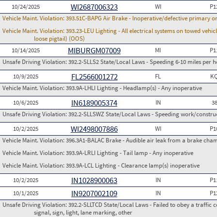
WI2687006323
10/24/2025
WI
P1
Vehicle Maint. Violation:
393.51C-BAPG Air Brake - Inoperative/defective primary 
Vehicle Maint. Violation:
393.23-LEU Lighting - All electrical systems on towed vehic
loose pigtail) (OOS)
MIBURGM07009
10/14/2025
MI
P1
Unsafe Driving Violation:
392.2-SLLS2 State/Local Laws - Speeding 6-10 miles per h
FL2566001272
10/9/2025
FL
K
Vehicle Maint. Violation:
393.9A-LHLI Lighting - Headlamp(s) - Any inoperative
IN6189005374
10/6/2025
IN
3
Unsafe Driving Violation:
392.2-SLLSWZ State/Local Laws - Speeding work/constru
WI2498007886
10/2/2025
WI
P1
Vehicle Maint. Violation:
396.3A1-BALAC Brake - Audible air leak from a brake cha
Vehicle Maint. Violation:
393.9A-LRLI Lighting - Tail lamp - Any inoperative
Vehicle Maint. Violation:
393.9A-LCL Lighting - Clearance lamp(s) inoperative
IN1028900063
10/2/2025
IN
P1
IN9207002109
10/1/2025
IN
P1
Unsafe Driving Violation:
392.2-SLLTCD State/Local Laws - Failed to obey a traffic c
signal, sign, light, lane marking, other