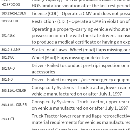
HOSPDOOS
HOS limitation violation after the last rest period
License (CDL) - Operate a CMV and does not posse
383.23A2-LCDLN
Restriction - (CDL) - Operate a CMV in violation of 
383.95LCDL
Operating a property-carrying vehicle without a v
possession or on file with the state drivers licens
391.41(a)
to produce a medical certificate or having an exp
State/Local Laws - Wheel (mud) flaps missing or 
392.2-SLLMF
Wheel (Mud) Flaps missing or defective
392.2WC
Driver - Failed to conduct pre-trip inspection or 
392.7A-D
accessories
Driver - Failed to inspect /use emergency equipm
392.8-D
Conspicuity Systems - Truck tractor, lower rear r
393.11A1-CSLRR
vehicle manufactured on or after July 1, 1997
Conspicuity Systems - Truck tractor, upper rear r
393.11A1-CSURR
on vehicle manufactured on or after July 1, 1997
Truck-Tractor lower rear mud flaps retroreflective
393.11TL
material requirements for vehicles manufactured