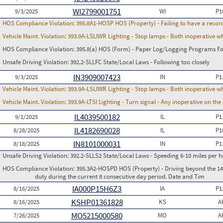
WI2799001751
9/3/2025
WI
P1
HOS Compliance Violation:
395.8A1-HOSP HOS (Property) - Failing to have a recor
Vehicle Maint. Violation:
393.9A-LSLIWR Lighting - Stop lamps - Both inoperative w
HOS Compliance Violation:
395.8(a) HOS (Form) - Paper Log/Logging Programs 
Unsafe Driving Violation:
392.2-SLLFC State/Local Laws - Following too closely
IN3909007423
9/3/2025
IN
P1
Vehicle Maint. Violation:
393.9A-LSLIWR Lighting - Stop lamps - Both inoperative w
Vehicle Maint. Violation:
393.9A-LTSI Lighting - Turn signal - Any inoperative on th
IL4039500182
9/1/2025
IL
P1
IL4182690028
8/28/2025
IL
P1
IN8101000031
8/18/2025
IN
P1
Unsafe Driving Violation:
392.2-SLLS2 State/Local Laws - Speeding 6-10 miles per h
HOS Compliance Violation:
395.3A2-HOSPD HOS (Property) - Driving beyond the 14 
duty during the current 8 consecutive day period. Date and Tim
IA000P15H6Z3
8/16/2025
IA
P1
KSHP01361828
8/16/2025
KS
A
MO5215000580
7/26/2025
MO
A