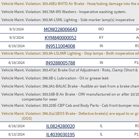
Vehicle Maint. Violation:
393.45B2-BHTD Air Brake - Hose/tubing damage into the o
Vehicle Maint. Violation:
393.78A-WS Washers - Inoperative washing system.
Vehicle Maint. Violation:
393.9A-LSML Lighting - Side marker lamp(s) inoperative
MOW228006643
9/3/2024
MO
2
KYM840000052
9/3/2024
KY
A
IN9511004008
8/19/2024
IN
RC
Vehicle Maint. Violation:
393.9A-LSLIWR Lighting - Stop lamps - Both inoperative w
IN9288005788
8/19/2024
IN
P1
Vehicle Maint. Violation:
393.47(e) Brake Out of Adjustment - Roto, Clamp (Short & 
Vehicle Maint. Violation:
396.5B-L Lubrication - Oil or grease leak
Vehicle Maint. Violation:
396.3A1-BALAC Brake - Audible air leak from a brake cha
Vehicle Maint. Violation:
393.53B-B Air Brake - CMV manufactured on or after 10/20
compensate for wear
Vehicle Maint. Violation:
393.203E-CBP Cab and Body Parts - Cab front bumper mis
Vehicle Maint. Violation:
396.3(a)1BOS Brake - Defective brake(s) are equal to or g
(OOS)
IL0824280020
8/16/2024
IL
RC
IL4039030195
8/13/2024
IL
P1