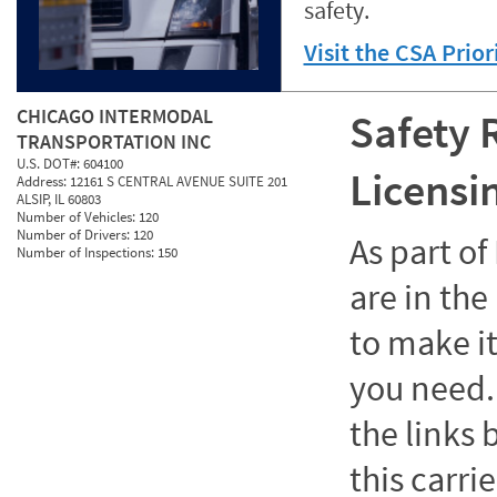
safety.
Visit the CSA Prio
CHICAGO INTERMODAL
Safety 
TRANSPORTATION INC
U.S. DOT#:
604100
Licensi
Address:
12161 S CENTRAL AVENUE SUITE 201
ALSIP, IL 60803
Number of Vehicles:
120
Number of Drivers:
120
As part o
Number of Inspections:
150
are in the
to make it
you need. 
the links
this carrie