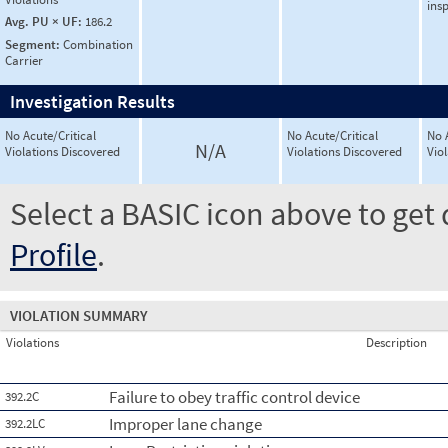
ins
Avg. PU × UF:
186.2
Segment:
Combination
Carrier
Investigation Results
No Acute/Critical
No Acute/Critical
No 
N/A
Violations Discovered
Violations Discovered
Vio
Select a BASIC icon above to get 
Profile
.
VIOLATION SUMMARY
Violations
Description
Failure to obey traffic control device
392.2C
Improper lane change
392.2LC