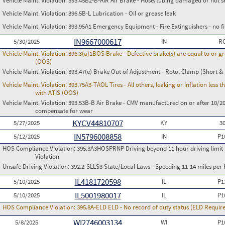
Vehicle Maint. Violation:
393.45B2-B-AIR Air Brake - Hose/tubing damaged or not s
Vehicle Maint. Violation:
396.5B-L Lubrication - Oil or grease leak
Vehicle Maint. Violation:
393.95A1 Emergency Equipment - Fire Extinguishers - no fir
IN9667000617
5/30/2025
IN
RC
Vehicle Maint. Violation:
396.3(a)1BOS Brake - Defective brake(s) are equal to or g
(OOS)
Vehicle Maint. Violation:
393.47(e) Brake Out of Adjustment - Roto, Clamp (Short & 
Vehicle Maint. Violation:
393.75A3-TAOL Tires - All others, leaking or inflation les
with ATIS (OOS)
Vehicle Maint. Violation:
393.53B-B Air Brake - CMV manufactured on or after 10/20
compensate for wear
KYCV44810707
5/27/2025
KY
3
IN5796008858
5/12/2025
IN
P1
HOS Compliance Violation:
395.3A3HOSPRNP Driving beyond 11 hour driving limit i
Violation
Unsafe Driving Violation:
392.2-SLLS3 State/Local Laws - Speeding 11-14 miles per 
IL4181720598
5/10/2025
IL
P1
IL5001980017
5/10/2025
IL
P1
HOS Compliance Violation:
395.8A-ELD ELD - No record of duty status (ELD Requir
WI2746003134
5/8/2025
WI
P1