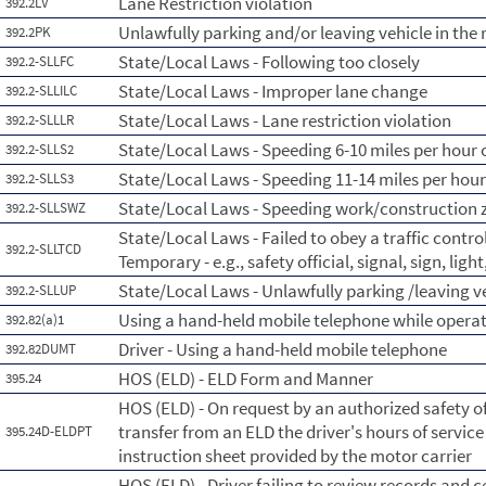
Lane Restriction violation
392.2LV
Unlawfully parking and/or leaving vehicle in th
392.2PK
State/Local Laws - Following too closely
392.2-SLLFC
State/Local Laws - Improper lane change
392.2-SLLILC
State/Local Laws - Lane restriction violation
392.2-SLLLR
State/Local Laws - Speeding 6-10 miles per hour o
392.2-SLLS2
State/Local Laws - Speeding 11-14 miles per hour
392.2-SLLS3
State/Local Laws - Speeding work/construction 
392.2-SLLSWZ
State/Local Laws - Failed to obey a traffic contr
392.2-SLLTCD
Temporary - e.g., safety official, signal, sign, lig
State/Local Laws - Unlawfully parking /leaving 
392.2-SLLUP
Using a hand-held mobile telephone while opera
392.82(a)1
Driver - Using a hand-held mobile telephone
392.82DUMT
HOS (ELD) - ELD Form and Manner
395.24
HOS (ELD) - On request by an authorized safety of
transfer from an ELD the driver's hours of servic
395.24D-ELDPT
instruction sheet provided by the motor carrier
HOS (ELD) - Driver failing to review records and c