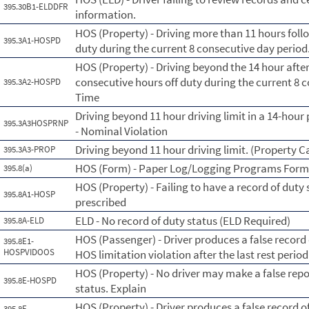
395.30B1-ELDDFR
information.
HOS (Property) - Driving more than 11 hours foll
395.3A1-HOSPD
duty during the current 8 consecutive day perio
HOS (Property) - Driving beyond the 14 hour afte
consecutive hours off duty during the current 8 
395.3A2-HOSPD
Time
Driving beyond 11 hour driving limit in a 14-hour 
395.3A3HOSPRNP
- Nominal Violation
Driving beyond 11 hour driving limit. (Property C
395.3A3-PROP
HOS (Form) - Paper Log/Logging Programs For
395.8(a)
HOS (Property) - Failing to have a record of duty
395.8A1-HOSP
prescribed
ELD - No record of duty status (ELD Required)
395.8A-ELD
HOS (Passenger) - Driver produces a false record
395.8E1-
HOSPVIDOOS
HOS limitation violation after the last rest period
HOS (Property) - No driver may make a false repo
395.8E-HOSPD
status. Explain
HOS (Property) - Driver produces a false record o
395.8E-