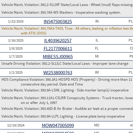
Vehicle Maint. Violation:
392.2-SLLMF State/Local Laws - Wheel (mud) flaps missing 
Vehicle Maint. Violation:
393.78A-WS Washers - Inoperative washing system.
IN5475003825
1/22/2025
IN
P1
Vehicle Maint. Violation:
393.75A3-TAOL Tires - All others, leaking or inflation les
with ATIS (OOS)
IL4039620257
1/16/2025
IL
P1
FL2177006611
1/8/2025
FL
C
MIBESSJ00965
1/7/2025
MI
P
Unsafe Driving Violation:
392.2-SLLILC State/Local Laws - Improper lane change
WI2538000763
1/2/2025
WI
P1
HOS Compliance Violation:
395.3A1-HOSPD HOS (Property) - Driving more than 11 h
consecutive day period. Date and Time
Vehicle Maint. Violation:
393.9A-LSML Lighting - Side marker lamp(s) inoperative
Vehicle Maint. Violation:
393.11A1-CSLRR Conspicuity Systems - Truck tractor, lower
on or after July 1, 1997
Vehicle Maint. Violation:
393.45D-B Air Brake - Audible air leak at a proper connect
Vehicle Maint. Violation:
393.9A-LLPL Lighting - License plate lamp inoperative
MOW047005099
12/19/2024
MO
4