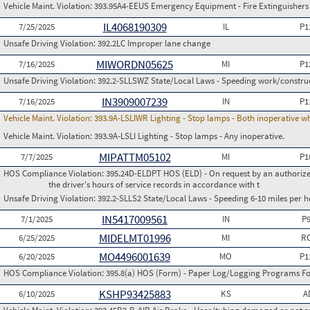
Vehicle Maint. Violation:
393.95A4-EEUS Emergency Equipment - Fire Extinguishers
IL4068190309
7/25/2025
IL
P1
Unsafe Driving Violation:
392.2LC Improper lane change
MIWORDN05625
7/16/2025
MI
P1
Unsafe Driving Violation:
392.2-SLLSWZ State/Local Laws - Speeding work/constru
IN3909007239
7/16/2025
IN
P1
Vehicle Maint. Violation:
393.9A-LSLIWR Lighting - Stop lamps - Both inoperative w
Vehicle Maint. Violation:
393.9A-LSLI Lighting - Stop lamps - Any inoperative.
MIPATTM05102
7/7/2025
MI
P1
HOS Compliance Violation:
395.24D-ELDPT HOS (ELD) - On request by an authorized
the driver's hours of service records in accordance with t
Unsafe Driving Violation:
392.2-SLLS2 State/Local Laws - Speeding 6-10 miles per h
IN5417009561
7/1/2025
IN
P
MIDELMT01996
6/25/2025
MI
RC
MO4496001639
6/20/2025
MO
P1
HOS Compliance Violation:
395.8(a) HOS (Form) - Paper Log/Logging Programs 
KSHP93425883
6/10/2025
KS
A