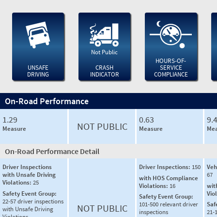
Not Public
HOURS-OF-
UNSAFE
CRASH
SERVICE
DRIVING
INDICATOR
COMPLIANCE
On-Road Performance
1.29
0.63
9.
NOT PUBLIC
Measure
Measure
Mea
On-Road Performance Detail
Driver Inspections
Driver Inspections:
150
Veh
with Unsafe Driving
67
with HOS Compliance
Violations:
25
Violations:
16
wit
Safety Event Group:
Vio
Safety Event Group:
22-57 driver inspections
101-500 relevant driver
Saf
NOT PUBLIC
with Unsafe Driving
inspections
21-
Violations