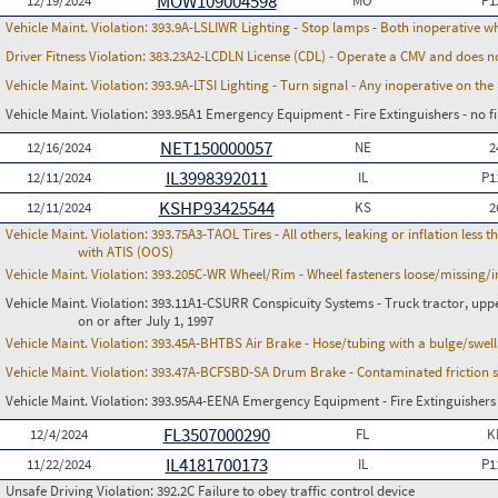
MOW109004598
12/19/2024
MO
P1
Vehicle Maint. Violation:
393.9A-LSLIWR Lighting - Stop lamps - Both inoperative w
Driver Fitness Violation:
383.23A2-LCDLN License (CDL) - Operate a CMV and does no
Vehicle Maint. Violation:
393.9A-LTSI Lighting - Turn signal - Any inoperative on th
Vehicle Maint. Violation:
393.95A1 Emergency Equipment - Fire Extinguishers - no fir
NET150000057
12/16/2024
NE
2
IL3998392011
12/11/2024
IL
P1
KSHP93425544
12/11/2024
KS
2
Vehicle Maint. Violation:
393.75A3-TAOL Tires - All others, leaking or inflation les
with ATIS (OOS)
Vehicle Maint. Violation:
393.205C-WR Wheel/Rim - Wheel fasteners loose/missing/i
Vehicle Maint. Violation:
393.11A1-CSURR Conspicuity Systems - Truck tractor, uppe
on or after July 1, 1997
Vehicle Maint. Violation:
393.45A-BHTBS Air Brake - Hose/tubing with a bulge/swell
Vehicle Maint. Violation:
393.47A-BCFSBD-SA Drum Brake - Contaminated friction su
Vehicle Maint. Violation:
393.95A4-EENA Emergency Equipment - Fire Extinguishers - 
FL3507000290
12/4/2024
FL
K
IL4181700173
11/22/2024
IL
P1
Unsafe Driving Violation:
392.2C Failure to obey traffic control device