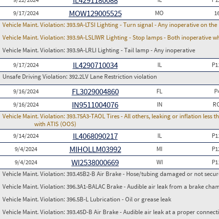
IL4291180088
MOW129005525
9/17/2024
MO
1
Vehicle Maint. Violation:
393.9A-LTSI Lighting - Turn signal - Any inoperative on th
Vehicle Maint. Violation:
393.9A-LSLIWR Lighting - Stop lamps - Both inoperative w
Vehicle Maint. Violation:
393.9A-LRLI Lighting - Tail lamp - Any inoperative
IL4290710034
9/17/2024
IL
P1
Unsafe Driving Violation:
392.2LV Lane Restriction violation
FL3029004860
9/16/2024
FL
P
IN9511004076
9/16/2024
IN
RC
Vehicle Maint. Violation:
393.75A3-TAOL Tires - All others, leaking or inflation les
with ATIS (OOS)
IL4068090217
9/14/2024
IL
P1
MIHOLLM03992
9/4/2024
MI
P1
WI2538000669
9/4/2024
WI
P1
Vehicle Maint. Violation:
393.45B2-B Air Brake - Hose/tubing damaged or not secu
Vehicle Maint. Violation:
396.3A1-BALAC Brake - Audible air leak from a brake cha
Vehicle Maint. Violation:
396.5B-L Lubrication - Oil or grease leak
Vehicle Maint. Violation:
393.45D-B Air Brake - Audible air leak at a proper connect