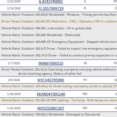
IL4243740001
2/21/2025
IL
RC
FL3557009729
2/19/2025
FL
C
Vehicle Maint. Violation:
393.60(d) Windshield / Windows - Tinting permits less than
Driver Fitness Violation:
383.95LCDL Restriction - (CDL) - Operate a CMV in violation 
Vehicle Maint. Violation:
396.5B-L Lubrication - Oil or grease leak
Vehicle Maint. Violation:
393.60E Windshield - Obstructed
Vehicle Maint. Violation:
393.95K-EE Emergency Equipment - Stopped vehicle warnin
Vehicle Maint. Violation:
392.8-D Driver - Failed to inspect /use emergency equipme
Vehicle Maint. Violation:
392.7A-D Driver - Failed to conduct pre-trip inspection or
IN9667000310
2/7/2025
IN
P
Driver Fitness Violation:
391.41(a) Operating a property-carrying vehicle without a va
drivers licensing agency. History of either fail
KYCV43795990
2/6/2025
KY
3
Vehicle Maint. Violation:
393.45(a) Air Brake tubing improperly joined or spliced (
MOW047005149
1/30/2025
MO
1
Vehicle Maint. Violation:
393.9B-LRLIWR Lighting - Tail lamp - Both lamps on rearm
MO5253001307
1/22/2025
MO
1
Vehicle Maint. Violation:
393.60(c) Windshield - Damaged or Discolored