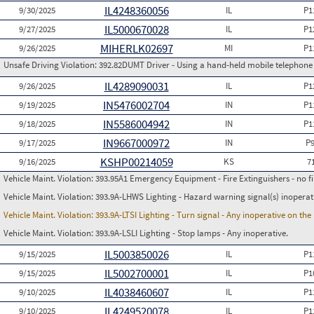
IL4248360056
9/30/2025
IL
P1
IL5000670028
9/27/2025
IL
P1
MIHERLK02697
9/26/2025
MI
P1
Unsafe Driving Violation:
392.82DUMT Driver - Using a hand-held mobile telephone
IL4289090031
9/26/2025
IL
P1
IN5476002704
9/19/2025
IN
P1
IN5586004942
9/18/2025
IN
P1
IN9667000972
9/17/2025
IN
P
KSHP00214059
9/16/2025
KS
7
Vehicle Maint. Violation:
393.95A1 Emergency Equipment - Fire Extinguishers - no fir
Vehicle Maint. Violation:
393.9A-LHWS Lighting - Hazard warning signal(s) inoperat
Vehicle Maint. Violation:
393.9A-LTSI Lighting - Turn signal - Any inoperative on th
Vehicle Maint. Violation:
393.9A-LSLI Lighting - Stop lamps - Any inoperative.
IL5003850026
9/15/2025
IL
P1
IL5002700001
9/15/2025
IL
P1
IL4038460607
9/10/2025
IL
P1
IL4249520078
9/10/2025
IL
P1