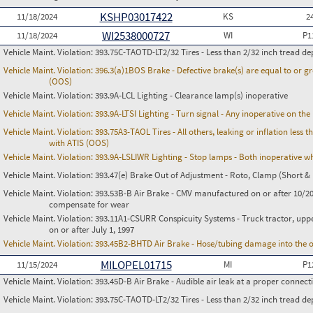
KSHP03017422
11/18/2024
KS
2
WI2538000727
11/18/2024
WI
P1
Vehicle Maint. Violation:
393.75C-TAOTD-LT2/32 Tires - Less than 2/32 inch tread de
Vehicle Maint. Violation:
396.3(a)1BOS Brake - Defective brake(s) are equal to or g
(OOS)
Vehicle Maint. Violation:
393.9A-LCL Lighting - Clearance lamp(s) inoperative
Vehicle Maint. Violation:
393.9A-LTSI Lighting - Turn signal - Any inoperative on th
Vehicle Maint. Violation:
393.75A3-TAOL Tires - All others, leaking or inflation les
with ATIS (OOS)
Vehicle Maint. Violation:
393.9A-LSLIWR Lighting - Stop lamps - Both inoperative w
Vehicle Maint. Violation:
393.47(e) Brake Out of Adjustment - Roto, Clamp (Short & 
Vehicle Maint. Violation:
393.53B-B Air Brake - CMV manufactured on or after 10/20
compensate for wear
Vehicle Maint. Violation:
393.11A1-CSURR Conspicuity Systems - Truck tractor, uppe
on or after July 1, 1997
Vehicle Maint. Violation:
393.45B2-BHTD Air Brake - Hose/tubing damage into the o
MILOPEL01715
11/15/2024
MI
P1
Vehicle Maint. Violation:
393.45D-B Air Brake - Audible air leak at a proper connect
Vehicle Maint. Violation:
393.75C-TAOTD-LT2/32 Tires - Less than 2/32 inch tread de