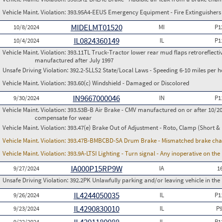
Vehicle Maint. Violation:
393.95A4-EEUS Emergency Equipment - Fire Extinguishers
MIDELMT01520
10/8/2024
MI
P1
IL0824360149
10/4/2024
IL
P1
Vehicle Maint. Violation:
393.11TL Truck-Tractor lower rear mud flaps retroreflective
manufactured after July 1997
Unsafe Driving Violation:
392.2-SLLS2 State/Local Laws - Speeding 6-10 miles per h
Vehicle Maint. Violation:
393.60(c) Windshield - Damaged or Discolored
IN9667000046
9/30/2024
IN
P1
Vehicle Maint. Violation:
393.53B-B Air Brake - CMV manufactured on or after 10/20
compensate for wear
Vehicle Maint. Violation:
393.47(e) Brake Out of Adjustment - Roto, Clamp (Short & 
Vehicle Maint. Violation:
393.47B-BMBCBD-SA Drum Brake - Mismatched brake chamb
Vehicle Maint. Violation:
393.9A-LTSI Lighting - Turn signal - Any inoperative on th
IA000P15RP9W
9/27/2024
IA
1
Unsafe Driving Violation:
392.2PK Unlawfully parking and/or leaving vehicle in th
IL4244050035
9/26/2024
IL
P1
IL4290830010
9/23/2024
IL
P
9/22/2024
IL
P1