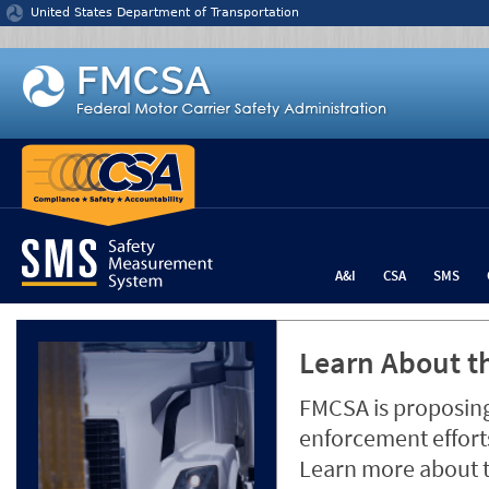
Jump to content
United States Department of Transportation
A&I
CSA
SMS
Learn About th
FMCSA is proposing
enforcement efforts
Learn more about 