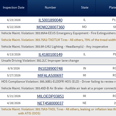
Inspection Date
Number
State
Plat
IL5001890040
6/23/2026
IL
P1
MOW228007360
6/22/2026
MO
5
Vehicle Maint. Violation:
393.95A4-EEUS Emergency Equipment - Fire Extinguishers
Vehicle Maint. Violation:
393.75A2-TAOTLM Tires - All others, 75% of the tread width
Vehicle Maint. Violation:
393.9A-LHLI Lighting - Headlamp(s) - Any inoperative
IL4180100149
6/13/2026
IL
P
Unsafe Driving Violation:
392.2LC Improper lane change
IN1028900748
6/9/2026
IN
RC
MIFALAS00697
5/27/2026
MI
RC
HOS Compliance Violation:
395.30B1-ELDDFR HOS (ELD) - Driver failing to review r
Vehicle Maint. Violation:
393.45D-B Air Brake - Audible air leak at a proper connect
MILOEDP03851
5/21/2026
MI
RC
NET458000037
4/28/2026
NE
2
Vehicle Maint. Violation:
393.75A3-TAOL Tires - All others, leaking or inflation les
with ATIS (OOS)