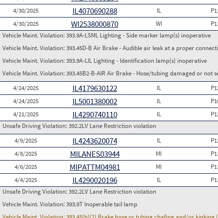
IL4070690288
4/30/2025
IL
P1
WI2538000870
4/30/2025
WI
P1
Vehicle Maint. Violation:
393.9A-LSML Lighting - Side marker lamp(s) inoperative
Vehicle Maint. Violation:
393.45D-B Air Brake - Audible air leak at a proper connect
Vehicle Maint. Violation:
393.9A-LIL Lighting - Identification lamp(s) inoperative
Vehicle Maint. Violation:
393.45B2-B-AIR Air Brake - Hose/tubing damaged or not s
IL4179630122
4/24/2025
IL
P1
IL5001380002
4/24/2025
IL
P1
IL4290740110
4/21/2025
IL
P1
Unsafe Driving Violation:
392.2LV Lane Restriction violation
IL4243620074
4/9/2025
IL
P1
MILANES03944
4/8/2025
MI
P1
MIPATTM04981
4/6/2025
MI
P1
IL4290020196
4/4/2025
IL
P1
Unsafe Driving Violation:
392.2LV Lane Restriction violation
Vehicle Maint. Violation:
393.9T Inoperable tail lamp
Vehicle Maint. Violation:
393.45(b)(2) Brake hose or tubing chafing and/or kinking