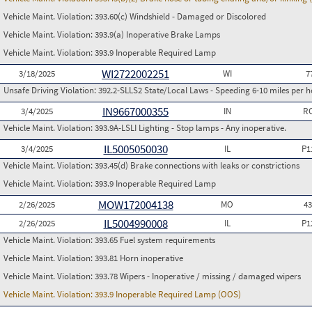
Vehicle Maint. Violation:
393.60(c) Windshield - Damaged or Discolored
Vehicle Maint. Violation:
393.9(a) Inoperative Brake Lamps
Vehicle Maint. Violation:
393.9 Inoperable Required Lamp
WI2722002251
3/18/2025
WI
7
Unsafe Driving Violation:
392.2-SLLS2 State/Local Laws - Speeding 6-10 miles per h
IN9667000355
3/4/2025
IN
RC
Vehicle Maint. Violation:
393.9A-LSLI Lighting - Stop lamps - Any inoperative.
IL5005050030
3/4/2025
IL
P1
Vehicle Maint. Violation:
393.45(d) Brake connections with leaks or constrictions
Vehicle Maint. Violation:
393.9 Inoperable Required Lamp
MOW172004138
2/26/2025
MO
4
IL5004990008
2/26/2025
IL
P1
Vehicle Maint. Violation:
393.65 Fuel system requirements
Vehicle Maint. Violation:
393.81 Horn inoperative
Vehicle Maint. Violation:
393.78 Wipers - Inoperative / missing / damaged wipers
Vehicle Maint. Violation:
393.9 Inoperable Required Lamp (OOS)