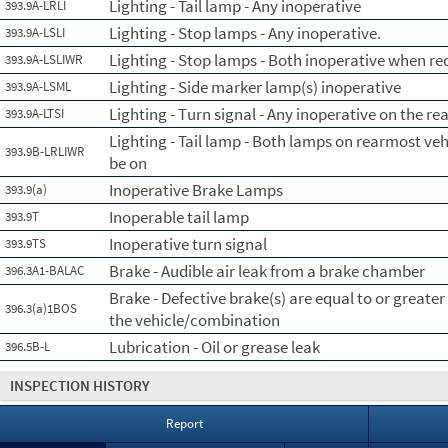
Lighting - Tail lamp - Any inoperative
393.9A-LRLI
Lighting - Stop lamps - Any inoperative.
393.9A-LSLI
Lighting - Stop lamps - Both inoperative when re
393.9A-LSLIWR
Lighting - Side marker lamp(s) inoperative
393.9A-LSML
Lighting - Turn signal - Any inoperative on the re
393.9A-LTSI
Lighting - Tail lamp - Both lamps on rearmost ve
393.9B-LRLIWR
be on
Inoperative Brake Lamps
393.9(a)
Inoperable tail lamp
393.9T
Inoperative turn signal
393.9TS
Brake - Audible air leak from a brake chamber
396.3A1-BALAC
Brake - Defective brake(s) are equal to or greate
396.3(a)1BOS
the vehicle/combination
Lubrication - Oil or grease leak
396.5B-L
INSPECTION HISTORY
Report