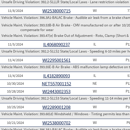
Unsafe Driving Violation:
392.2-SLLLR State/Local Laws - Lane restriction violation
WI2538000715
11/8/2024
WI
7
Vehicle Maint. Violation:
396.3A1-BALAC Brake - Audible air leak from a brake cha
Vehicle Maint. Violation:
393.53B-B Air Brake - CMV manufactured on or after 10/20
compensate for wear
Vehicle Maint. Violation:
393.47(e) Brake Out of Adjustment - Roto, Clamp (Short & 
IL4068090237
11/5/2024
IL
P1
Unsafe Driving Violation:
392.2-SLLS2 State/Local Laws - Speeding 6-10 miles per h
WI2295001561
11/4/2024
WI
P1
Vehicle Maint. Violation:
393.55E-B Air Brake - ABS malfunction lamp defective on 
IL4182890093
11/4/2024
IL
5
NET557001152
10/30/2024
NE
P1
WI2443002353
10/28/2024
WI
P1
Unsafe Driving Violation:
392.2-SLLS3 State/Local Laws - Speeding 11-14 miles per 
WI2289001208
10/25/2024
WI
P1
Vehicle Maint. Violation:
393.60(d) Windshield / Windows - Tinting permits less than
WI2538000702
10/21/2024
WI
P
Vehicle Maint. Violation:
396.3A1-BALAC Brake - Audible air leak from a brake cha