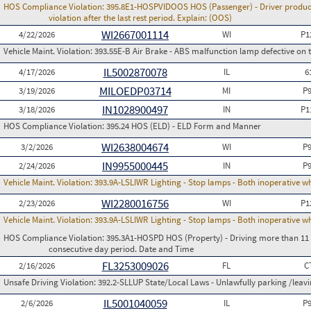
HOS Compliance Violation:
395.8E1-HOSPVIDOOS HOS (Passenger) - Driver produces
violation after the last rest period. Explain: (OOS)
WI2667001114
4/22/2026
WI
P1
Vehicle Maint. Violation:
393.55E-B Air Brake - ABS malfunction lamp defective on 
IL5002870078
4/17/2026
IL
6
MILOEDP03714
3/19/2026
MI
P
IN1028900497
3/18/2026
IN
P1
HOS Compliance Violation:
395.24 HOS (ELD) - ELD Form and Manner
WI2638004674
3/2/2026
WI
P
IN9955000445
2/24/2026
IN
P
Vehicle Maint. Violation:
393.9A-LSLIWR Lighting - Stop lamps - Both inoperative w
WI2280016756
2/23/2026
WI
P1
Vehicle Maint. Violation:
393.9A-LSLIWR Lighting - Stop lamps - Both inoperative w
HOS Compliance Violation:
395.3A1-HOSPD HOS (Property) - Driving more than 11 h
consecutive day period. Date and Time
FL3253009026
2/16/2026
FL
C
Unsafe Driving Violation:
392.2-SLLUP State/Local Laws - Unlawfully parking /leav
IL5001040059
2/6/2026
IL
P