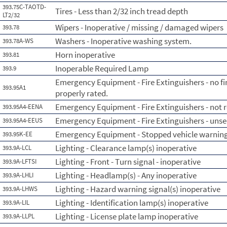
393.75C-TAOTD-
Tires - Less than 2/32 inch tread depth
LT2/32
Wipers - Inoperative / missing / damaged wipers
393.78
Washers - Inoperative washing system.
393.78A-WS
Horn inoperative
393.81
Inoperable Required Lamp
393.9
Emergency Equipment - Fire Extinguishers - no fi
393.95A1
properly rated.
Emergency Equipment - Fire Extinguishers - not re
393.95A4-EENA
Emergency Equipment - Fire Extinguishers - uns
393.95A4-EEUS
Emergency Equipment - Stopped vehicle warning 
393.95K-EE
Lighting - Clearance lamp(s) inoperative
393.9A-LCL
Lighting - Front - Turn signal - inoperative
393.9A-LFTSI
Lighting - Headlamp(s) - Any inoperative
393.9A-LHLI
Lighting - Hazard warning signal(s) inoperative
393.9A-LHWS
Lighting - Identification lamp(s) inoperative
393.9A-LIL
Lighting - License plate lamp inoperative
393.9A-LLPL