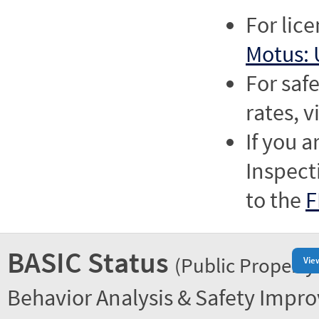
For lic
Motus: 
For saf
rates, v
If you a
Inspect
to the
F
BASIC Status
(Public Property
Vie
Behavior Analysis & Safety Impr