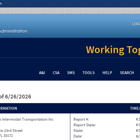
n
LOG
Working Tog
A&I
CSA
SMS
TOOLS
HELP
SEARCH
of 6/26/2026
ORMATION
TIME
 Intermodal Transportation Inc
Report #:
KS
Report State:
K
w 23rd Street
State:
K
FL 33172
Date:
6/