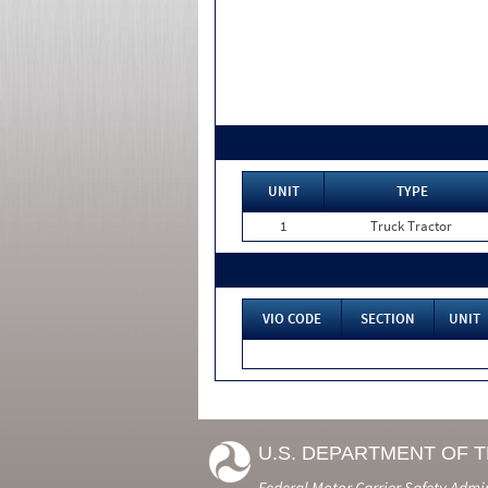
UNIT
TYPE
1
Truck Tractor
VIO CODE
SECTION
UNIT
U.S. DEPARTMENT OF 
Federal Motor Carrier Safety Admi