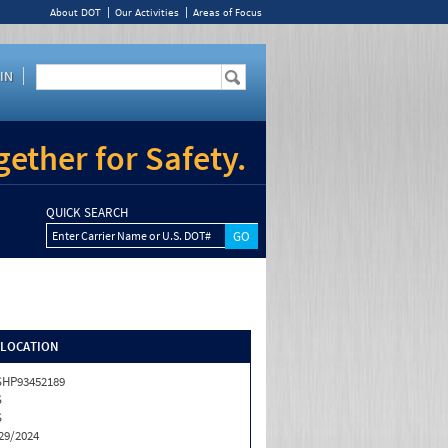
About DOT
Our Activities
Areas of Focus
IN
ether for Safety.
QUICK SEARCH
Enter Carrier Name or U.S. DOT#
/LOCATION
HP93452189
S
S
29/2024