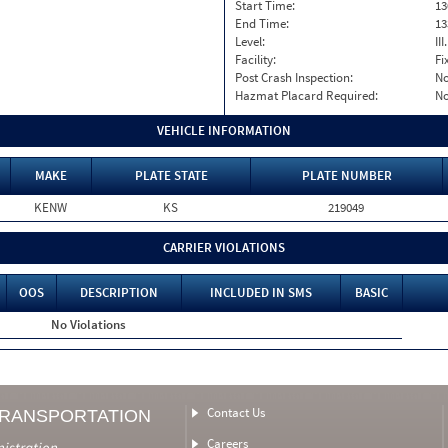
Start Time:
13
End Time:
13
Level:
II
Facility:
Fi
Post Crash Inspection:
N
Hazmat Placard Required:
N
VEHICLE INFORMATION
MAKE
PLATE STATE
PLATE NUMBER
KENW
KS
219049
CARRIER VIOLATIONS
OOS
DESCRIPTION
INCLUDED IN SMS
BASIC
No Violations
Contact Us
TRANSPORTATION
Careers
nistration