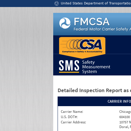
Jump to content
United States Department of Transportatio
Detailed Inspection Report
as 
CARRIER INF
Carrier Name:
Chicago
U.S. DOT#:
604100
Carrier Address:
10757 N
Doral, 