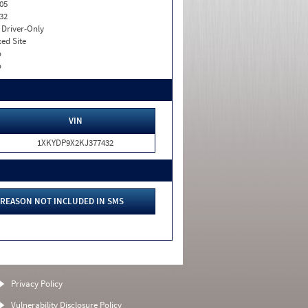
05
32
I. Driver-Only
xed Site
o
o
VIN
1XKYDP9X2KJ377432
REASON NOT INCLUDED IN SMS
Privacy Policy
Vulnerability Disclosure Policy