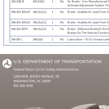
393.53B-B
393.53(b)
1
No
Air Brake - Cmv Manufactured 
Airbrake Adjustment System Th
396.3A1-BALAC
396.3(a)(1)
1
No
Brake - Audible Air Leak From
396.3A1-BALAC
396.3(a)(1)
1
No
Brake - Audible Air Leak From
396.3A1-BOS
396.3(a)(1)
1
Yes
Brake - Defective Brake(S) Are
Brakes On The Vehicle/Combin
396.5B-L
396.5(b)
1
No
Lubrication - Oil Or Grease Lea
U.S. DEPARTMENT OF TRANSPORTATION
Federal Motor Carrier Safety Administration
1200 NEW JERSEY AVENUE, SE
WASHINGTON, DC 20590
855-368-4200