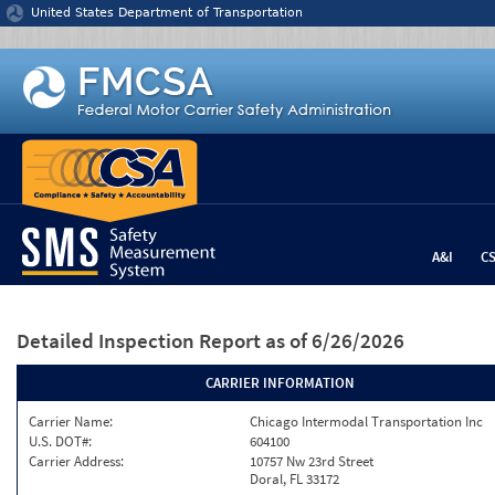
Jump to content
United States Department of Transportation
A&I
C
Detailed Inspection Report
as of 6/26/2026
CARRIER INFORMATION
Carrier Name:
Chicago Intermodal Transportation Inc
U.S. DOT#:
604100
Carrier Address:
10757 Nw 23rd Street
Doral, FL 33172