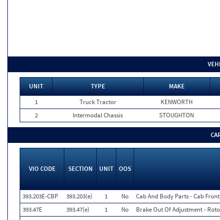
VEH
UNIT
TYPE
MAKE
1
Truck Tractor
KENWORTH
2
Intermodal Chassis
STOUGHTON
CA
VIO CODE
SECTION
UNIT
OOS
393.203E-CBP
393.203(e)
1
No
Cab And Body Parts - Cab Fron
393.47E
393.47(e)
1
No
Brake Out Of Adjustment - Roto