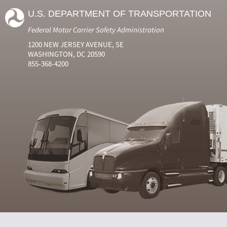
U.S. DEPARTMENT OF TRANSPORTATION
Federal Motor Carrier Safety Administration
1200 NEW JERSEY AVENUE, SE
WASHINGTON, DC 20590
855-368-4200