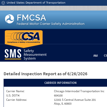
Jump to content
United States Department of Transportation
A&I
C
Detailed Inspection Report
as of 6/26/2026
CARRIER INFORMATION
Carrier Name:
Chicago Intermodal Transportation Inc
U.S. DOT#:
604100
Carrier Address:
12161 S Central Avenue Suite 201
Alsip, IL 60803