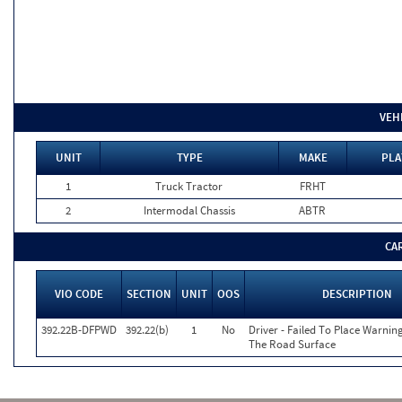
VEH
UNIT
TYPE
MAKE
PLA
1
Truck Tractor
FRHT
2
Intermodal Chassis
ABTR
CA
VIO CODE
SECTION
UNIT
OOS
DESCRIPTION
392.22B-DFPWD
392.22(b)
1
No
Driver - Failed To Place Warnin
The Road Surface