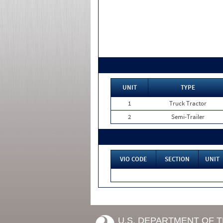
UNIT
TYPE
1
Truck Tractor
2
Semi-Trailer
VIO CODE
SECTION
UNIT
U.S. DEPARTMENT OF 