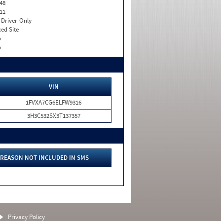
48
11
I. Driver-Only
xed Site
o
o
VIN
1FVXA7CG6ELFW9316
3H3C532SX3T137357
REASON NOT INCLUDED IN SMS
Privacy Policy