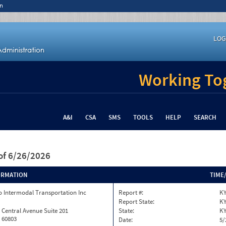
n
LOG
Working Tog
A&I
CSA
SMS
TOOLS
HELP
SEARCH
of 6/26/2026
ORMATION
TIME
 Intermodal Transportation Inc
Report #:
KY
Report State:
K
 Central Avenue Suite 201
State:
K
L 60803
Date:
5/