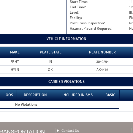
Start Time:
11
End Time:
12
Level:
II
Facility:
Fi
Post Crash Inspection:
N
Hazmat Placard Required:
N
VEHICLE INFORMATION
MAKE
PLATE STATE
PLATE NUMBER
FRHT
IN
3040294
HYLN
OK
AK4476
CARRIER VIOLATIONS
OOS
DESCRIPTION
INCLUDED IN SMS
BASIC
No Violations
Contact Us
TRANSPORTATION