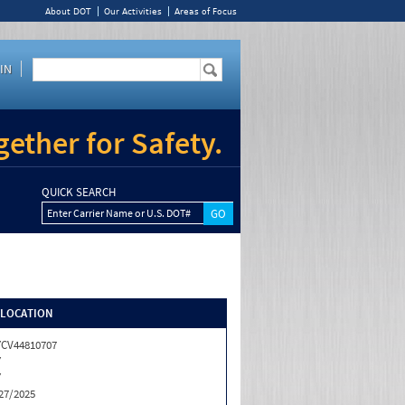
About DOT
Our Activities
Areas of Focus
IN
ether for Safety.
QUICK SEARCH
Enter Carrier Name or U.S. DOT#
/LOCATION
CV44810707
Y
Y
27/2025