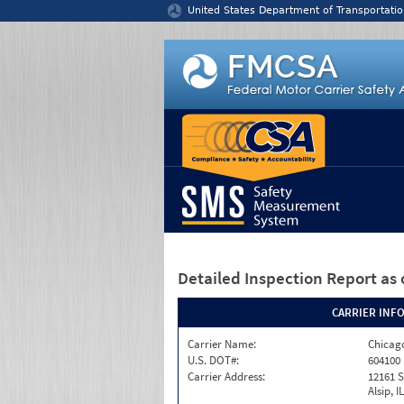
Jump to content
United States Department of Transportatio
Detailed Inspection Report
as 
CARRIER INF
Carrier Name:
Chicago
U.S. DOT#:
604100
Carrier Address:
12161 S
Alsip, I