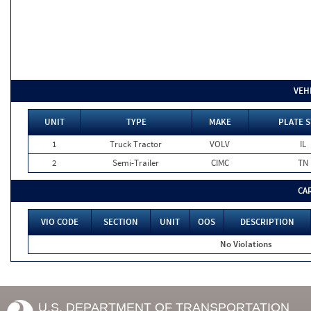
VEH
UNIT
TYPE
MAKE
PLATE S
1
Truck Tractor
VOLV
IL
2
Semi-Trailer
CIMC
TN
CA
VIO CODE
SECTION
UNIT
OOS
DESCRIPTION
No Violations
U.S. DEPARTMENT OF TRANSPORTATION