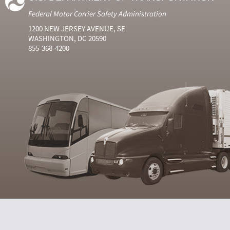
Federal Motor Carrier Safety Administration
1200 NEW JERSEY AVENUE, SE
WASHINGTON, DC 20590
855-368-4200