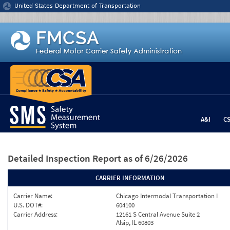
Jump to content
United States Department of Transportation
A&I
C
Detailed Inspection Report
as of 6/26/2026
CARRIER INFORMATION
Carrier Name:
Chicago Intermodal Transportation I
U.S. DOT#:
604100
Carrier Address:
12161 S Central Avenue Suite 2
Alsip, IL 60803