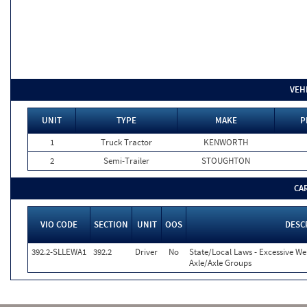
VEH
UNIT
TYPE
MAKE
P
1
Truck Tractor
KENWORTH
2
Semi-Trailer
STOUGHTON
CA
VIO CODE
SECTION
UNIT
OOS
DESC
392.2-SLLEWA1
392.2
Driver
No
State/Local Laws - Excessive We
Axle/Axle Groups