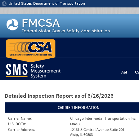
Jump to content
United States Department of Transportation
A&I
C
Detailed Inspection Report
as of 6/26/2026
CARRIER INFORMATION
Carrier Name:
Chicago Intermodal Transportation Inc
U.S. DOT#:
604100
Carrier Address:
12161 S Central Avenue Suite 201
Alsip, IL 60803