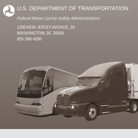
U.S. DEPARTMENT OF TRANSPORTATION
Federal Motor Carrier Safety Administration
1200 NEW JERSEY AVENUE, SE
WASHINGTON, DC 20590
855-368-4200