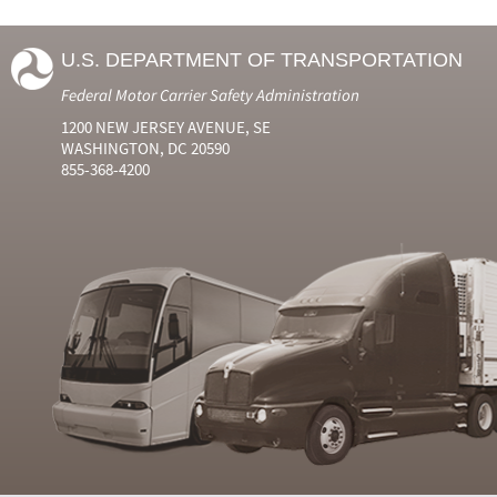
U.S. DEPARTMENT OF TRANSPORTATION
Federal Motor Carrier Safety Administration
1200 NEW JERSEY AVENUE, SE
WASHINGTON, DC 20590
855-368-4200