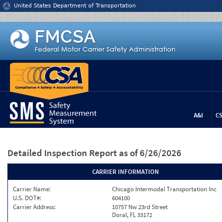
Jump to content
United States Department of Transportation
A&I
C
Detailed Inspection Report
as of 6/26/2026
CARRIER INFORMATION
Carrier Name:
Chicago Intermodal Transportation Inc
U.S. DOT#:
604100
Carrier Address:
10757 Nw 23rd Street
Doral, FL 33172