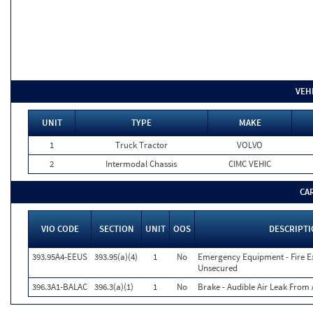
VEH
UNIT
TYPE
MAKE
1
Truck Tractor
VOLVO
2
Intermodal Chassis
CIMC VEHIC
CA
VIO CODE
SECTION
UNIT
OOS
DESCRIPT
393.95A4-EEUS
393.95(a)(4)
1
No
Emergency Equipment - Fire Ex
Unsecured
396.3A1-BALAC
396.3(a)(1)
1
No
Brake - Audible Air Leak Fro