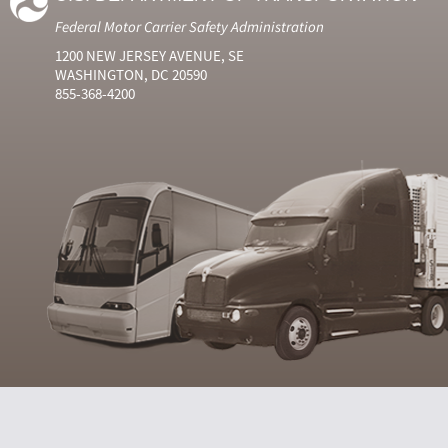
Federal Motor Carrier Safety Administration
1200 NEW JERSEY AVENUE, SE
WASHINGTON, DC 20590
855-368-4200