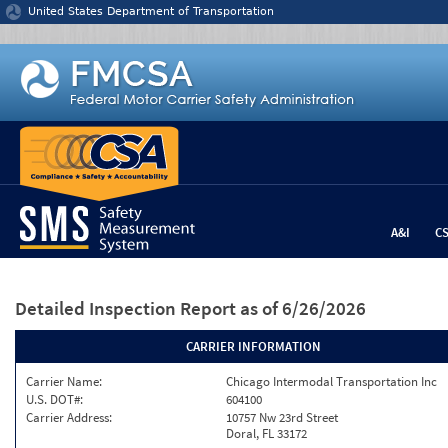
Jump to content
United States Department of Transportation
A&I
C
Detailed Inspection Report
as of 6/26/2026
CARRIER INFORMATION
Carrier Name:
Chicago Intermodal Transportation Inc
U.S. DOT#:
604100
Carrier Address:
10757 Nw 23rd Street
Doral, FL 33172