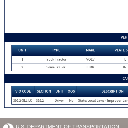
VEH
UNIT
TYPE
MAKE
PLATE S
1
Truck Tractor
VOLV
IL
2
Semi-Trailer
CIMR
IN
CA
VIO CODE
SECTION
UNIT
OOS
DESCRIPTION
392.2-SLLILC
392.2
Driver
No
State/Local Laws - Improper La
U.S. DEPARTMENT OF TRANSPORTATION