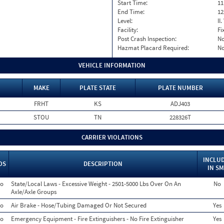
Start Time:
11
End Time:
12
Level:
II
Facility:
Fi
Post Crash Inspection:
N
Hazmat Placard Required:
N
VEHICLE INFORMATION
MAKE
PLATE STATE
PLATE NUMBER
FRHT
KS
ADJ403
STOU
TN
228326T
CARRIER VIOLATIONS
INCLU
OS
DESCRIPTION
IN S
o
State/Local Laws - Excessive Weight - 2501-5000 Lbs Over On An
No
Axle/Axle Groups
o
Air Brake - Hose/Tubing Damaged Or Not Secured
Yes
o
Emergency Equipment - Fire Extinguishers - No Fire Extinguisher
Yes