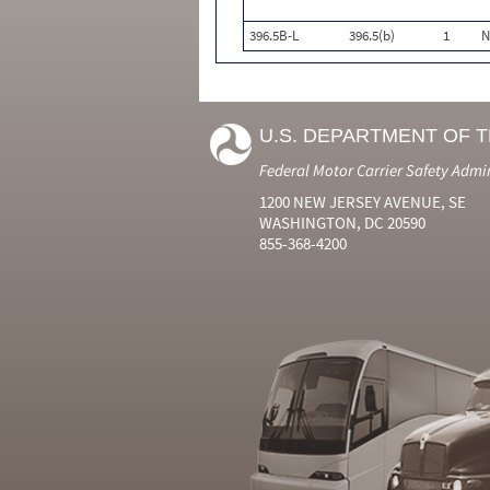
396.5B-L
396.5(b)
1
N
U.S. DEPARTMENT OF 
Federal Motor Carrier Safety Admi
1200 NEW JERSEY AVENUE, SE
WASHINGTON, DC 20590
855-368-4200