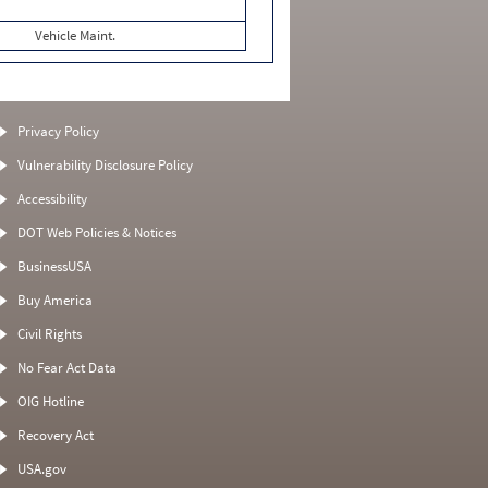
Vehicle Maint.
Privacy Policy
Vulnerability Disclosure Policy
Accessibility
DOT Web Policies & Notices
BusinessUSA
Buy America
Civil Rights
No Fear Act Data
OIG Hotline
Recovery Act
USA.gov