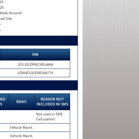
15
20
. Walk-Around
xed Site
o
o
VIN
1FUJGLDR6CSBL6664
1DW4C532XNEA90770
DED
REASON NOT
BASIC
MS
INCLUDED IN SMS
Not used in SMS
Calculation
Vehicle Maint.
Vehicle Maint.