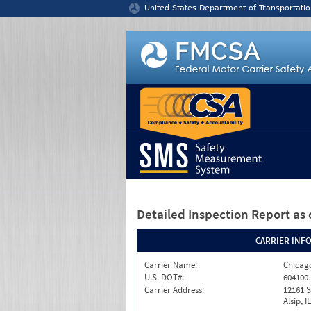
Jump to content
United States Department of Transportatio
Detailed Inspection Report
as 
CARRIER INF
Carrier Name:
Chicago
U.S. DOT#:
604100
Carrier Address:
12161 S
Alsip, I