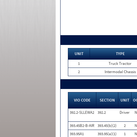
UNIT
TYPE
1
Truck Tractor
2
Intermodal Chassis
VIO CODE
SECTION
UNIT
O
392.2-SLLEWA2
392.2
Driver
N
393.45B2-B-AIR
393.45(b)(2)
2
N
393.95A1
393.95(a)(1)
1
N