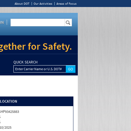
About DOT
Our Activities
Areas of Focus
IN
ether for Safety.
QUICK SEARCH
Enter Carrier Name or U.S. DOT#
/LOCATION
HP93425883
S
S
10/2025