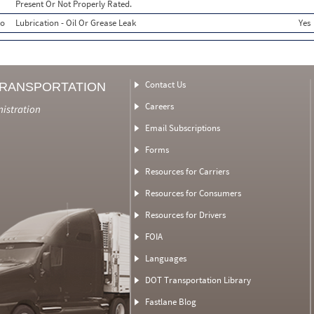
Present Or Not Properly Rated.
o
Lubrication - Oil Or Grease Leak
Yes
Contact Us
TRANSPORTATION
Careers
nistration
Email Subscriptions
Forms
Resources for Carriers
Resources for Consumers
Resources for Drivers
FOIA
Languages
DOT Transportation Library
Fastlane Blog