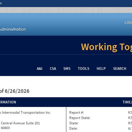
n
LOG
Working Tog
A&I
CSA
SMS
TOOLS
HELP
SEARCH
of 6/26/2026
ORMATION
TIME
 Intermodal Transportation Inc
Report #:
KS
Report State:
K
 Central Avenue Suite 201
State:
K
L 60803
Date:
6/