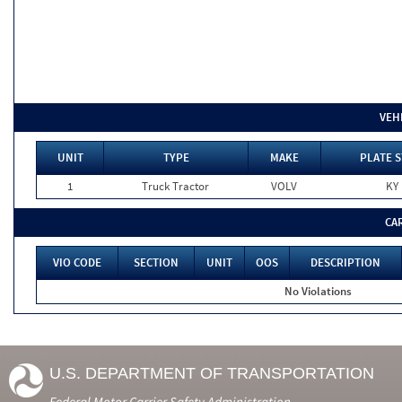
VEH
UNIT
TYPE
MAKE
PLATE S
1
Truck Tractor
VOLV
KY
CA
VIO CODE
SECTION
UNIT
OOS
DESCRIPTION
No Violations
U.S. DEPARTMENT OF TRANSPORTATION
Federal Motor Carrier Safety Administration