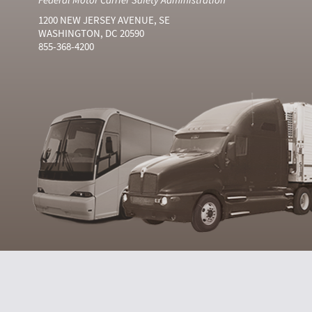
1200 NEW JERSEY AVENUE, SE
WASHINGTON, DC 20590
855-368-4200