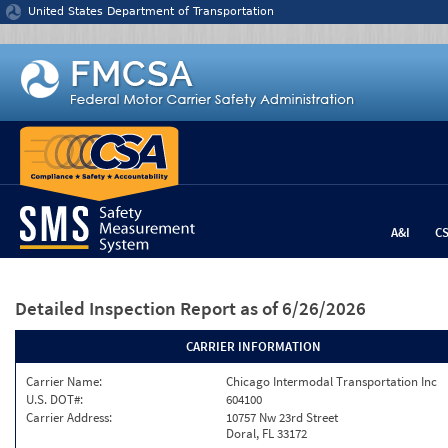
Jump to content
United States Department of Transportation
A&I
C
Detailed Inspection Report
as of 6/26/2026
CARRIER INFORMATION
Carrier Name:
Chicago Intermodal Transportation Inc
U.S. DOT#:
604100
Carrier Address:
10757 Nw 23rd Street
Doral, FL 33172