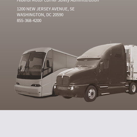
1200 NEW JERSEY AVENUE, SE
WASHINGTON, DC 20590
855-368-4200