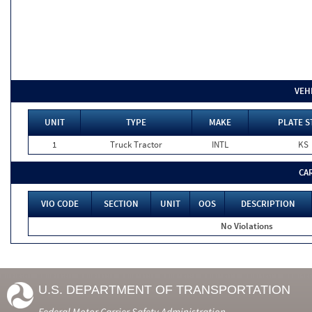
VEH
UNIT
TYPE
MAKE
PLATE S
1
Truck Tractor
INTL
KS
CA
VIO CODE
SECTION
UNIT
OOS
DESCRIPTION
No Violations
U.S. DEPARTMENT OF TRANSPORTATION
Federal Motor Carrier Safety Administration