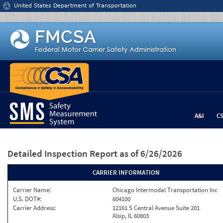
Jump to content
United States Department of Transportation
A&I
C
Detailed Inspection Report
as of 6/26/2026
CARRIER INFORMATION
Carrier Name:
Chicago Intermodal Transportation Inc
U.S. DOT#:
604100
Carrier Address:
12161 S Central Avenue Suite 201
Alsip, IL 60803