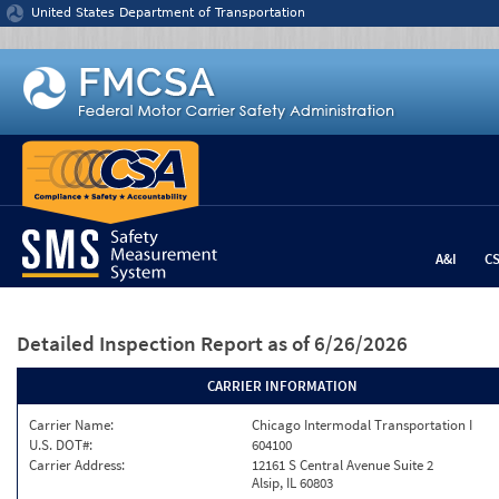
Jump to content
United States Department of Transportation
A&I
C
Detailed Inspection Report
as of 6/26/2026
CARRIER INFORMATION
Carrier Name:
Chicago Intermodal Transportation I
U.S. DOT#:
604100
Carrier Address:
12161 S Central Avenue Suite 2
Alsip, IL 60803