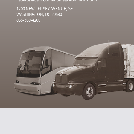
1200 NEW JERSEY AVENUE, SE
WASHINGTON, DC 20590
855-368-4200