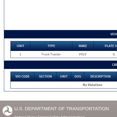
VEH
UNIT
TYPE
MAKE
PLATE S
1
Truck Tractor
VOLV
IL
CA
VIO CODE
SECTION
UNIT
OOS
DESCRIPTION
No Violations
U.S. DEPARTMENT OF TRANSPORTATION
Federal Motor Carrier Safety Administration