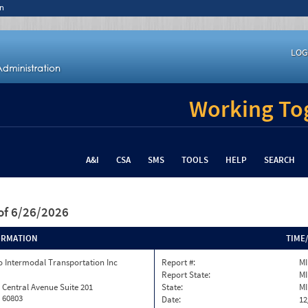
n
LOG
Working Tog
A&I
CSA
SMS
TOOLS
HELP
SEARCH
of 6/26/2026
ORMATION
TIME
 Intermodal Transportation Inc
Report #:
MI
Report State:
MI
 Central Avenue Suite 201
State:
MI
L 60803
Date:
12