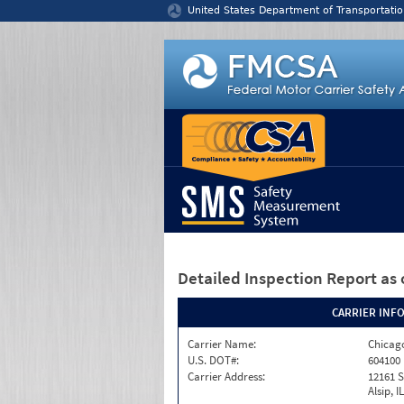
Jump to content
United States Department of Transportatio
Detailed Inspection Report
as 
CARRIER INF
Carrier Name:
Chicago
U.S. DOT#:
604100
Carrier Address:
12161 S
Alsip, I