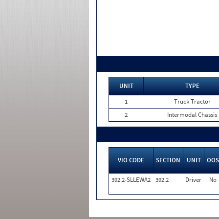
UNIT
TYPE
1
Truck Tractor
2
Intermodal Chassis
VIO CODE
SECTION
UNIT
OOS
392.2-SLLEWA2
392.2
Driver
No