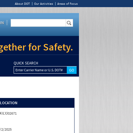
About DOT
Our Activities
Areas of Focus
IN
ether for Safety.
QUICK SEARCH
Enter Carrier Name or U.S. DOT#
/LOCATION
KILYJ02671
/2/2025