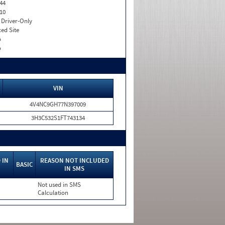
44
10
I. Driver-Only
xed Site
o
o
VIN
4V4NC9GH77N397009
3H3C532S1FT743134
 IN
REASON NOT INCLUDED
BASIC
IN SMS
Not used in SMS
Calculation