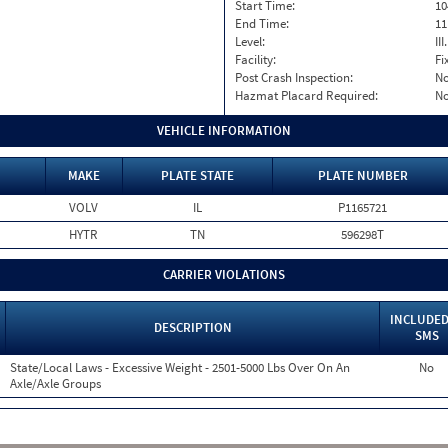
Start Time:
10
End Time:
11
Level:
II
Facility:
Fi
Post Crash Inspection:
N
Hazmat Placard Required:
N
VEHICLE INFORMATION
MAKE
PLATE STATE
PLATE NUMBER
VOLV
IL
P1165721
HYTR
TN
596298T
CARRIER VIOLATIONS
INCLUDED
DESCRIPTION
SMS
State/Local Laws - Excessive Weight - 2501-5000 Lbs Over On An
No
Axle/Axle Groups