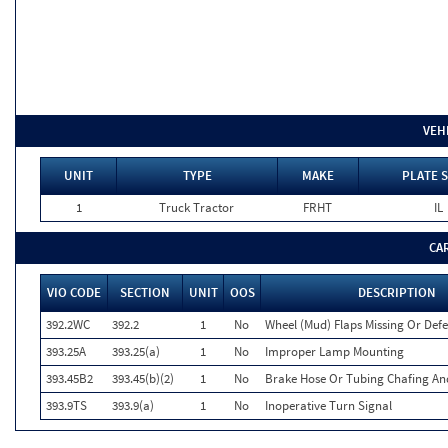
VEH
UNIT
TYPE
MAKE
PLATE 
1
Truck Tractor
FRHT
IL
CA
VIO CODE
SECTION
UNIT
OOS
DESCRIPTION
392.2WC
392.2
1
No
Wheel (Mud) Flaps Missing Or Defe
393.25A
393.25(a)
1
No
Improper Lamp Mounting
393.45B2
393.45(b)(2)
1
No
Brake Hose Or Tubing Chafing An
393.9TS
393.9(a)
1
No
Inoperative Turn Signal