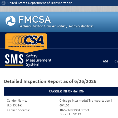
Jump to content
United States Department of Transportation
A&I
C
Detailed Inspection Report
as of 6/26/2026
CARRIER INFORMATION
Carrier Name:
Chicago Intermodal Transportation I
U.S. DOT#:
604100
Carrier Address:
10757 Nw 23rd Street
Doral, FL 33172