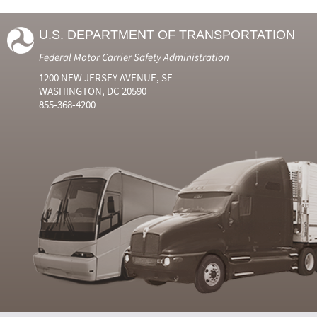
U.S. DEPARTMENT OF TRANSPORTATION
Federal Motor Carrier Safety Administration
1200 NEW JERSEY AVENUE, SE
WASHINGTON, DC 20590
855-368-4200