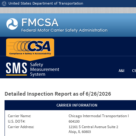
Jump to content
United States Department of Transportation
A&I
C
Detailed Inspection Report
as of 6/26/2026
CARRIER INFORMATION
Carrier Name:
Chicago Intermodal Transportation I
U.S. DOT#:
604100
Carrier Address:
12161 S Central Avenue Suite 2
Alsip, IL 60803