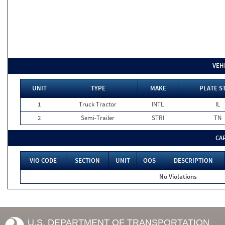
VEH
UNIT
TYPE
MAKE
PLATE S
1
Truck Tractor
INTL
IL
2
Semi-Trailer
STRI
TN
CA
VIO CODE
SECTION
UNIT
OOS
DESCRIPTION
No Violations
U.S. DEPARTMENT OF TRANSPORTATION