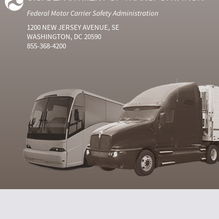
Federal Motor Carrier Safety Administration
1200 NEW JERSEY AVENUE, SE
WASHINGTON, DC 20590
855-368-4200