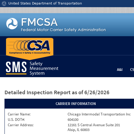
Jump to content
United States Department of Transportation
A&I
C
Detailed Inspection Report
as of 6/26/2026
CARRIER INFORMATION
Carrier Name:
Chicago Intermodal Transportation Inc
U.S. DOT#:
604100
Carrier Address:
12161 S Central Avenue Suite 201
Alsip, IL 60803