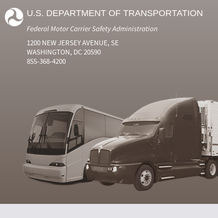
U.S. DEPARTMENT OF TRANSPORTATION
Federal Motor Carrier Safety Administration
1200 NEW JERSEY AVENUE, SE
WASHINGTON, DC 20590
855-368-4200