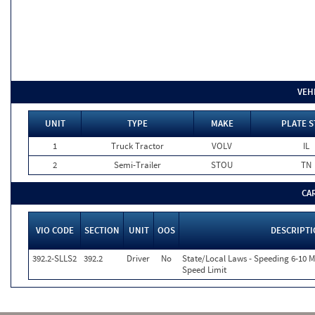
VEH
UNIT
TYPE
MAKE
PLATE S
1
Truck Tractor
VOLV
IL
2
Semi-Trailer
STOU
TN
CA
VIO CODE
SECTION
UNIT
OOS
DESCRIPT
392.2-SLLS2
392.2
Driver
No
State/Local Laws - Speeding 6-10 M
Speed Limit