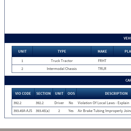
VEH
UNIT
TYPE
MAKE
PLA
1
Truck Tractor
FRHT
2
Intermodal Chassis
TRLR
CA
VIO CODE
SECTION
UNIT
OOS
DESCRIPTION
392.2
392.2
Driver
No
Violation Of Local Laws - Explain
393.45A-AJS
393.45(a)
2
Yes
Air Brake Tubing Improperly Join