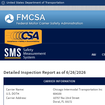
Jump to content
United States Department of Transportation
A&I
C
Detailed Inspection Report
as of 6/26/2026
CARRIER INFORMATION
Carrier Name:
Chicago Intermodal Transportation Inc
U.S. DOT#:
604100
Carrier Address:
10757 Nw 23rd Street
Doral, FL 33172