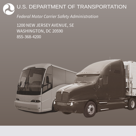
U.S. DEPARTMENT OF TRANSPORTATION
Federal Motor Carrier Safety Administration
1200 NEW JERSEY AVENUE, SE
WASHINGTON, DC 20590
855-368-4200