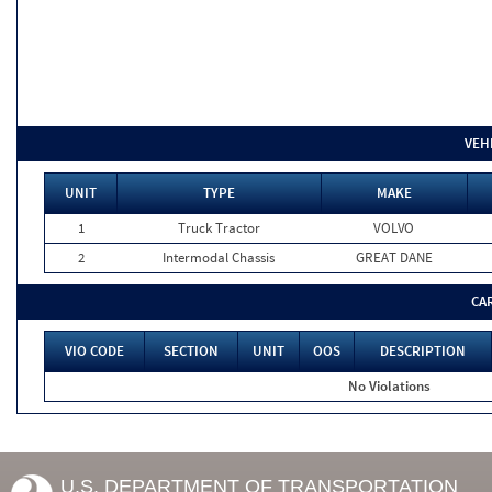
VEH
UNIT
TYPE
MAKE
1
Truck Tractor
VOLVO
2
Intermodal Chassis
GREAT DANE
CA
VIO CODE
SECTION
UNIT
OOS
DESCRIPTION
No Violations
U.S. DEPARTMENT OF TRANSPORTATION