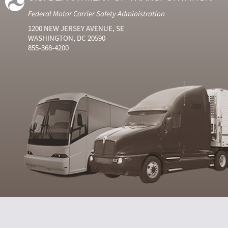
Federal Motor Carrier Safety Administration
1200 NEW JERSEY AVENUE, SE
WASHINGTON, DC 20590
855-368-4200