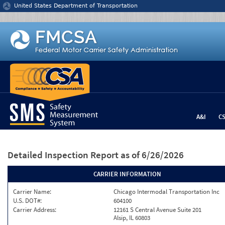
Jump to content
United States Department of Transportation
A&I
C
Detailed Inspection Report
as of 6/26/2026
CARRIER INFORMATION
Carrier Name:
Chicago Intermodal Transportation Inc
U.S. DOT#:
604100
Carrier Address:
12161 S Central Avenue Suite 201
Alsip, IL 60803