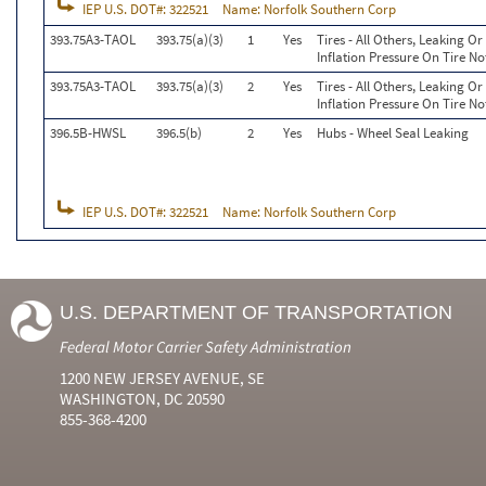
IEP U.S. DOT#:
322521
Name:
Norfolk Southern Corp
393.75A3-TAOL
393.75(a)(3)
1
Yes
Tires - All Others, Leaking 
Inflation Pressure On Tire No
393.75A3-TAOL
393.75(a)(3)
2
Yes
Tires - All Others, Leaking 
Inflation Pressure On Tire No
396.5B-HWSL
396.5(b)
2
Yes
Hubs - Wheel Seal Leaking
IEP U.S. DOT#:
322521
Name:
Norfolk Southern Corp
U.S. DEPARTMENT OF TRANSPORTATION
Federal Motor Carrier Safety Administration
1200 NEW JERSEY AVENUE, SE
WASHINGTON, DC 20590
855-368-4200