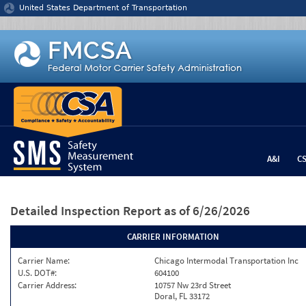
Jump to content
United States Department of Transportation
A&I
C
Detailed Inspection Report
as of 6/26/2026
CARRIER INFORMATION
Carrier Name:
Chicago Intermodal Transportation Inc
U.S. DOT#:
604100
Carrier Address:
10757 Nw 23rd Street
Doral, FL 33172