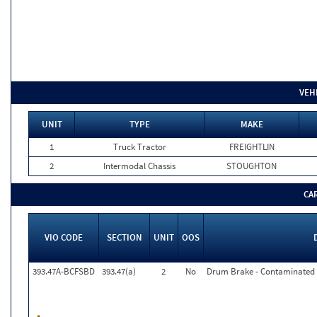
VEH
UNIT
TYPE
MAKE
1
Truck Tractor
FREIGHTLIN
2
Intermodal Chassis
STOUGHTON
CA
VIO CODE
SECTION
UNIT
OOS
393.47A-BCFSBD
393.47(a)
2
No
Drum Brake - Contaminated F