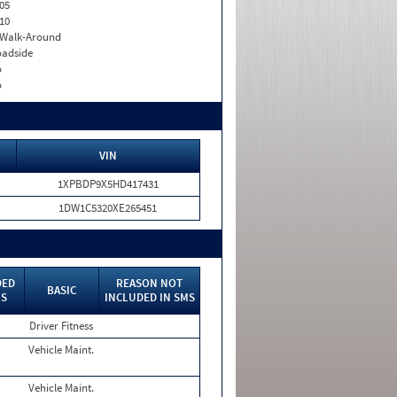
05
10
. Walk-Around
adside
o
o
VIN
1XPBDP9X5HD417431
1DW1C5320XE265451
DED
REASON NOT
BASIC
MS
INCLUDED IN SMS
Driver Fitness
Vehicle Maint.
Vehicle Maint.