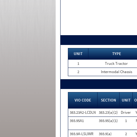
UNIT
TYPE
1
Truck Tractor
2
Intermodal Chassis
VIO CODE
SECTION
UNIT
O
383.23A2-LCDLN
383.23(a)(2)
Driver
393.95A1
393.95(a)(1)
1
393.9A-LSLIWR
393.9(a)
2