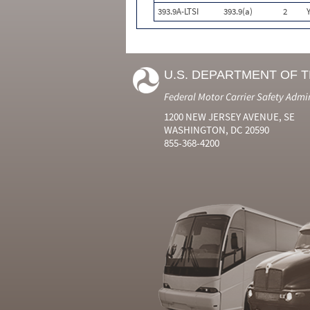
393.9A-LTSI
393.9(a)
2
U.S. DEPARTMENT OF 
Federal Motor Carrier Safety Admi
1200 NEW JERSEY AVENUE, SE
WASHINGTON, DC 20590
855-368-4200