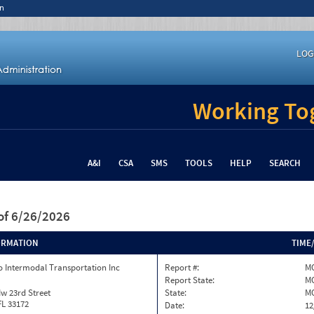
n
LOG
Working Tog
A&I
CSA
SMS
TOOLS
HELP
SEARCH
of 6/26/2026
ORMATION
TIME
 Intermodal Transportation Inc
Report #:
M
Report State:
M
w 23rd Street
State:
M
FL 33172
Date:
12