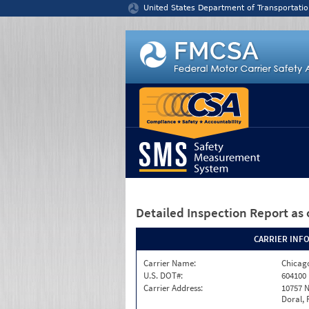
Jump to content
United States Department of Transportatio
Detailed Inspection Report
as 
CARRIER INF
Carrier Name:
Chicago
U.S. DOT#:
604100
Carrier Address:
10757 N
Doral, 