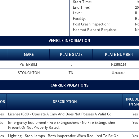
Start Time:
19
End Time:
20
Level:
II
Facility:
Ro
Post Crash Inspection:
N
Hazmat Placard Required:
N
VEHICLE INFORMATION
MAKE
PLATE STATE
PLATE NUMBER
PETERBILT
IL
P1258216
STOUGHTON
TN
U268015
CARRIER VIOLATIONS
INCLU
OS
DESCRIPTION
IN S
Yes
License (Cdl) - Operate A Cmv And Does Not Possess A Valid Cdl
Yes
No
Emergency Equipment - Fire Extinguishers - No Fire Extinguisher
Yes
Present Or Not Properly Rated.
Yes
Lighting - Stop Lamps - Both Inoperative When Required To Be On
Yes