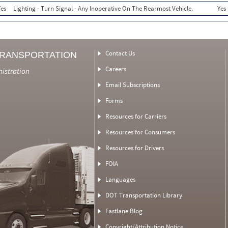
Yes
Lighting - Turn Signal - Any Inoperative On The Rearmost Vehicle.
Yes
Contact Us
TRANSPORTATION
Careers
nistration
Email Subscriptions
Forms
Resources for Carriers
Resources for Consumers
Resources for Drivers
FOIA
Languages
DOT Transportation Library
Fastlane Blog
Copyright/Attribution Notice