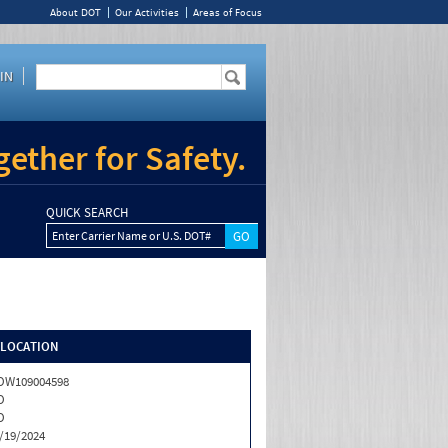
About DOT
Our Activities
Areas of Focus
IN
ether for Safety.
QUICK SEARCH
Enter Carrier Name or U.S. DOT#
/LOCATION
OW109004598
O
O
/19/2024