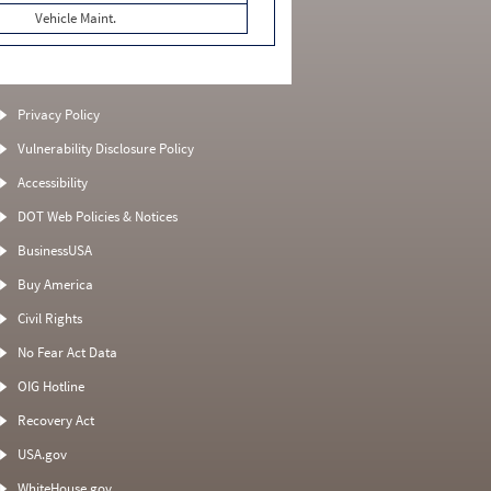
Vehicle Maint.
Privacy Policy
Vulnerability Disclosure Policy
Accessibility
DOT Web Policies & Notices
BusinessUSA
Buy America
Civil Rights
No Fear Act Data
OIG Hotline
Recovery Act
USA.gov
WhiteHouse.gov