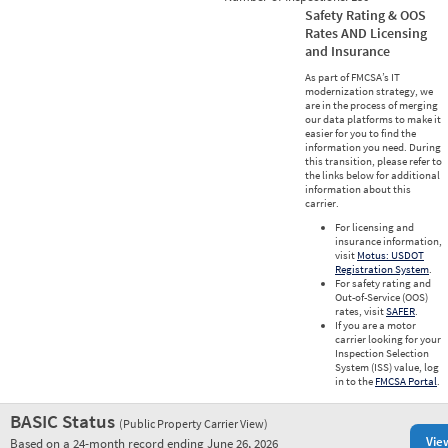
Safety Rating & OOS
Rates AND Licensing
and Insurance
As part of FMCSA’s IT
modernization strategy, we
are in the process of merging
our data platforms to make it
easier for you to find the
information you need. During
this transition, please refer to
the links below for additional
information about this
carrier.
For licensing and
insurance information,
visit
Motus: USDOT
Registration System
.
For safety rating and
Out-of-Service (OOS)
rates, visit
SAFER
.
If you are a motor
carrier looking for your
Inspection Selection
System (ISS) value, log
in to the
FMCSA Portal
.
BASIC Status
(Public Property Carrier View)
Vie
Based on a 24-month record ending June 26, 2026