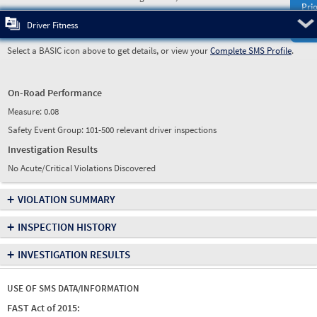
Prio
Pre
Driver Fitness
Select a BASIC icon above to get details, or view your
Complete SMS Profile
.
On-Road Performance
Measure:
0.08
Safety Event Group: 101-500 relevant driver inspections
Investigation Results
No Acute/Critical Violations Discovered
+
VIOLATION SUMMARY
+
INSPECTION HISTORY
+
INVESTIGATION RESULTS
USE OF SMS DATA/INFORMATION
FAST Act of 2015: