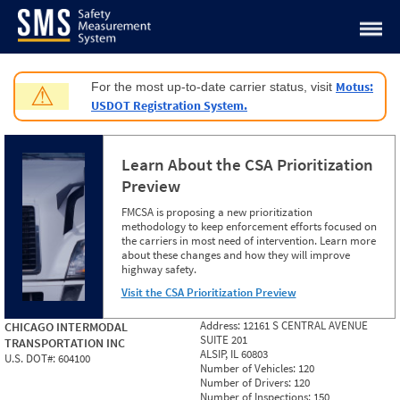
Jump to content
Motus:
For the most up-to-date carrier status, visit
⚠
USDOT Registration System.
Learn About the CSA Prioritization
Preview
FMCSA is proposing a new prioritization
methodology to keep enforcement efforts focused on
the carriers in most need of intervention. Learn more
about these changes and how they will improve
highway safety.
Visit the CSA Prioritization Preview
Address:
12161 S CENTRAL AVENUE
CHICAGO INTERMODAL
SUITE 201
TRANSPORTATION INC
ALSIP, IL 60803
U.S. DOT#:
604100
Number of Vehicles:
120
Number of Drivers:
120
Number of Inspections:
150