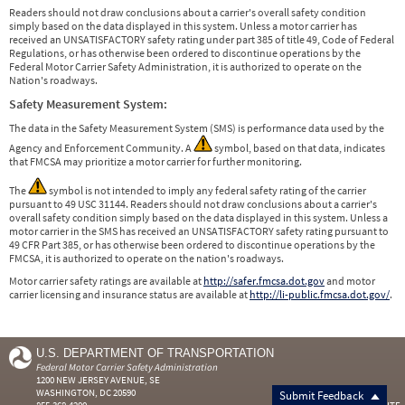
Readers should not draw conclusions about a carrier's overall safety condition
simply based on the data displayed in this system. Unless a motor carrier has
received an UNSATISFACTORY safety rating under part 385 of title 49, Code of Federal
Regulations, or has otherwise been ordered to discontinue operations by the
Federal Motor Carrier Safety Administration, it is authorized to operate on the
Nation's roadways.
Safety Measurement System:
The data in the Safety Measurement System (SMS) is performance data used by the
Agency and Enforcement Community. A
symbol, based on that data, indicates
that FMCSA may prioritize a motor carrier for further monitoring.
The
symbol is not intended to imply any federal safety rating of the carrier
pursuant to 49 USC 31144. Readers should not draw conclusions about a carrier's
overall safety condition simply based on the data displayed in this system. Unless a
motor carrier in the SMS has received an UNSATISFACTORY safety rating pursuant to
49 CFR Part 385, or has otherwise been ordered to discontinue operations by the
FMCSA, it is authorized to operate on the nation's roadways.
Motor carrier safety ratings are available at
http://safer.fmcsa.dot.gov
and motor
carrier licensing and insurance status are available at
http://li-public.fmcsa.dot.gov/
.
U.S. DEPARTMENT OF TRANSPORTATION
Federal Motor Carrier Safety Administration
1200 NEW JERSEY AVENUE, SE
WASHINGTON, DC 20590
Submit Feedback