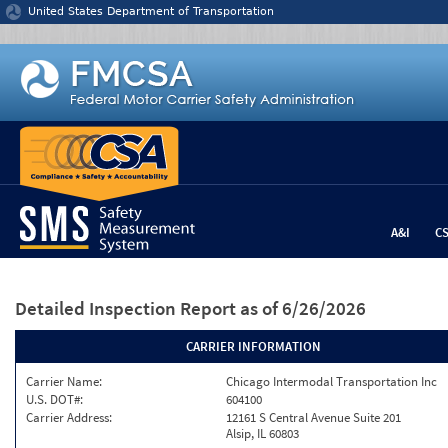
Jump to content
United States Department of Transportation
A&I
C
Detailed Inspection Report
as of 6/26/2026
CARRIER INFORMATION
Carrier Name:
Chicago Intermodal Transportation Inc
U.S. DOT#:
604100
Carrier Address:
12161 S Central Avenue Suite 201
Alsip, IL 60803