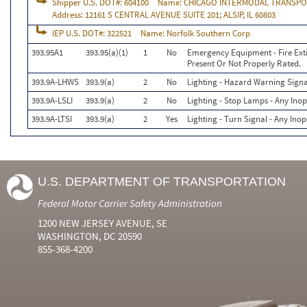
Shipper U.S. DOT#:
604100
Name:
CHICAGO INTERMODAL TRANSPO
Address:
12161 S CENTRAL AVENUE SUITE 201; ALSIP, IL 60803
IEP U.S. DOT#:
322521
Name:
Norfolk Southern Corp
393.95A1
393.95(a)(1)
1
No
Emergency Equipment - Fire Exti
Present Or Not Properly Rated.
393.9A-LHWS
393.9(a)
2
No
Lighting - Hazard Warning Signa
393.9A-LSLI
393.9(a)
2
No
Lighting - Stop Lamps - Any Inop
393.9A-LTSI
393.9(a)
2
Yes
Lighting - Turn Signal - Any Ino
U.S. DEPARTMENT OF TRANSPORTATION
Federal Motor Carrier Safety Administration
1200 NEW JERSEY AVENUE, SE
WASHINGTON, DC 20590
855-368-4200