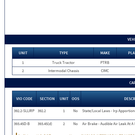
VEH
UNIT
TYPE
MAKE
PLA
1
Truck Tractor
PTRB
2
Intermodal Chassis
CIMC
CA
VIO CODE
SECTION
UNIT
OOS
DESCR
392.2-SLLIRP
392.2
1
No
State/Local Laws - Irp Apportion
393.45D-B
393.45(d)
2
No
Air Brake - Audible Air Leak At 