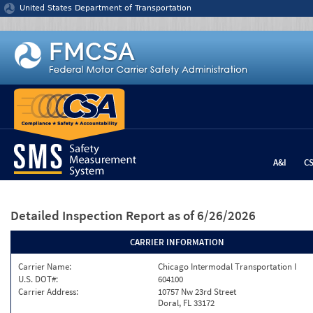
Jump to content
United States Department of Transportation
A&I
C
Detailed Inspection Report
as of 6/26/2026
CARRIER INFORMATION
Carrier Name:
Chicago Intermodal Transportation I
U.S. DOT#:
604100
Carrier Address:
10757 Nw 23rd Street
Doral, FL 33172