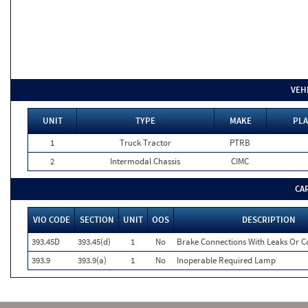
VEH
UNIT
TYPE
MAKE
PLA
1
Truck Tractor
PTRB
2
Intermodal Chassis
CIMC
CA
VIO CODE
SECTION
UNIT
OOS
DESCRIPTION
393.45D
393.45(d)
1
No
Brake Connections With Leaks Or Co
393.9
393.9(a)
1
No
Inoperable Required Lamp