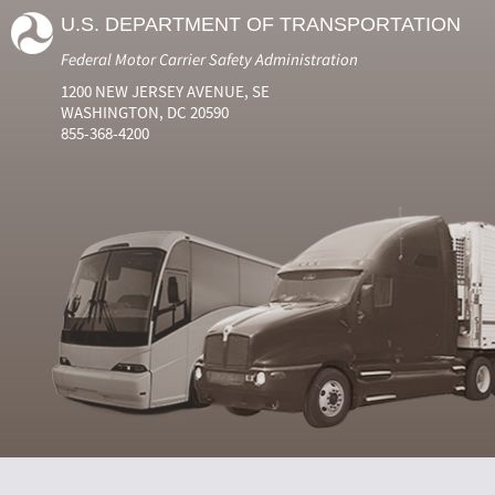
U.S. DEPARTMENT OF TRANSPORTATION
Federal Motor Carrier Safety Administration
1200 NEW JERSEY AVENUE, SE
WASHINGTON, DC 20590
855-368-4200