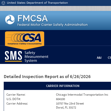
Jump to content
United States Department of Transportation
A&I
C
Detailed Inspection Report
as of 6/26/2026
CARRIER INFORMATION
Carrier Name:
Chicago Intermodal Transportation Inc
U.S. DOT#:
604100
Carrier Address:
10757 Nw 23rd Street
Doral, FL 33172