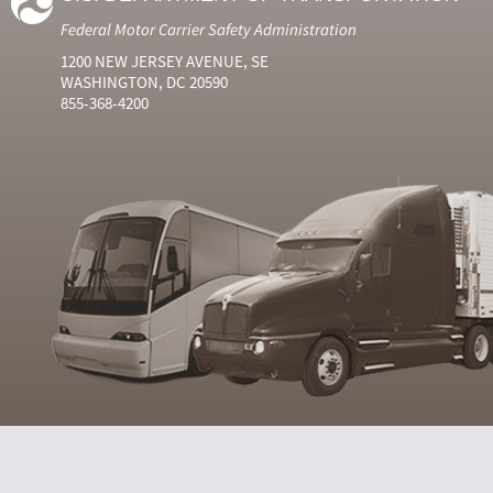
Federal Motor Carrier Safety Administration
1200 NEW JERSEY AVENUE, SE
WASHINGTON, DC 20590
855-368-4200