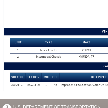
VEH
UNIT
TYPE
MAKE
1
Truck Tractor
VOLVO
2
Intermodal Chassis
HYUNDAI TR
CA
VIO CODE
SECTION
UNIT
OOS
DESCRIPTIO
390.21TC
390.21T(c)
1
No
Improper Size/Location/Color Of R
U.S. DEPARTMENT OF TRANSPORTATION