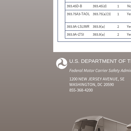
393.45D-B
393.45(d)
1
N
393.75A3-TAOL
393.75(a)(3)
1
Ye
393.9A-LSLIWR
393.9(a)
2
Ye
393.9A-LTSI
393.9(a)
2
Ye
U.S. DEPARTMENT OF 
Federal Motor Carrier Safety Admi
1200 NEW JERSEY AVENUE, SE
WASHINGTON, DC 20590
855-368-4200