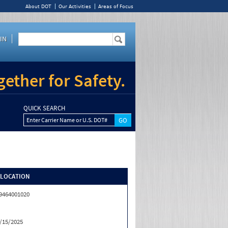
About DOT
Our Activities
Areas of Focus
IN
ether for Safety.
QUICK SEARCH
Enter Carrier Name or U.S. DOT#
/LOCATION
9464001020
/15/2025