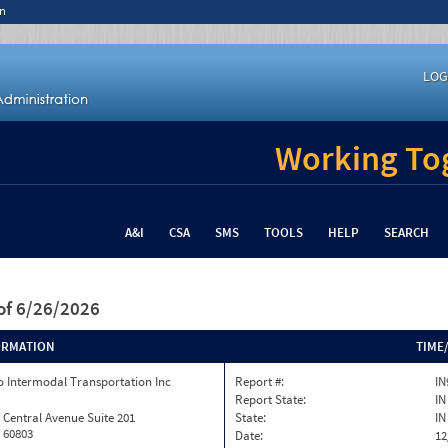
n
LOG
Working Tog
A&I
CSA
SMS
TOOLS
HELP
SEARCH
of 6/26/2026
ORMATION
TIME
 Intermodal Transportation Inc
Report #:
IN
Report State:
IN
 Central Avenue Suite 201
State:
IN
L 60803
Date:
12