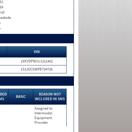
11
16
Full
adside
o
o
VIN
1XKYDP9X3JJ211452
1S12GC536YB734726
UDED
REASON NOT
BASIC
SMS
INCLUDED IN SMS
o
Assigned to
Intermodal
Equipment
Provider