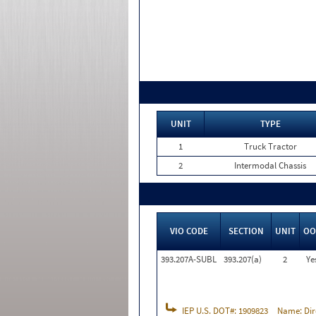
UNIT
TYPE
1
Truck Tractor
2
Intermodal Chassis
VIO CODE
SECTION
UNIT
OO
393.207A-SUBL
393.207(a)
2
Ye
IEP U.S. DOT#:
1909823
Name:
Dir