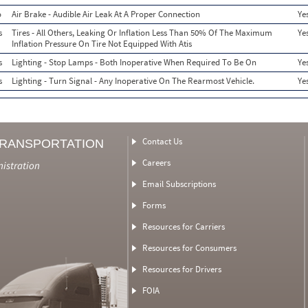
o
Air Brake - Audible Air Leak At A Proper Connection
Ye
s
Tires - All Others, Leaking Or Inflation Less Than 50% Of The Maximum
Ye
Inflation Pressure On Tire Not Equipped With Atis
s
Lighting - Stop Lamps - Both Inoperative When Required To Be On
Ye
s
Lighting - Turn Signal - Any Inoperative On The Rearmost Vehicle.
Ye
Contact Us
TRANSPORTATION
Careers
nistration
Email Subscriptions
Forms
Resources for Carriers
Resources for Consumers
Resources for Drivers
FOIA