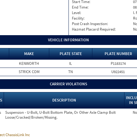
Start Time:
07
End Time:
08
Level:
I. 
Facility:
Ro
Post Crash Inspection:
N
Hazmat Placard Required:
N
VEHICLE INFORMATION
MAKE
PLATE STATE
PLATE NUMBER
KENWORTH
IL
P1183174
STRICK COM
TN
U922451
CARRIER VIOLATIONS
INCL
S
DESCRIPTION
IN 
s
Suspension - U-Bolt, U-Bolt Bottom Plate, Or Other Axle Clamp Bolt
N
Loose/Cracked/Broken/Missing.
ect ChassisLink Inc