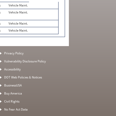
s
Vehicle Maint.
s
Vehicle Maint.
s
Vehicle Maint.
s
Vehicle Maint.
Privacy Policy
Vulnerability Disclosure Policy
Accessibility
DOT Web Policies & Notices
BusinessUSA
Buy America
Civil Rights
No Fear Act Data