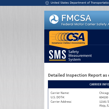
Jump to content
United States Department of Transportatio
Detailed Inspection Report
as 
CARRIER INF
Carrier Name:
Chicago
U.S. DOT#:
604100
Carrier Address:
12161 S
Alsip, I