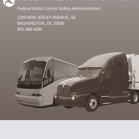
Federal Motor Carrier Safety Administration
1200 NEW JERSEY AVENUE, SE
WASHINGTON, DC 20590
855-368-4200