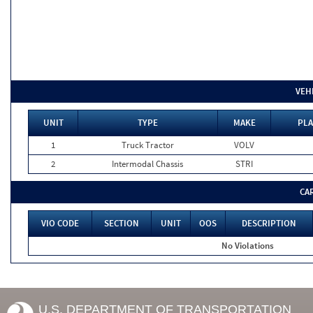
VEH
UNIT
TYPE
MAKE
PLA
1
Truck Tractor
VOLV
2
Intermodal Chassis
STRI
CA
VIO CODE
SECTION
UNIT
OOS
DESCRIPTION
No Violations
U.S. DEPARTMENT OF TRANSPORTATION