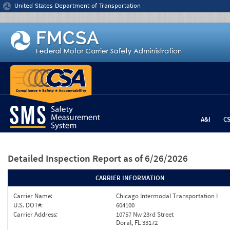
Jump to content
United States Department of Transportation
A&I
C
Detailed Inspection Report
as of 6/26/2026
CARRIER INFORMATION
Carrier Name:
Chicago Intermodal Transportation I
U.S. DOT#:
604100
Carrier Address:
10757 Nw 23rd Street
Doral, FL 33172