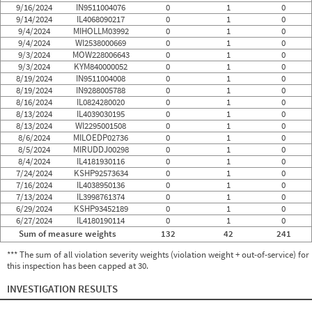
9/16/2024
IN9511004076
0
1
0
9/14/2024
IL4068090217
0
1
0
9/4/2024
MIHOLLM03992
0
1
0
9/4/2024
WI2538000669
0
1
0
9/3/2024
MOW228006643
0
1
0
9/3/2024
KYM840000052
0
1
0
8/19/2024
IN9511004008
0
1
0
8/19/2024
IN9288005788
0
1
0
8/16/2024
IL0824280020
0
1
0
8/13/2024
IL4039030195
0
1
0
8/13/2024
WI2295001508
0
1
0
8/6/2024
MILOEDP02736
0
1
0
8/5/2024
MIRUDDJ00298
0
1
0
8/4/2024
IL4181930116
0
1
0
7/24/2024
KSHP92573634
0
1
0
7/16/2024
IL4038950136
0
1
0
7/13/2024
IL3998761374
0
1
0
6/29/2024
KSHP93452189
0
1
0
6/27/2024
IL4180190114
0
1
0
Sum of measure weights
132
42
241
*** The sum of all violation severity weights (violation weight + out-of-service) for
this inspection has been capped at 30.
INVESTIGATION RESULTS