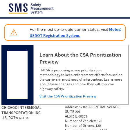
Jump to content
Motus:
For the most up-to-date carrier status, visit
⚠
USDOT Registration System.
Learn About the CSA Prioritization
Preview
FMCSA is proposing a new prioritization
methodology to keep enforcement efforts focused on
the carriers in most need of intervention. Learn more
about these changes and how they will improve
highway safety.
Visit the CSA Prioritization Preview
Address:
12161 S CENTRAL AVENUE
CHICAGO INTERMODAL
SUITE 201
TRANSPORTATION INC
ALSIP, IL 60803
U.S. DOT#:
604100
Number of Vehicles:
120
Number of Drivers:
120