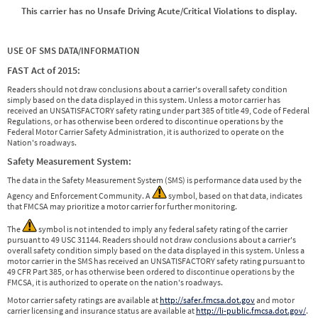
This carrier has no Unsafe Driving Acute/Critical Violations to display.
USE OF SMS DATA/INFORMATION
FAST Act of 2015:
Readers should not draw conclusions about a carrier's overall safety condition
simply based on the data displayed in this system. Unless a motor carrier has
received an UNSATISFACTORY safety rating under part 385 of title 49, Code of Federal
Regulations, or has otherwise been ordered to discontinue operations by the
Federal Motor Carrier Safety Administration, it is authorized to operate on the
Nation's roadways.
Safety Measurement System:
The data in the Safety Measurement System (SMS) is performance data used by the
Agency and Enforcement Community. A
symbol, based on that data, indicates
that FMCSA may prioritize a motor carrier for further monitoring.
The
symbol is not intended to imply any federal safety rating of the carrier
pursuant to 49 USC 31144. Readers should not draw conclusions about a carrier's
overall safety condition simply based on the data displayed in this system. Unless a
motor carrier in the SMS has received an UNSATISFACTORY safety rating pursuant to
49 CFR Part 385, or has otherwise been ordered to discontinue operations by the
FMCSA, it is authorized to operate on the nation's roadways.
Motor carrier safety ratings are available at
http://safer.fmcsa.dot.gov
and motor
carrier licensing and insurance status are available at
http://li-public.fmcsa.dot.gov/
.