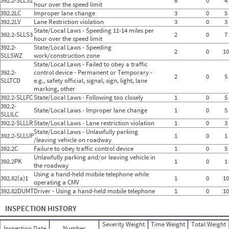
392.2-SLLS2
6
0
4
hour over the speed limit
392.2LC
Improper lane change
3
0
5
392.2LV
Lane Restriction violation
3
0
3
State/Local Laws - Speeding 11-14 miles per
392.2-SLLS3
2
0
7
hour over the speed limit
392.2-
State/Local Laws - Speeding
2
0
10
SLLSWZ
work/construction zone
State/Local Laws - Failed to obey a traffic
392.2-
control device - Permanent or Temporary -
2
0
5
SLLTCD
e.g., safety official, signal, sign, light, lane
marking, other
392.2-SLLFC
State/Local Laws - Following too closely
1
0
5
392.2-
State/Local Laws - Improper lane change
1
0
5
SLLILC
392.2-SLLLR
State/Local Laws - Lane restriction violation
1
0
3
State/Local Laws - Unlawfully parking
392.2-SLLUP
1
0
1
/leaving vehicle on roadway
392.2C
Failure to obey traffic control device
1
0
5
Unlawfully parking and/or leaving vehicle in
392.2PK
1
0
1
the roadway
Using a hand-held mobile telephone while
392.82(a)1
1
0
10
operating a CMV
392.82DUMT
Driver - Using a hand-held mobile telephone
1
0
10
INSPECTION HISTORY
Severity Weight
Time Weight
Total Weight
Inspection Date
Number