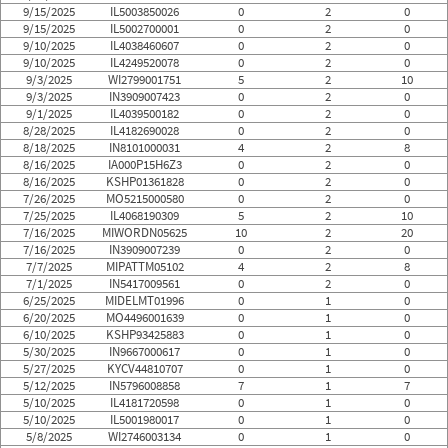
9/15/2025
IL5003850026
0
2
0
9/15/2025
IL5002700001
0
2
0
9/10/2025
IL4038460607
0
2
0
9/10/2025
IL4249520078
0
2
0
9/3/2025
WI2799001751
5
2
10
9/3/2025
IN3909007423
0
2
0
9/1/2025
IL4039500182
0
2
0
8/28/2025
IL4182690028
0
2
0
8/18/2025
IN8101000031
4
2
8
8/16/2025
IA000P15H6Z3
0
2
0
8/16/2025
KSHP01361828
0
2
0
7/26/2025
MO5215000580
0
2
0
7/25/2025
IL4068190309
5
2
10
7/16/2025
MIWORDN05625
10
2
20
7/16/2025
IN3909007239
0
2
0
7/7/2025
MIPATTM05102
4
2
8
7/1/2025
IN5417009561
0
2
0
6/25/2025
MIDELMT01996
0
1
0
6/20/2025
MO4496001639
0
1
0
6/10/2025
KSHP93425883
0
1
0
5/30/2025
IN9667000617
0
1
0
5/27/2025
KYCV44810707
0
1
0
5/12/2025
IN5796008858
7
1
7
5/10/2025
IL4181720598
0
1
0
5/10/2025
IL5001980017
0
1
0
5/8/2025
WI2746003134
0
1
0