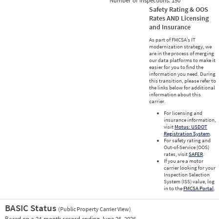
Number of Inspections:
150
Safety Rating & OOS
Rates AND Licensing
and Insurance
As part of FMCSA’s IT
modernization strategy, we
are in the process of merging
our data platforms to make it
easier for you to find the
information you need. During
this transition, please refer to
the links below for additional
information about this
carrier.
For licensing and
insurance information,
visit
Motus: USDOT
Registration System
.
For safety rating and
Out-of-Service (OOS)
rates, visit
SAFER
.
If you are a motor
carrier looking for your
Inspection Selection
System (ISS) value, log
in to the
FMCSA Portal
.
BASIC Status
(Public Property Carrier View)
Vie
Based on a 24-month record ending June 26, 2026