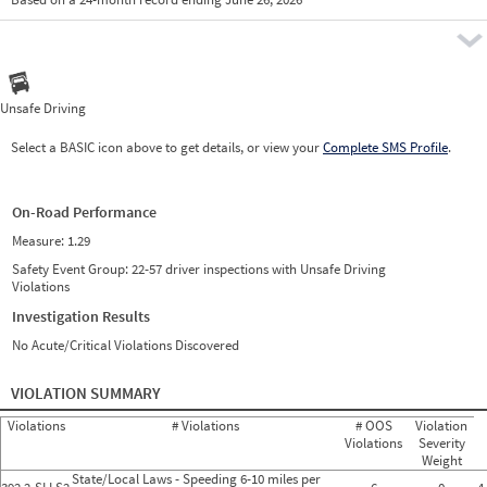
Prio
Pre
Unsafe Driving
Select a BASIC icon above to get details, or view your
Complete SMS Profile
.
On-Road Performance
Measure:
1.29
Safety Event Group: 22-57 driver inspections with Unsafe Driving
Violations
Investigation Results
No Acute/Critical Violations Discovered
VIOLATION SUMMARY
Violations
# Violations
# OOS
Violation
Violations
Severity
Weight
State/Local Laws - Speeding 6-10 miles per