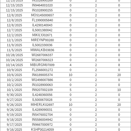
12/23/2025
IN1028900289
0
2
0
12/15/2025
IN9464001020
0
2
0
12/15/2025
IN1028900255
0
2
0
12/8/2025
MO5145000657
0
2
0
12/8/2025
FL1990005840
0
2
0
12/8/2025
IL4290140043
0
2
0
12/7/2025
IL5001380042
0
2
0
12/2/2025
MIKILYJ02671
0
2
0
12/1/2025
MIREYNP00280
0
2
0
11/9/2025
IL5002330036
0
2
0
11/5/2025
MIWALKB03836
0
2
0
10/28/2025
WI2687006337
0
2
0
10/24/2025
WI2687006323
0
2
0
10/14/2025
MIBURGM07009
4
2
8
10/9/2025
FL2566001272
0
2
0
10/6/2025
IN6189005374
10
2
20
10/2/2025
WI2498007886
0
2
0
10/2/2025
IN1028900063
0
2
0
10/1/2025
IN9207002109
5
2
10
9/30/2025
IL4248360056
0
2
0
9/27/2025
IL5000670028
0
2
0
9/26/2025
MIHERLK02697
10
2
20
9/26/2025
IL4289090031
0
2
0
9/19/2025
IN5476002704
0
2
0
9/18/2025
IN5586004942
0
2
0
9/17/2025
IN9667000972
0
2
0
9/16/2025
KSHP00214059
0
2
0