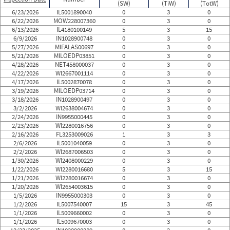
(SW)
(TiW)
(TotW)
6/23/2026
IL5001890040
0
3
0
6/22/2026
MOW228007360
0
3
0
6/13/2026
IL4180100149
5
3
15
6/9/2026
IN1028900748
0
3
0
5/27/2026
MIFALAS00697
0
3
0
5/21/2026
MILOEDP03851
0
3
0
4/28/2026
NET458000037
0
3
0
4/22/2026
WI2667001114
0
3
0
4/17/2026
IL5002870078
0
3
0
3/19/2026
MILOEDP03714
0
3
0
3/18/2026
IN1028900497
0
3
0
3/2/2026
WI2638004674
0
3
0
2/24/2026
IN9955000445
0
3
0
2/23/2026
WI2280016756
0
3
0
2/16/2026
FL3253009026
1
3
3
2/6/2026
IL5001040059
0
3
0
2/2/2026
WI2687006503
0
3
0
1/30/2026
WI2408000229
0
3
0
1/22/2026
WI2280016680
5
3
15
1/21/2026
WI2280016674
0
3
0
1/20/2026
WI2654003615
0
3
0
1/5/2026
IN9955000303
0
3
0
1/2/2026
IL5007540007
15
3
45
1/1/2026
IL5009660002
0
3
0
1/1/2026
IL5009670003
0
3
0