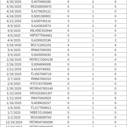
4/30/2025
IL4070690288
0
1
0
4/30/2025
WI2538000870
0
1
0
4/24/2025
IL4179630122
0
1
0
4/24/2025
IL5001380002
0
1
0
4/21/2025
IL4290740110
3
1
3
4/9/2025
IL4243620074
0
1
0
4/8/2025
MILANES03944
0
1
0
4/6/2025
MIPATTM04981
0
1
0
4/4/2025
IL4290020196
3
1
3
3/18/2025
WI2722002251
4
1
4
3/4/2025
IN9667000355
0
1
0
3/4/2025
IL5005050030
0
1
0
2/26/2025
MOW172004138
0
1
0
2/26/2025
IL5004990008
0
1
0
2/21/2025
IL4243740001
0
1
0
2/19/2025
FL3557009729
0
1
0
2/7/2025
IN9667000310
0
1
0
2/6/2025
KYCV43795990
0
1
0
1/30/2025
MOW047005149
0
1
0
1/22/2025
MO5253001307
0
1
0
1/22/2025
IN5475003825
0
1
0
1/16/2025
IL4039620257
0
1
0
1/8/2025
FL2177006611
0
1
0
1/7/2025
MIBESSJ00965
5
1
5
1/2/2025
WI2538000763
0
1
0
12/19/2024
MOW047005099
0
1
0
12/19/2024
MOW109004598
0
1
0