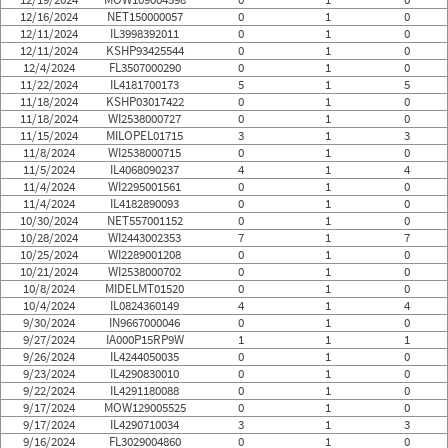
12/16/2024
NET150000057
0
1
0
12/11/2024
IL3998392011
0
1
0
12/11/2024
KSHP93425544
0
1
0
12/4/2024
FL3507000290
0
1
0
11/22/2024
IL4181700173
5
1
5
11/18/2024
KSHP03017422
0
1
0
11/18/2024
WI2538000727
0
1
0
11/15/2024
MILOPEL01715
3
1
3
11/8/2024
WI2538000715
0
1
0
11/5/2024
IL4068090237
4
1
4
11/4/2024
WI2295001561
0
1
0
11/4/2024
IL4182890093
0
1
0
10/30/2024
NET557001152
0
1
0
10/28/2024
WI2443002353
7
1
7
10/25/2024
WI2289001208
0
1
0
10/21/2024
WI2538000702
0
1
0
10/8/2024
MIDELMT01520
0
1
0
10/4/2024
IL0824360149
4
1
4
9/30/2024
IN9667000046
0
1
0
9/27/2024
IA000P15RP9W
1
1
1
9/26/2024
IL4244050035
0
1
0
9/23/2024
IL4290830010
0
1
0
9/22/2024
IL4291180088
0
1
0
9/17/2024
MOW129005525
0
1
0
9/17/2024
IL4290710034
3
1
3
9/16/2024
FL3029004860
0
1
0