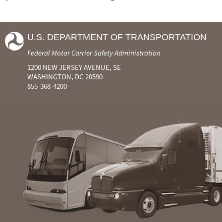
U.S. DEPARTMENT OF TRANSPORTATION
Federal Motor Carrier Safety Administration
1200 NEW JERSEY AVENUE, SE
WASHINGTON, DC 20590
855-368-4200