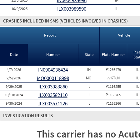
IN0904835986
11/5/2025
IN
ILX003989590
10/9/2025
IL
CRASHES INCLUDED IN SMS
(VEHICLES INVOLVED IN CRASHES)
Report
Vehicle
Pla
Date
Number
State
Plate Number
Sta
IN0904936434
4/7/2026
IN
P1266479
IL
MO0000118998
2/5/2026
MO
77KT6N
IL
ILX003983860
9/29/2025
IL
P1116255
IL
ILX003582110
10/10/2024
IL
P1165265
IL
ILX003571226
9/30/2024
IL
P1165266
IL
INVESTIGATION RESULTS
This carrier has no Acute