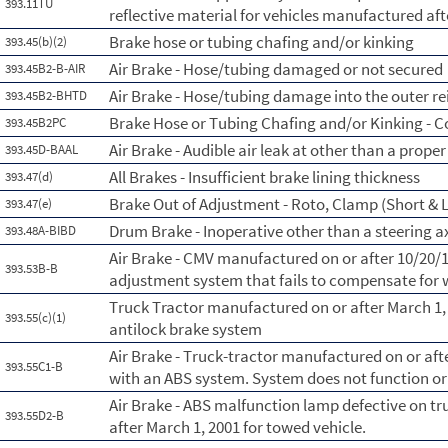
393.11TU
reflective material for vehicles manufactured aft
Brake hose or tubing chafing and/or kinking
393.45(b)(2)
Air Brake - Hose/tubing damaged or not secured
393.45B2-B-AIR
Air Brake - Hose/tubing damage into the outer re
393.45B2-BHTD
Brake Hose or Tubing Chafing and/or Kinking - 
393.45B2PC
Air Brake - Audible air leak at other than a prope
393.45D-BAAL
All Brakes - Insufficient brake lining thickness
393.47(d)
Brake Out of Adjustment - Roto, Clamp (Short & L
393.47(e)
Drum Brake - Inoperative other than a steering a
393.48A-BIBD
Air Brake - CMV manufactured on or after 10/20/
393.53B-B
adjustment system that fails to compensate for
Truck Tractor manufactured on or after March 1,
393.55(c)(1)
antilock brake system
Air Brake - Truck-tractor manufactured on or aft
393.55C1-B
with an ABS system. System does not function or 
Air Brake - ABS malfunction lamp defective on t
393.55D2-B
after March 1, 2001 for towed vehicle.