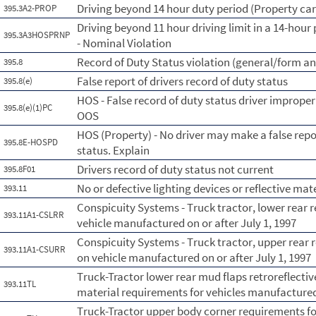
Driving beyond 14 hour duty period (Property car
395.3A2-PROP
Driving beyond 11 hour driving limit in a 14-hour 
395.3A3HOSPRNP
- Nominal Violation
Record of Duty Status violation (general/form a
395.8
False report of drivers record of duty status
395.8(e)
HOS - False record of duty status driver imprope
395.8(e)(1)PC
OOS
HOS (Property) - No driver may make a false repo
395.8E-HOSPD
status. Explain
Drivers record of duty status not current
395.8F01
No or defective lighting devices or reflective mat
393.11
Conspicuity Systems - Truck tractor, lower rear r
393.11A1-CSLRR
vehicle manufactured on or after July 1, 1997
Conspicuity Systems - Truck tractor, upper rear r
393.11A1-CSURR
on vehicle manufactured on or after July 1, 1997
Truck-Tractor lower rear mud flaps retroreflective
393.11TL
material requirements for vehicles manufactured
Truck-Tractor upper body corner requirements for 