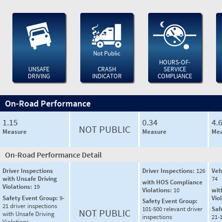
Not Public
HOURS-OF-
UNSAFE
CRASH
SERVICE
DRIVING
INDICATOR
COMPLIANCE
On-Road Performance
1.15
0.34
4.
NOT PUBLIC
Measure
Measure
Mea
On-Road Performance Detail
Driver Inspections
Driver Inspections:
126
Veh
with Unsafe Driving
74
with HOS Compliance
Violations:
19
Violations:
10
wit
Safety Event Group:
9-
Vio
Safety Event Group:
21 driver inspections
101-500 relevant driver
Saf
NOT PUBLIC
with Unsafe Driving
inspections
21-
Violations