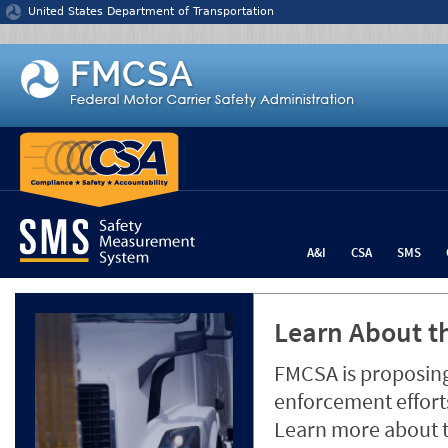
Jump to content
United States Department of Transportation
A&I
CSA
SMS
Learn About th
FMCSA is proposing
enforcement efforts
Learn more about 