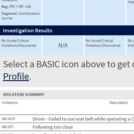
ins
Avg. PU × UF:
139
Segment:
Combination
Carrier
Investigation Results
No Acute/Critical
No Acute/Critical
No 
N/A
Violations Discovered
Violations Discovered
Vio
Select a BASIC icon above to get 
Profile
.
VIOLATION SUMMARY
Violations
Description
Driver - Failed to use seat belt while operating a
392.16-D
Following too close
392.2FC