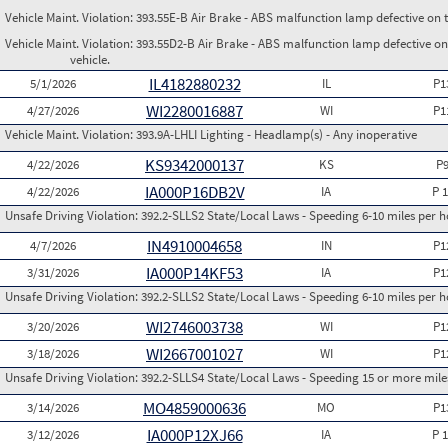
Vehicle Maint. Violation:
393.55E-B Air Brake - ABS malfunction lamp defective on 
Vehicle Maint. Violation:
393.55D2-B Air Brake - ABS malfunction lamp defective on
vehicle.
IL4182880232
5/1/2026
IL
P1
WI2280016887
4/27/2026
WI
P1
Vehicle Maint. Violation:
393.9A-LHLI Lighting - Headlamp(s) - Any inoperative
KS9342000137
4/22/2026
KS
P
IA000P16DB2V
4/22/2026
IA
P 
Unsafe Driving Violation:
392.2-SLLS2 State/Local Laws - Speeding 6-10 miles per h
IN4910004658
4/7/2026
IN
P1
IA000P14KF53
3/31/2026
IA
P1
Unsafe Driving Violation:
392.2-SLLS2 State/Local Laws - Speeding 6-10 miles per h
WI2746003738
3/20/2026
WI
P1
WI2667001027
3/18/2026
WI
P1
Unsafe Driving Violation:
392.2-SLLS4 State/Local Laws - Speeding 15 or more miles
MO4859000636
3/14/2026
MO
P1
IA000P12XJ66
3/12/2026
IA
P 