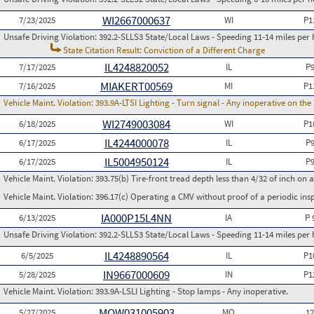
WI2667000637
7/23/2025
WI
P1
Unsafe Driving Violation:
392.2-SLLS3 State/Local Laws - Speeding 11-14 miles per 
State Citation Result: Conviction of a Different Charge
IL4248820052
7/17/2025
IL
P
MIAKERT00569
7/16/2025
MI
P1
Vehicle Maint. Violation:
393.9A-LTSI Lighting - Turn signal - Any inoperative on th
WI2749003084
6/18/2025
WI
P1
IL4244000078
6/17/2025
IL
P
IL5004950124
6/17/2025
IL
P
Vehicle Maint. Violation:
393.75(b) Tire-front tread depth less than 4/32 of inch on
Vehicle Maint. Violation:
396.17(c) Operating a CMV without proof of a periodic ins
IA000P15L4NN
6/13/2025
IA
P 
Unsafe Driving Violation:
392.2-SLLS3 State/Local Laws - Speeding 11-14 miles per 
IL4248890564
6/5/2025
IL
P1
IN9667000609
5/28/2025
IN
P1
Vehicle Maint. Violation:
393.9A-LSLI Lighting - Stop lamps - Any inoperative.
MOW031005903
5/27/2025
MO
1