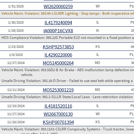
WI2620000259
1/31/2025
WI
P1
Vehicle Maint. Violation:
393.9A-LSLIWR Lighting - Stop lamps - Both inoperative w
IL4179240094
1/30/2025
IL
P
IA000P16CVX8
1/28/2025
IA
2
HOS Compliance Violation:
395.22G Portable ELD not mounted in a fixed position an
KSHP92573853
1/23/2025
KS
0
IL4290220006
1/6/2025
IL
P1
MO5145000264
12/27/2024
MO
3
Vehicle Maint. Violation:
393.55D2-B Air Brake - ABS malfunction lamp defective on
vehicle.
Unsafe Driving Violation:
392.16-D Driver - Failed to use seat belt while operating 
MO5253001219
12/11/2024
MO
4
Unsafe Driving Violation:
392.2-SLLLR State/Local Laws - Lane restriction violation
IL4181520116
12/10/2024
IL
P
WI2667000130
11/27/2024
WI
P1
KSHP00701394
11/26/2024
KS
P
Vehicle Maint. Violation:
393.11A1-CSLRR Conspicuity Systems - Truck tractor, lower
on or after July 1, 1997