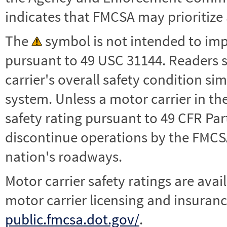
indicates that FMCSA may prioritize 
The
symbol is not intended to impl
pursuant to 49 USC 31144. Readers 
carrier's overall safety condition si
system. Unless a motor carrier in 
safety rating pursuant to 49 CFR Par
discontinue operations by the FMCSA,
nation's roadways.
Motor carrier safety ratings are avai
motor carrier licensing and insuranc
public.fmcsa.dot.gov/
.