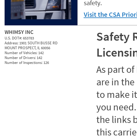
safety.
Visit the CSA Prio
WHIMSY INC
Safety 
U.S. DOT#:
653783
Address:
1901 SOUTH BUSSE RD
Licensi
MOUNT PROSPECT, IL 60056
Number of Vehicles:
142
Number of Drivers:
142
Number of Inspections:
126
As part o
are in the
to make it
you need. 
the links
this carrie