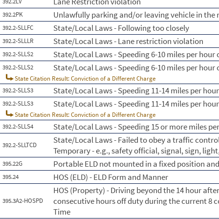
Lane Restriction violation
392.2LV
Unlawfully parking and/or leaving vehicle in th
392.2PK
State/Local Laws - Following too closely
392.2-SLLFC
State/Local Laws - Lane restriction violation
392.2-SLLLR
State/Local Laws - Speeding 6-10 miles per hour o
392.2-SLLS2
State/Local Laws - Speeding 6-10 miles per hour o
392.2-SLLS2
State Citation Result: Conviction of a Different Charge
State/Local Laws - Speeding 11-14 miles per hour
392.2-SLLS3
State/Local Laws - Speeding 11-14 miles per hour
392.2-SLLS3
State Citation Result: Conviction of a Different Charge
State/Local Laws - Speeding 15 or more miles per
392.2-SLLS4
State/Local Laws - Failed to obey a traffic contr
392.2-SLLTCD
Temporary - e.g., safety official, signal, sign, lig
Portable ELD not mounted in a fixed position and 
395.22G
HOS (ELD) - ELD Form and Manner
395.24
HOS (Property) - Driving beyond the 14 hour afte
consecutive hours off duty during the current 8 
395.3A2-HOSPD
Time