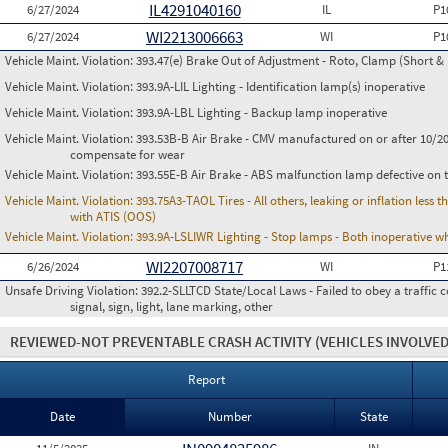
IL4291040160
6/27/2024
IL
P1
WI2213006663
6/27/2024
WI
P1
Vehicle Maint. Violation:
393.47(e) Brake Out of Adjustment - Roto, Clamp (Short & 
Vehicle Maint. Violation:
393.9A-LIL Lighting - Identification lamp(s) inoperative
Vehicle Maint. Violation:
393.9A-LBL Lighting - Backup lamp inoperative
Vehicle Maint. Violation:
393.53B-B Air Brake - CMV manufactured on or after 10/20
compensate for wear
Vehicle Maint. Violation:
393.55E-B Air Brake - ABS malfunction lamp defective on 
Vehicle Maint. Violation:
393.75A3-TAOL Tires - All others, leaking or inflation les
with ATIS (OOS)
Vehicle Maint. Violation:
393.9A-LSLIWR Lighting - Stop lamps - Both inoperative w
WI2207008717
6/26/2024
WI
P1
Unsafe Driving Violation:
392.2-SLLTCD State/Local Laws - Failed to obey a traffic c
signal, sign, light, lane marking, other
REVIEWED-NOT PREVENTABLE CRASH ACTIVITY
(VEHICLES INVOLVED
Report
Date
Number
State