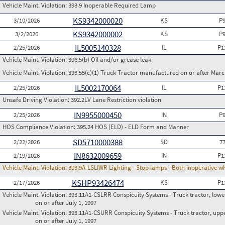
Vehicle Maint. Violation:
393.9 Inoperable Required Lamp
KS9342000020
3/10/2026
KS
P
KS9342000002
3/2/2026
KS
P
IL5005140328
2/25/2026
IL
P1
Vehicle Maint. Violation:
396.5(b) Oil and/or grease leak
Vehicle Maint. Violation:
393.55(c)(1) Truck Tractor manufactured on or after Marc
IL5002170064
2/25/2026
IL
P1
Unsafe Driving Violation:
392.2LV Lane Restriction violation
IN9955000450
2/25/2026
IN
P
HOS Compliance Violation:
395.24 HOS (ELD) - ELD Form and Manner
SD5710000388
2/22/2026
SD
7
IN8632009659
2/19/2026
IN
P1
Vehicle Maint. Violation:
393.9A-LSLIWR Lighting - Stop lamps - Both inoperative w
KSHP93426474
2/17/2026
KS
P1
Vehicle Maint. Violation:
393.11A1-CSLRR Conspicuity Systems - Truck tractor, lower
on or after July 1, 1997
Vehicle Maint. Violation:
393.11A1-CSURR Conspicuity Systems - Truck tractor, uppe
on or after July 1, 1997