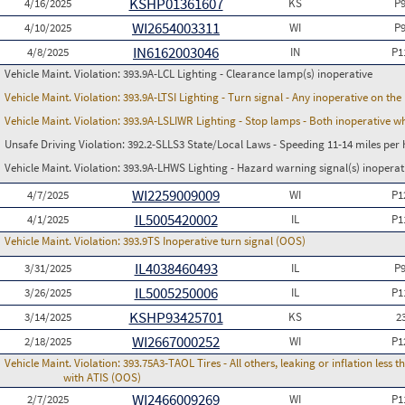
KSHP01361607
4/16/2025
KS
P
WI2654003311
4/10/2025
WI
P
IN6162003046
4/8/2025
IN
P1
Vehicle Maint. Violation:
393.9A-LCL Lighting - Clearance lamp(s) inoperative
Vehicle Maint. Violation:
393.9A-LTSI Lighting - Turn signal - Any inoperative on th
Vehicle Maint. Violation:
393.9A-LSLIWR Lighting - Stop lamps - Both inoperative w
Unsafe Driving Violation:
392.2-SLLS3 State/Local Laws - Speeding 11-14 miles per 
Vehicle Maint. Violation:
393.9A-LHWS Lighting - Hazard warning signal(s) inoperat
WI2259009009
4/7/2025
WI
P1
IL5005420002
4/1/2025
IL
P1
Vehicle Maint. Violation:
393.9TS Inoperative turn signal (OOS)
IL4038460493
3/31/2025
IL
P
IL5005250006
3/26/2025
IL
P1
KSHP93425701
3/14/2025
KS
2
WI2667000252
2/18/2025
WI
P1
Vehicle Maint. Violation:
393.75A3-TAOL Tires - All others, leaking or inflation les
with ATIS (OOS)
WI2466009269
2/7/2025
WI
P1