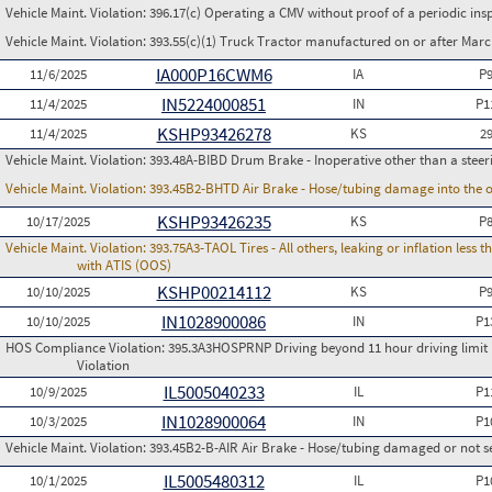
Vehicle Maint. Violation:
396.17(c) Operating a CMV without proof of a periodic ins
Vehicle Maint. Violation:
393.55(c)(1) Truck Tractor manufactured on or after Marc
IA000P16CWM6
11/6/2025
IA
P
IN5224000851
11/4/2025
IN
P1
KSHP93426278
11/4/2025
KS
2
Vehicle Maint. Violation:
393.48A-BIBD Drum Brake - Inoperative other than a steer
Vehicle Maint. Violation:
393.45B2-BHTD Air Brake - Hose/tubing damage into the o
KSHP93426235
10/17/2025
KS
P
Vehicle Maint. Violation:
393.75A3-TAOL Tires - All others, leaking or inflation les
with ATIS (OOS)
KSHP00214112
10/10/2025
KS
P
IN1028900086
10/10/2025
IN
P1
HOS Compliance Violation:
395.3A3HOSPRNP Driving beyond 11 hour driving limit i
Violation
IL5005040233
10/9/2025
IL
P1
IN1028900064
10/3/2025
IN
P1
Vehicle Maint. Violation:
393.45B2-B-AIR Air Brake - Hose/tubing damaged or not s
IL5005480312
10/1/2025
IL
P1