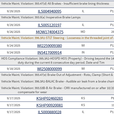
Vehicle Maint. Violation:
393.47(d) All Brakes - Insufficient brake lining thickness
IL5004940095
9/29/2025
IL
P1
Vehicle Maint. Violation:
393.9(a) Inoperative Brake Lamps
IL5005120197
9/29/2025
IL
P1
MOW174004375
9/26/2025
MO
2
Vehicle Maint. Violation:
396.3A1-STLT Steering - Looseness in the threaded joint of 
WI2259009380
9/24/2025
WI
P1
IN5417009914
9/24/2025
IN
P1
HOS Compliance Violation:
395.3A2-HOSPD HOS (Property) - Driving beyond the 14 
duty during the current 8 consecutive day period. Date and Tim
WI2508000099
9/18/2025
WI
P1
Vehicle Maint. Violation:
393.47(e) Brake Out of Adjustment - Roto, Clamp (Short & 
Vehicle Maint. Violation:
396.3A1-BALAC Brake - Audible air leak from a brake cha
Vehicle Maint. Violation:
393.53B-B Air Brake - CMV manufactured on or after 10/20
compensate for wear
KSHP02460281
9/17/2025
KS
P
KSHP00920081
9/17/2025
KS
1
IL5000880028
9/17/2025
IL
P1