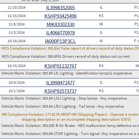
IL3998352005
11/20/2024
IL
P1
KSHP93425496
11/15/2024
KS
P1
MIKILYJ02330
11/8/2024
MI
P1
IL4068770978
11/5/2024
IL
P1
IA000P13P3CL
10/18/2024
IA
P 
HOS Compliance Violation:
395.8(e) False report of drivers record of duty status (
HOS Compliance Violation:
395.8F01 Drivers record of duty status not current
KSHP01132767
10/15/2024
KS
3
Vehicle Maint. Violation:
393.9A-LIL Lighting - Identification lamp(s) inoperative
IL3998471477
10/9/2024
IL
P1
KSHP92573737
10/1/2024
KS
7
Vehicle Maint. Violation:
393.9A-LSLI Lighting - Stop lamps - Any inoperative.
Vehicle Maint. Violation:
393.9A-LRLI Lighting - Tail lamp - Any inoperative
HM Compliance Violation:
177.817A-HMSP HM (Shipping Papers) - Operate a motor v
shipping description or an incomplete shipping description (OOS)
Vehicle Maint. Violation:
393.55E-B Air Brake - ABS malfunction lamp defective on 
Vehicle Maint. Violation:
393.9A-LTSIR Lighting - Turn signal -Any inoperative on a u