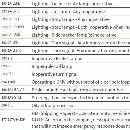
Lighting - License plate lamp inoperative
393.9A-LLPL
Lighting - Tail lamp - Any inoperative
393.9A-LRLI
Lighting - Stop lamps - Any inoperative.
393.9A-LSLI
Lighting - Stop lamps - Both inoperative when re
393.9A-LSLIWR
Lighting - Side marker lamp(s) inoperative
393.9A-LSML
Lighting - Turn signal - Any inoperative on the re
393.9A-LTSI
Lighting - Turn signal -Any inoperative on a unit 
393.9A-LTSIR
Inoperative Brake Lamps
393.9(a)
Inoperable tail lamp
393.9T
Inoperative turn signal
393.9TS
Operating a CMV without proof of a periodic insp
396.17(c)
Brake - Audible air leak from a brake chamber
396.3A1-BALAC
Steering - Looseness in the threaded joint of a tie
396.3A1-STLT
Oil and/or grease leak
396.5(b)
HM (Shipping Papers) - Operate a motor vehicle w
NOTE: An error in the shipping description or an
177.817A-HMSP
that will not impede emergency response does no