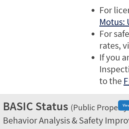
For lic
Motus: 
For saf
rates, v
If you a
Inspect
to the
F
BASIC Status
(Public Property
Vie
Behavior Analysis & Safety Impr