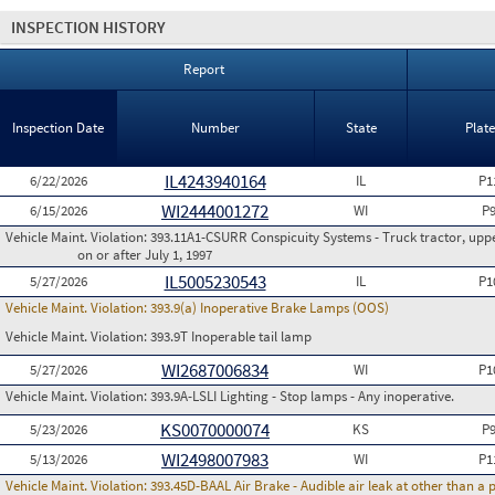
INSPECTION HISTORY
Report
Inspection Date
Number
State
Plat
IL4243940164
6/22/2026
IL
P1
WI2444001272
6/15/2026
WI
P
Vehicle Maint. Violation:
393.11A1-CSURR Conspicuity Systems - Truck tractor, uppe
on or after July 1, 1997
IL5005230543
5/27/2026
IL
P1
Vehicle Maint. Violation:
393.9(a) Inoperative Brake Lamps (OOS)
Vehicle Maint. Violation:
393.9T Inoperable tail lamp
WI2687006834
5/27/2026
WI
P1
Vehicle Maint. Violation:
393.9A-LSLI Lighting - Stop lamps - Any inoperative.
KS0070000074
5/23/2026
KS
P
WI2498007983
5/13/2026
WI
P1
Vehicle Maint. Violation:
393.45D-BAAL Air Brake - Audible air leak at other than a