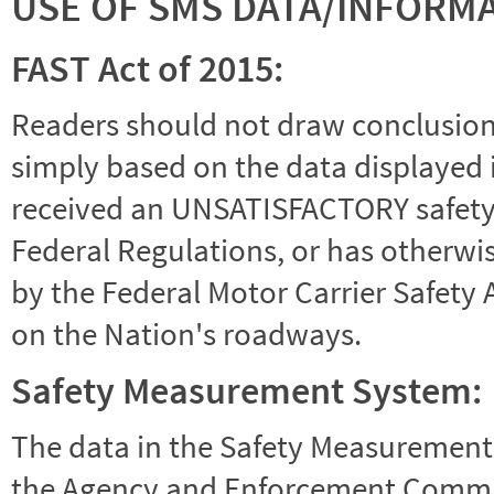
USE OF SMS DATA/INFORM
FAST Act of 2015:
Readers should not draw conclusions 
simply based on the data displayed i
received an UNSATISFACTORY safety r
Federal Regulations, or has otherwi
by the Federal Motor Carrier Safety 
on the Nation's roadways.
Safety Measurement System:
The data in the Safety Measurement
the Agency and Enforcement Commu