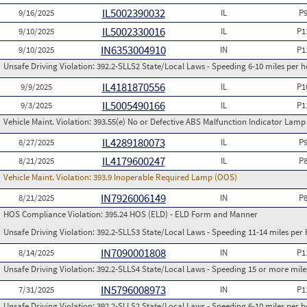
IL5002390032
9/16/2025
IL
P
IL5002330016
9/10/2025
IL
P1
IN6353004910
9/10/2025
IN
P1
Unsafe Driving Violation:
392.2-SLLS2 State/Local Laws - Speeding 6-10 miles per h
IL4181870556
9/9/2025
IL
P1
IL5005490166
9/3/2025
IL
P1
Vehicle Maint. Violation:
393.55(e) No or Defective ABS Malfunction Indicator Lamp 
IL4289180073
8/27/2025
IL
P
IL4179600247
8/21/2025
IL
P
Vehicle Maint. Violation:
393.9 Inoperable Required Lamp (OOS)
IN7926006149
8/21/2025
IN
P
HOS Compliance Violation:
395.24 HOS (ELD) - ELD Form and Manner
Unsafe Driving Violation:
392.2-SLLS3 State/Local Laws - Speeding 11-14 miles per 
IN7090001808
8/14/2025
IN
P1
Unsafe Driving Violation:
392.2-SLLS4 State/Local Laws - Speeding 15 or more miles
IN5796008973
7/31/2025
IN
P1
Unsafe Driving Violation:
392.2-SLLS2 State/Local Laws - Speeding 6-10 miles per h