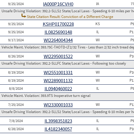
IA000P16CVH0
9/25/2024
IA
7
Unsafe Driving Violation:
392.2-SLLS2 State/Local Laws - Speeding 6-10 miles per h
State Citation Result: Conviction of a Different Charge
KSHP01700228
9/25/2024
KS
P
IL0825690148
9/25/2024
IL
P1
WI2264004344
9/17/2024
WI
P
Vehicle Maint. Violation:
393.75C-TAOTD-LT2/32 Tires - Less than 2/32 inch tread de
WI2295001522
8/26/2024
WI
P1
Unsafe Driving Violation:
392.2-SLLFC State/Local Laws - Following too closely
WI2551001331
8/19/2024
WI
P1
WI2289001132
8/19/2024
WI
P1
IL0940460022
8/8/2024
IL
P
Vehicle Maint. Violation:
393.9TS Inoperative turn signal
WI2330001033
7/25/2024
WI
P1
Unsafe Driving Violation:
392.2-SLLS2 State/Local Laws - Speeding 6-10 miles per h
IL3998351823
7/8/2024
IL
P
IL4182340057
6/28/2024
IL
P1