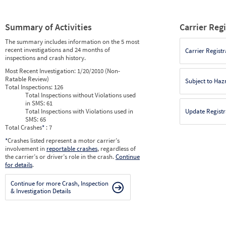
Summary of Activities
Carrier Reg
The summary includes information on the 5 most
recent investigations and 24 months of
Carrier Registr
inspections and crash history.
Most Recent Investigation:
1/20/2010 (Non-
Ratable Review)
Subject to Ha
Total Inspections:
126
Total Inspections without Violations used
in SMS:
61
Total Inspections with Violations used in
Update Registr
SMS:
65
Total Crashes
*
: 7
*
Crashes listed represent a motor carrier’s
involvement in
reportable crashes
, regardless of
the carrier’s or driver’s role in the crash.
Continue
for details
.
Continue for more Crash, Inspection
& Investigation Details