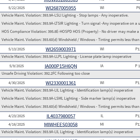
WI2687005955
5/22/2025
WI
P
Vehicle Maint. Violation:
393.9A-LSLI Lighting - Stop lamps - Any inoperative.
Vehicle Maint. Violation:
393.9A-LTSIR Lighting - Turn signal -Any inoperative on a u
HOS Compliance Violation:
395.8E-HOSPD HOS (Property) - No driver may make a fa
Vehicle Maint. Violation:
393.60(d) Windshield / Windows - Tinting permits less than
WI2659003971
5/13/2025
WI
P1
Vehicle Maint. Violation:
393.9A-LLPL Lighting - License plate lamp inoperative
IA000P15H6QN
5/9/2025
IA
P 
Unsafe Driving Violation:
392.2FC Following too close
WI2330001361
4/30/2025
WI
P1
Vehicle Maint. Violation:
393.9A-LIL Lighting - Identification lamp(s) inoperative
Vehicle Maint. Violation:
393.9A-LSML Lighting - Side marker lamp(s) inoperative
Vehicle Maint. Violation:
393.60(d) Windshield / Windows - Tinting permits less than
IL4037980057
4/23/2025
IL
P1
MIWHEES03058
4/16/2025
MI
P1
Vehicle Maint. Violation:
393.9A-LIL Lighting - Identification lamp(s) inoperative