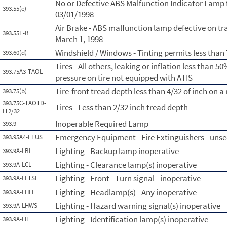
No or Defective ABS Malfunction Indicator Lamp 
393.55(e)
03/01/1998
Air Brake - ABS malfunction lamp defective on tr
393.55E-B
March 1, 1998
Windshield / Windows - Tinting permits less than
393.60(d)
Tires - All others, leaking or inflation less than
393.75A3-TAOL
pressure on tire not equipped with ATIS
Tire-front tread depth less than 4/32 of inch on 
393.75(b)
393.75C-TAOTD-
Tires - Less than 2/32 inch tread depth
LT2/32
Inoperable Required Lamp
393.9
Emergency Equipment - Fire Extinguishers - uns
393.95A4-EEUS
Lighting - Backup lamp inoperative
393.9A-LBL
Lighting - Clearance lamp(s) inoperative
393.9A-LCL
Lighting - Front - Turn signal - inoperative
393.9A-LFTSI
Lighting - Headlamp(s) - Any inoperative
393.9A-LHLI
Lighting - Hazard warning signal(s) inoperative
393.9A-LHWS
Lighting - Identification lamp(s) inoperative
393.9A-LIL