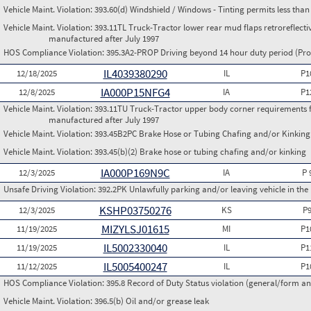
Vehicle Maint. Violation:
393.60(d) Windshield / Windows - Tinting permits less than
Vehicle Maint. Violation:
393.11TL Truck-Tractor lower rear mud flaps retroreflective
manufactured after July 1997
HOS Compliance Violation:
395.3A2-PROP Driving beyond 14 hour duty period (Prop
IL4039380290
12/18/2025
IL
P1
IA000P15NFG4
12/8/2025
IA
P1
Vehicle Maint. Violation:
393.11TU Truck-Tractor upper body corner requirements for 
manufactured after July 1997
Vehicle Maint. Violation:
393.45B2PC Brake Hose or Tubing Chafing and/or Kinking 
Vehicle Maint. Violation:
393.45(b)(2) Brake hose or tubing chafing and/or kinking
IA000P169N9C
12/3/2025
IA
P 
Unsafe Driving Violation:
392.2PK Unlawfully parking and/or leaving vehicle in th
KSHP03750276
12/3/2025
KS
P
MIZYLSJ01615
11/19/2025
MI
P1
IL5002330040
11/19/2025
IL
P1
IL5005400247
11/12/2025
IL
P1
HOS Compliance Violation:
395.8 Record of Duty Status violation (general/form 
Vehicle Maint. Violation:
396.5(b) Oil and/or grease leak