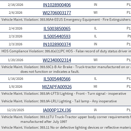
IN1028900406
2/16/2026
IN
P1
WI2706003177
2/6/2026
WI
P1
Vehicle Maint. Violation:
393.95A4-EEUS Emergency Equipment - Fire Extinguishers
IL5003850065
2/4/2026
IL
P1
IL5005440593
2/3/2026
IL
P
IN1028900374
2/3/2026
IN
P1
HOS Compliance Violation:
395.8(e)(1)PC HOS - False record of duty status drive
WI2340002314
1/20/2026
WI
P1
Vehicle Maint. Violation:
393.55C1-B Air Brake - Truck-tractor manufactured on or 
does not function or indicates a fault.
IL5005440566
1/16/2026
IL
P1
MIZAPFA00926
1/8/2026
MI
P1
Vehicle Maint. Violation:
393.9A-LFTSI Lighting - Front - Turn signal - inoperative
Vehicle Maint. Violation:
393.9A-LRLI Lighting - Tail lamp - Any inoperative
IA000P12XJ36
12/23/2025
IA
P1
Vehicle Maint. Violation:
393.11TU Truck-Tractor upper body corner requirements for 
manufactured after July 1997
Vehicle Maint. Violation:
393.11 No or defective lighting devices or reflective materi