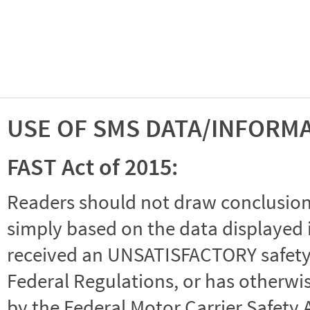
USE OF SMS DATA/INFORM
FAST Act of 2015:
Readers should not draw conclusions 
simply based on the data displayed i
received an UNSATISFACTORY safety r
Federal Regulations, or has otherwi
by the Federal Motor Carrier Safety 