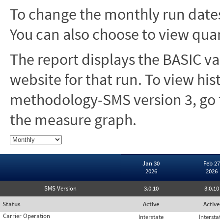
To change the monthly run dates
You can also choose to view quar
The report displays the BASIC va
website for that run. To view hi
methodology-SMS version 3, go t
the measure graph.
Jan 30
Feb 27
2026
2026
SMS Version
3.0.10
3.0.10
Status
Active
Active
Carrier Operation
Interstate
Intersta