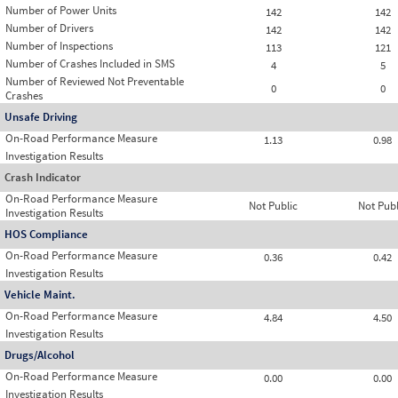
Number of Power Units
142
142
Number of Drivers
142
142
Number of Inspections
113
121
Number of Crashes Included in SMS
4
5
Number of Reviewed Not Preventable
0
0
Crashes
Unsafe Driving
On-Road Performance Measure
1.13
0.98
Investigation Results
Crash Indicator
On-Road Performance Measure
Not Public
Not Publ
Investigation Results
HOS Compliance
On-Road Performance Measure
0.36
0.42
Investigation Results
Vehicle Maint.
On-Road Performance Measure
4.84
4.50
Investigation Results
Drugs/Alcohol
On-Road Performance Measure
0.00
0.00
Investigation Results