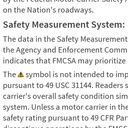
on the Nation's roadways.
Safety Measurement System:
The data in the Safety Measurement
the Agency and Enforcement Commu
indicates that FMCSA may prioritize 
The
symbol is not intended to impl
pursuant to 49 USC 31144. Readers 
carrier's overall safety condition si
system. Unless a motor carrier in 
safety rating pursuant to 49 CFR Par