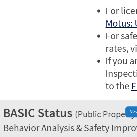
For lic
Motus: 
For saf
rates, v
If you a
Inspect
to the
F
BASIC Status
(Public Property
Vie
Behavior Analysis & Safety Impr