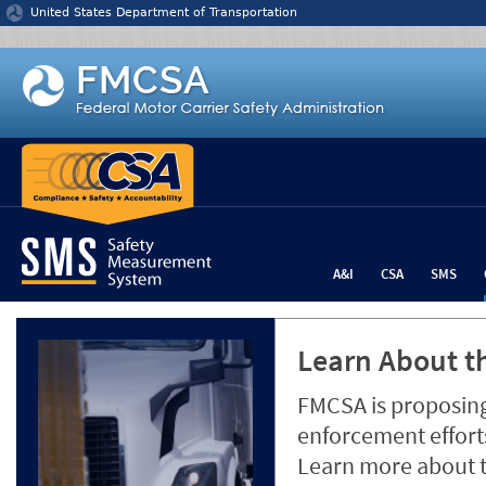
Jump to content
United States Department of Transportation
A&I
CSA
SMS
Learn About th
FMCSA is proposing
enforcement efforts
Learn more about 