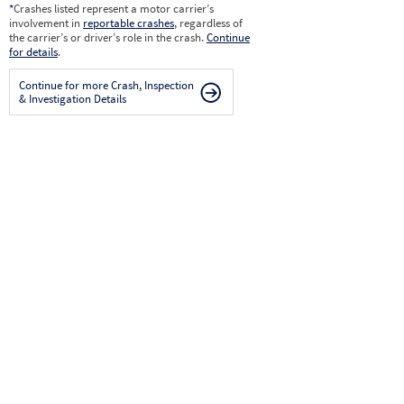
*
Crashes listed represent a motor carrier’s
involvement in
reportable crashes
, regardless of
the carrier’s or driver’s role in the crash.
Continue
for details
.
Continue for more Crash, Inspection
& Investigation Details