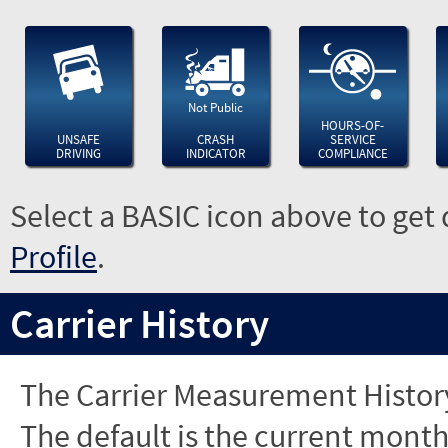
Not Public
HOURS-OF-
UNSAFE
CRASH
SERVICE
DRIVING
INDICATOR
COMPLIANCE
Select a BASIC icon above to get 
Profile
.
Carrier History
The Carrier Measurement History
The default is the current month'