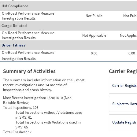
HM Compliance
On-Road Performance Measure
Not Public
Not Publ
Investigation Results
Cargo-Related
On-Road Performance Measure
Not Applicable
Not Applic
Investigation Results
Driver Fitness
On-Road Performance Measure
0.00
0.00
Investigation Results
Summary of Activities
Carrier Reg
The summary includes information on the 5 most
recent investigations and 24 months of
Carrier Registr
inspections and crash history.
Most Recent Investigation:
1/20/2010 (Non-
Ratable Review)
Subject to Ha
Total Inspections:
126
Total Inspections without Violations used
in SMS:
61
Total Inspections with Violations used in
Update Registr
SMS:
65
Total Crashes
*
: 7