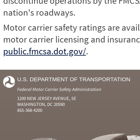
discontinue operations by the FMCSA,
nation's roadways.
Motor carrier safety ratings are avai
motor carrier licensing and insuranc
public.fmcsa.dot.gov/
.
U.S. DEPARTMENT OF TRANSPORTATION
Federal Motor Carrier Safety Administration
1200 NEW JERSEY AVENUE, SE
WASHINGTON, DC 20590
855-368-4200