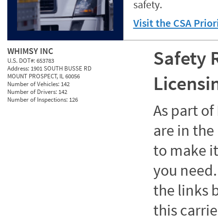
safety.
Visit the CSA Prio
WHIMSY INC
Safety 
U.S. DOT#:
653783
Address:
1901 SOUTH BUSSE RD
Licensi
MOUNT PROSPECT, IL 60056
Number of Vehicles:
142
Number of Drivers:
142
Number of Inspections:
126
As part o
are in the
to make it
you need. 
the links
this carrie