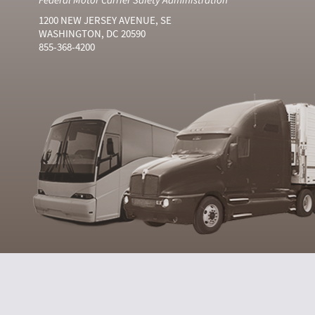
1200 NEW JERSEY AVENUE, SE
WASHINGTON, DC 20590
855-368-4200