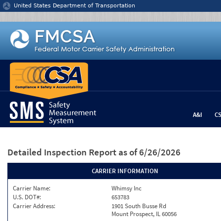
Jump to content
United States Department of Transportation
A&I
C
Detailed Inspection Report
as of 6/26/2026
CARRIER INFORMATION
Carrier Name:
Whimsy Inc
U.S. DOT#:
653783
Carrier Address:
1901 South Busse Rd
Mount Prospect, IL 60056