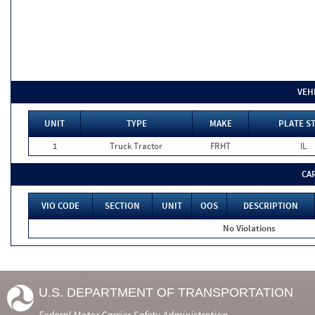
VEH
UNIT
TYPE
MAKE
PLATE S
1
Truck Tractor
FRHT
IL
CA
VIO CODE
SECTION
UNIT
OOS
DESCRIPTION
No Violations
U.S. DEPARTMENT OF TRANSPORTATION
Federal Motor Carrier Safety Administration