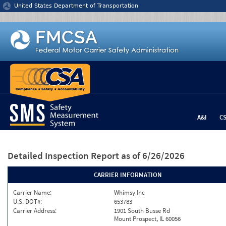
Jump to content
United States Department of Transportation
A&I
C
Detailed Inspection Report
as of 6/26/2026
CARRIER INFORMATION
Carrier Name:
Whimsy Inc
U.S. DOT#:
653783
Carrier Address:
1901 South Busse Rd
Mount Prospect, IL 60056