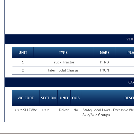
VEH
UNIT
TYPE
MAKE
PLA
1
Truck Tractor
PTRB
2
Intermodal Chassis
HYUN
CA
VIO CODE
SECTION
UNIT
OOS
DESC
392.2-SLLEWA1
392.2
Driver
No
State/Local Laws - Excessive We
Axle/Axle Groups