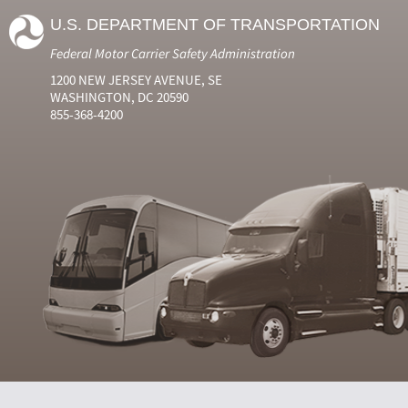
U.S. DEPARTMENT OF TRANSPORTATION
Federal Motor Carrier Safety Administration
1200 NEW JERSEY AVENUE, SE
WASHINGTON, DC 20590
855-368-4200