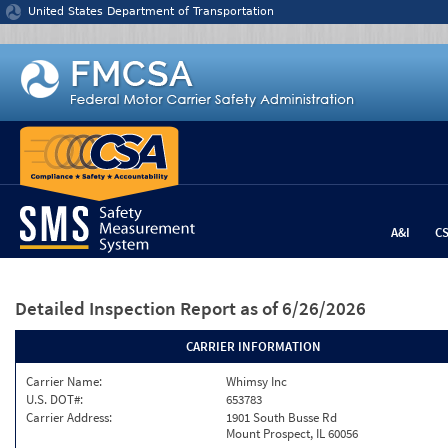
Jump to content
United States Department of Transportation
A&I
C
Detailed Inspection Report
as of 6/26/2026
CARRIER INFORMATION
Carrier Name:
Whimsy Inc
U.S. DOT#:
653783
Carrier Address:
1901 South Busse Rd
Mount Prospect, IL 60056