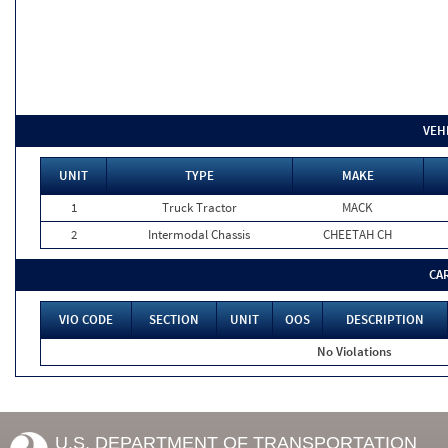
VEH
UNIT
TYPE
MAKE
1
Truck Tractor
MACK
2
Intermodal Chassis
CHEETAH CH
CA
VIO CODE
SECTION
UNIT
OOS
DESCRIPTION
No Violations
U.S. DEPARTMENT OF TRANSPORTATION