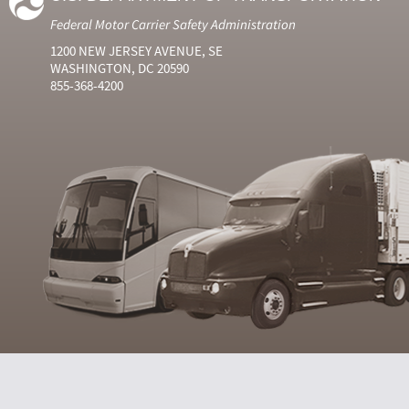
Federal Motor Carrier Safety Administration
1200 NEW JERSEY AVENUE, SE
WASHINGTON, DC 20590
855-368-4200