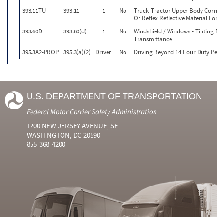
393.11TU
393.11
1
No
Truck-Tractor Upper Body Corne
Or Reflex Reflective Material Fo
393.60D
393.60(d)
1
No
Windshield / Windows - Tinting 
Transmittance
395.3A2-PROP
395.3(a)(2)
Driver
No
Driving Beyond 14 Hour Duty Per
U.S. DEPARTMENT OF TRANSPORTATION
Federal Motor Carrier Safety Administration
1200 NEW JERSEY AVENUE, SE
WASHINGTON, DC 20590
855-368-4200