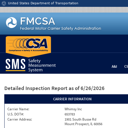
Jump to content
United States Department of Transportation
A&I
C
Detailed Inspection Report
as of 6/26/2026
CARRIER INFORMATION
Carrier Name:
Whimsy Inc
U.S. DOT#:
653783
Carrier Address:
1901 South Busse Rd
Mount Prospect, IL 60056