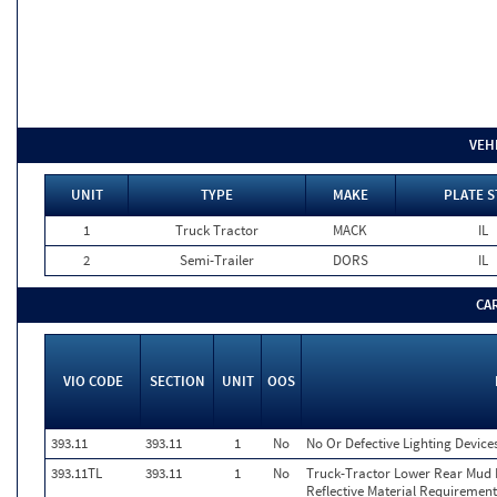
VEH
UNIT
TYPE
MAKE
PLATE S
1
Truck Tractor
MACK
IL
2
Semi-Trailer
DORS
IL
CA
VIO CODE
SECTION
UNIT
OOS
393.11
393.11
1
No
No Or Defective Lighting Devices
393.11TL
393.11
1
No
Truck-Tractor Lower Rear Mud Fl
Reflective Material Requirement