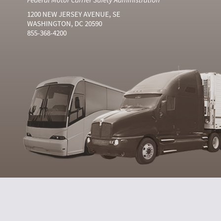
1200 NEW JERSEY AVENUE, SE
WASHINGTON, DC 20590
855-368-4200