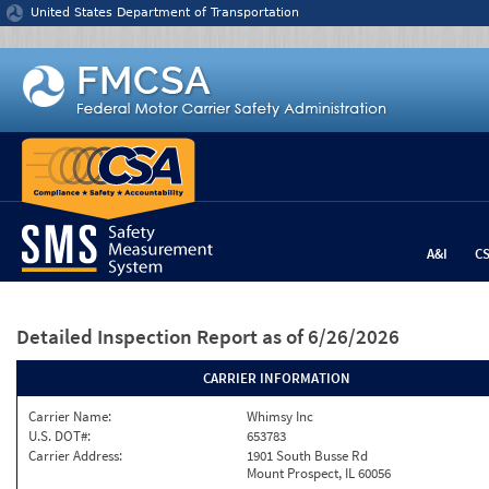
Jump to content
United States Department of Transportation
A&I
C
Detailed Inspection Report
as of 6/26/2026
CARRIER INFORMATION
Carrier Name:
Whimsy Inc
U.S. DOT#:
653783
Carrier Address:
1901 South Busse Rd
Mount Prospect, IL 60056