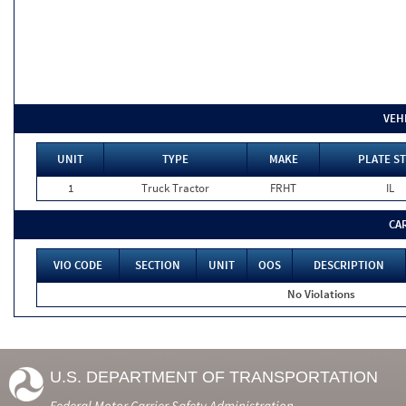
VEH
UNIT
TYPE
MAKE
PLATE ST
1
Truck Tractor
FRHT
IL
CA
VIO CODE
SECTION
UNIT
OOS
DESCRIPTION
No Violations
U.S. DEPARTMENT OF TRANSPORTATION
Federal Motor Carrier Safety Administration